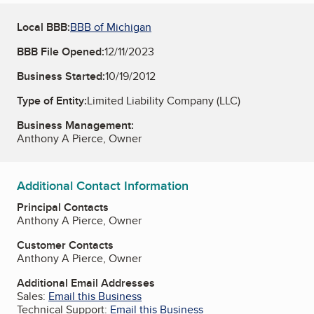
Local BBB:
BBB of Michigan
BBB File Opened:
12/11/2023
Business Started:
10/19/2012
Type of Entity:
Limited Liability Company (LLC)
Business Management:
Anthony A Pierce, Owner
Additional Contact Information
Principal Contacts
Anthony A Pierce, Owner
Customer Contacts
Anthony A Pierce, Owner
Additional Email Addresses
Sales:
Email this Business
Technical Support:
Email this Business