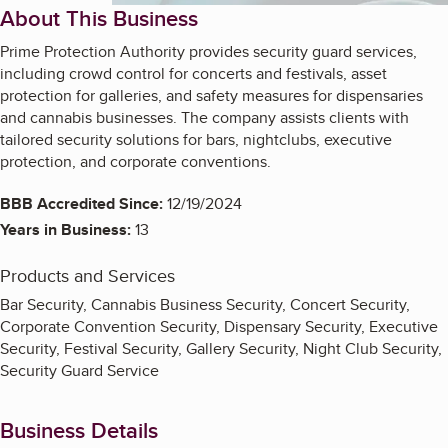
About This Business
Prime Protection Authority provides security guard services,
including crowd control for concerts and festivals, asset
protection for galleries, and safety measures for dispensaries
and cannabis businesses. The company assists clients with
tailored security solutions for bars, nightclubs, executive
protection, and corporate conventions.
BBB Accredited Since:
12/19/2024
Years in Business:
13
Products and Services
Bar Security, Cannabis Business Security, Concert Security,
Corporate Convention Security, Dispensary Security, Executive
Security, Festival Security, Gallery Security, Night Club Security,
Security Guard Service
Business Details