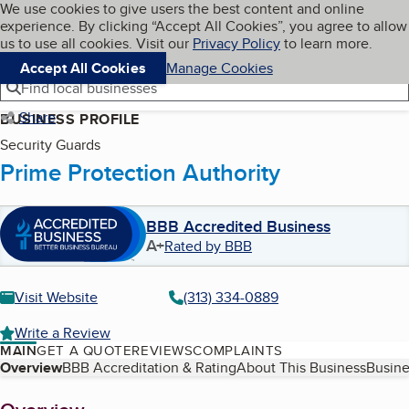
Cookies on BBB.org
We use cookies to give users the best content and online
My BBB
experience. By clicking “Accept All Cookies”, you agree to allow
Skip to main content
Navigation menu
Menu
us to use all cookies. Visit our
Privacy Policy
to learn more.
Accept All Cookies
Manage Cookies
Find local businesses
Share
BUSINESS PROFILE
Security Guards
Prime Protection Authority
BBB Accredited Business
A+
Rated by BBB
Visit Website
(313) 334-0889
Write a Review
MAIN
GET A QUOTE
REVIEWS
COMPLAINTS
Table of Contents
Overview
BBB Accreditation & Rating
About This Business
Busine