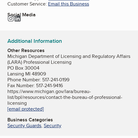
Customer Service:
Email this Business
Social Media
Instagram
LinkedIn
Additional Information
Other Resources
Michigan Department of Licensing and Regulatory Affairs
(LARA) Professional Licensing
PO Box 30004
Lansing MI 48909
Phone Number: 517-241-0199
Fax Number: 517-241-9416
https://www.michigan.gov/lara/bureau-
list/bpl/resources/contact-the-bureau-of-professional-
licensing
[email protected]
Business Categories
Security Guards
,
Security