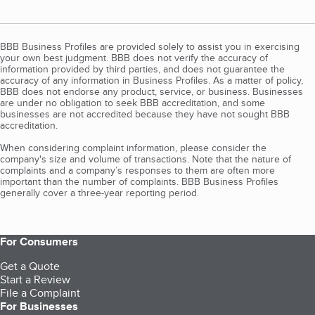
BBB Business Profiles are provided solely to assist you in exercising
your own best judgment. BBB does not verify the accuracy of
information provided by third parties, and does not guarantee the
accuracy of any information in Business Profiles. As a matter of policy,
BBB does not endorse any product, service, or business. Businesses
are under no obligation to seek BBB accreditation, and some
businesses are not accredited because they have not sought BBB
accreditation.
When considering complaint information, please consider the
company's size and volume of transactions. Note that the nature of
complaints and a company’s responses to them are often more
important than the number of complaints. BBB Business Profiles
generally cover a three-year reporting period.
For Consumers
Get a Quote
Start a Review
File a Complaint
For Businesses