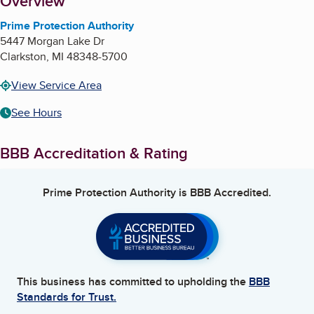
About
Overview
Prime Protection Authority
5447 Morgan Lake Dr
Clarkston
,
MI
48348-5700
View Service Area
See Hours
BBB Accreditation & Rating
Prime Protection Authority
is BBB Accredited.
This business has committed to upholding the
BBB
Standards for Trust.