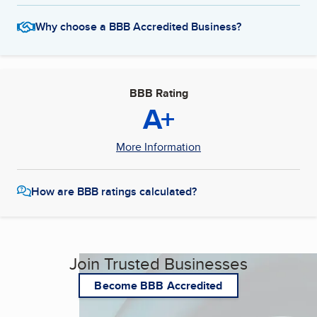
Why choose a BBB Accredited Business?
BBB Rating
A+
More Information
How are BBB ratings calculated?
Join Trusted Businesses
Become BBB Accredited