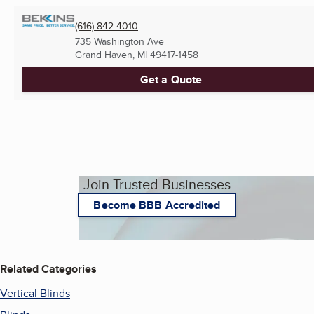
(616) 842-4010
735 Washington Ave
Grand Haven, MI
49417-1458
Get a Quote
Join Trusted Businesses
Become BBB Accredited
Related Categories
Vertical Blinds