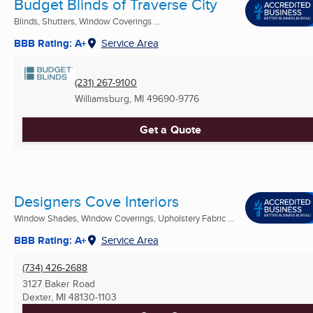
Budget Blinds of Traverse City
Blinds, Shutters, Window Coverings ...
BBB Rating: A+
Service Area
(231) 267-9100
Williamsburg, MI
49690-9776
Get a Quote
Designers Cove Interiors
Window Shades, Window Coverings, Upholstery Fabric ...
BBB Rating: A+
Service Area
(734) 426-2688
3127 Baker Road
Dexter, MI
48130-1103