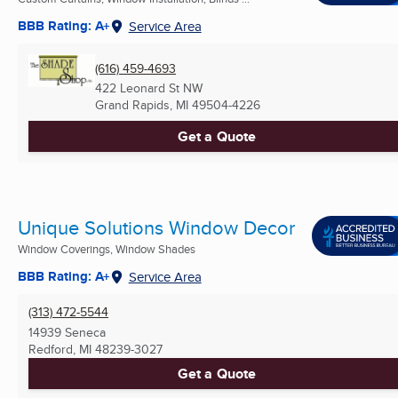
BBB Rating: A+
Service Area
(616) 459-4693
422 Leonard St NW
Grand Rapids, MI
49504-4226
Get a Quote
Unique Solutions Window Decor
Window Coverings, Window Shades
BBB Rating: A+
Service Area
(313) 472-5544
14939 Seneca
Redford, MI
48239-3027
Get a Quote