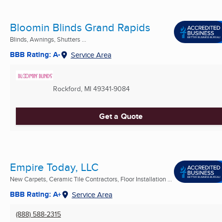
Bloomin Blinds Grand Rapids
Blinds, Awnings, Shutters ...
BBB Rating: A-
Service Area
Rockford, MI
49341-9084
Get a Quote
Empire Today, LLC
New Carpets, Ceramic Tile Contractors, Floor Installation ...
BBB Rating: A+
Service Area
(888) 588-2315