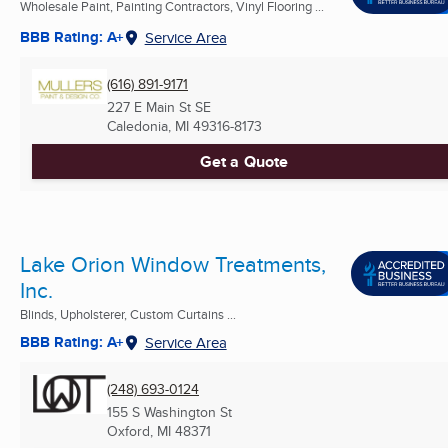
Wholesale Paint, Painting Contractors, Vinyl Flooring ...
BBB Rating: A+
Service Area
(616) 891-9171
227 E Main St SE
Caledonia, MI
49316-8173
Get a Quote
Lake Orion Window Treatments,
Inc.
Blinds, Upholsterer, Custom Curtains ...
BBB Rating: A+
Service Area
(248) 693-0124
155 S Washington St
Oxford, MI
48371