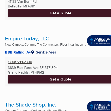
41133 Van Born Rd
Belleville, MI
48111
Get a Quote
Empire Today, LLC
New Carpets, Ceramic Tile Contractors, Floor Installation ...
BBB Rating: A+
Service Area
(800) 588-2300
3839 East Paris Ave SE STE 304
Grand Rapids, MI
49512
Get a Quote
The Shade Shop, Inc.
Custom Curtains, Window Installation, Blinds ...