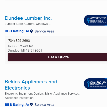
Dundee Lumber, Inc.
Lumber Store, Gutters, Windows ...
BBB Rating: A+
Service Area
(734) 529-2690
16385 Brewer Rd
Dundee, MI
48131-9601
Get a Quote
Bekins Appliances and
Electronics
Electronic Equipment Dealers, Major Appliance Services,
Appliance Installation ...
BBB Rating: A+
Service Area