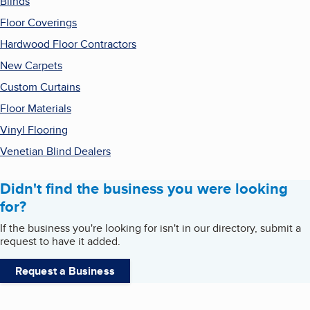
Blinds
Floor Coverings
Hardwood Floor Contractors
New Carpets
Custom Curtains
Floor Materials
Vinyl Flooring
Venetian Blind Dealers
Didn't find the business you were looking
for?
If the business you're looking for isn't in our directory, submit a
request to have it added.
Request a Business