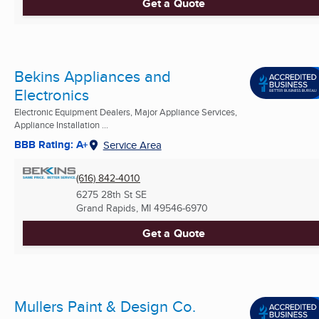
Get a Quote
Bekins Appliances and
Electronics
Electronic Equipment Dealers, Major Appliance Services,
Appliance Installation ...
BBB Rating: A+
Service Area
(616) 842-4010
6275 28th St SE
Grand Rapids, MI
49546-6970
Get a Quote
Mullers Paint & Design Co.