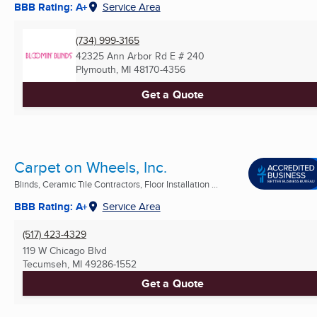
BBB Rating: A+
Service Area
(734) 999-3165
42325 Ann Arbor Rd E # 240
Plymouth, MI
48170-4356
Get a Quote
Carpet on Wheels, Inc.
Blinds, Ceramic Tile Contractors, Floor Installation ...
BBB Rating: A+
Service Area
(517) 423-4329
119 W Chicago Blvd
Tecumseh, MI
49286-1552
Get a Quote