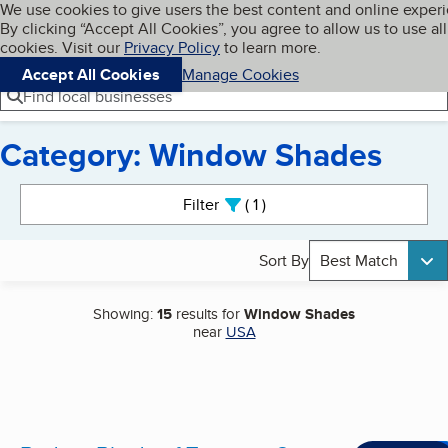
Cookies on BBB.org
We use cookies to give users the best content and online exper
My BBB
By clicking “Accept All Cookies”, you agree to allow us to use all
Skip to main content
Navigation menu
Menu
cookies. Visit our
Privacy Policy
to learn more.
Accept All Cookies
Manage Cookies
Find local businesses
Category: Window Shades
Search results
Filter
1
active
Sort By
Best Match
Showing:
15
results for
Window Shades
near
USA