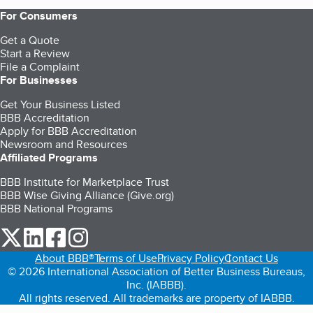
For Consumers
Get a Quote
Start a Review
File a Complaint
For Businesses
Get Your Business Listed
BBB Accreditation
Apply for BBB Accreditation
Newsroom and Resources
Affiliated Programs
BBB Institute for Marketplace Trust
BBB Wise Giving Alliance (Give.org)
BBB National Programs
our Twitter (opens in a new tab)
our LinkedIn (opens in a new tab)
our Facebook (opens in a new tab)
our Instagram (opens in a new tab)
About BBB®
Terms of Use
Privacy Policy
Contact Us
© 2026 International Association of Better Business Bureaus,
Inc. (IABBB).
All rights reserved. All trademarks are property of IABBB.