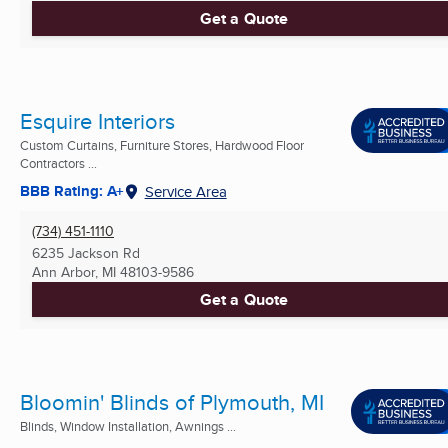
Get a Quote
Esquire Interiors
Custom Curtains, Furniture Stores, Hardwood Floor
Contractors ...
BBB Rating: A+
Service Area
(734) 451-1110
6235 Jackson Rd
Ann Arbor, MI
48103-9586
Get a Quote
Bloomin' Blinds of Plymouth, MI
Blinds, Window Installation, Awnings ...