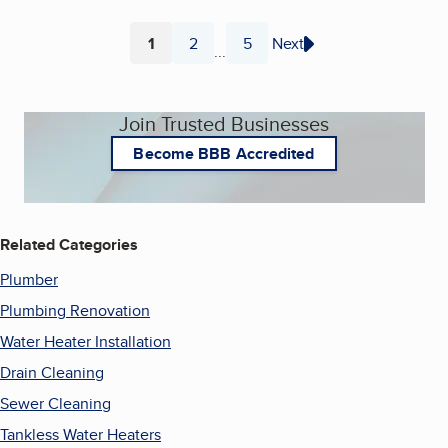
1
2
5
Next
...
Page
Page
Page
Join Trusted Businesses
Become BBB Accredited
Related Categories
Plumber
Plumbing Renovation
Water Heater Installation
Drain Cleaning
Sewer Cleaning
Tankless Water Heaters