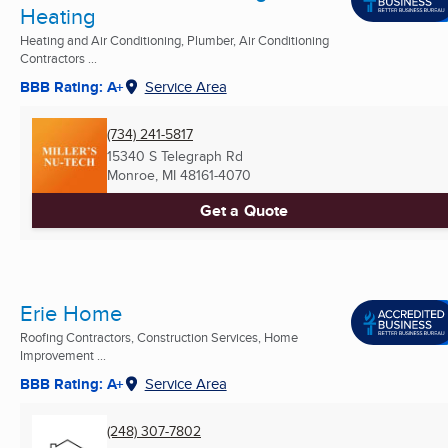
Heating
Heating and Air Conditioning, Plumber, Air Conditioning
Contractors ...
BBB Rating: A+
Service Area
(734) 241-5817
15340 S Telegraph Rd
Monroe, MI
48161-4070
Get a Quote
Erie Home
Roofing Contractors, Construction Services, Home
Improvement ...
BBB Rating: A+
Service Area
(248) 307-7802