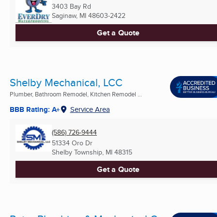
3403 Bay Rd
Saginaw, MI
48603-2422
Get a Quote
Shelby Mechanical, LCC
Plumber, Bathroom Remodel, Kitchen Remodel ...
BBB Rating: A+
Service Area
(586) 726-9444
51334 Oro Dr
Shelby Township, MI
48315
Get a Quote