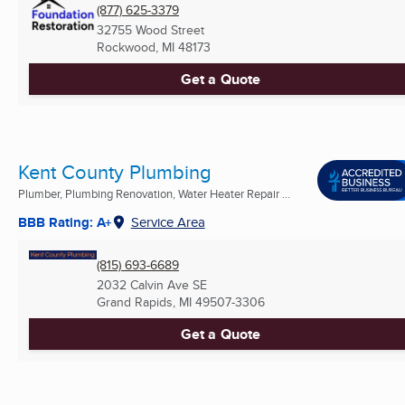
(877) 625-3379
32755 Wood Street
Rockwood, MI
48173
Get a Quote
Kent County Plumbing
Plumber, Plumbing Renovation, Water Heater Repair ...
BBB Rating: A+
Service Area
(815) 693-6689
2032 Calvin Ave SE
Grand Rapids, MI
49507-3306
Get a Quote