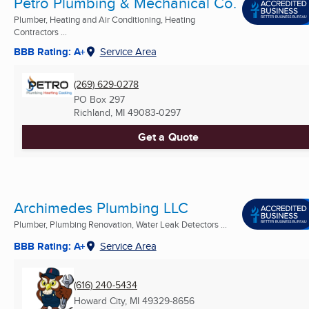
Petro Plumbing & Mechanical Co.
Plumber, Heating and Air Conditioning, Heating
Contractors ...
BBB Rating: A+
Service Area
(269) 629-0278
PO Box 297
Richland, MI
49083-0297
Get a Quote
Archimedes Plumbing LLC
Plumber, Plumbing Renovation, Water Leak Detectors ...
BBB Rating: A+
Service Area
(616) 240-5434
Howard City, MI
49329-8656