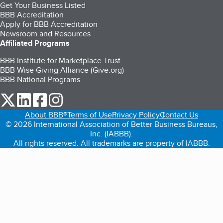
Get Your Business Listed
BBB Accreditation
Apply for BBB Accreditation
Newsroom and Resources
Affiliated Programs
BBB Institute for Marketplace Trust
BBB Wise Giving Alliance (Give.org)
BBB National Programs
our Twitter (opens in a new tab)
our LinkedIn (opens in a new tab)
our Facebook (opens in a new tab)
our Instagram (opens in a new tab)
About BBB®
Terms of Use
Privacy Policy
Contact Us
© 2026 International Association of Better Business Bureaus,
Inc. (IABBB).
All rights reserved. All trademarks are property of IABBB.