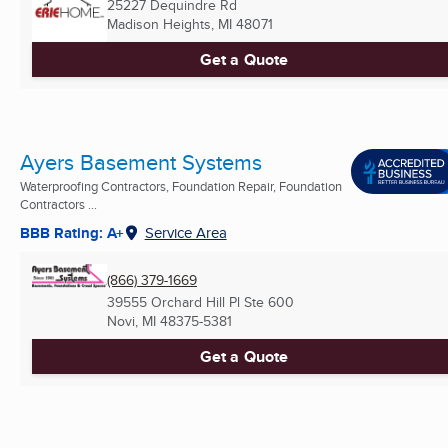
25227 Dequindre Rd
Madison Heights, MI
48071
Get a Quote
Ayers Basement Systems
Waterproofing Contractors, Foundation Repair, Foundation
Contractors ...
BBB Rating: A+
Service Area
(866) 379-1669
39555 Orchard Hill Pl Ste 600
Novi, MI
48375-5381
Get a Quote