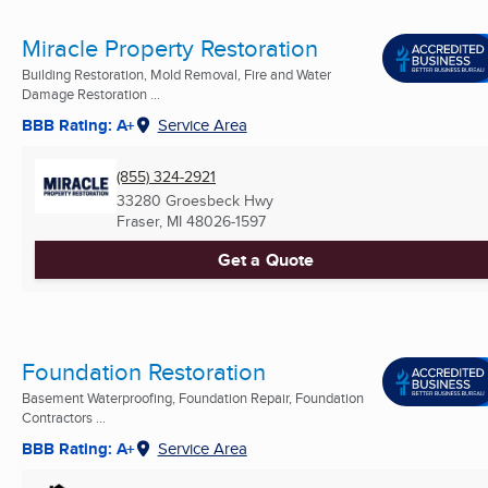
Miracle Property Restoration
Building Restoration, Mold Removal, Fire and Water
Damage Restoration ...
BBB Rating: A+
Service Area
(855) 324-2921
33280 Groesbeck Hwy
Fraser, MI
48026-1597
Get a Quote
Foundation Restoration
Basement Waterproofing, Foundation Repair, Foundation
Contractors ...
BBB Rating: A+
Service Area