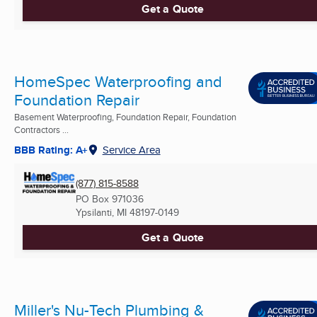
Get a Quote
HomeSpec Waterproofing and
Foundation Repair
Basement Waterproofing, Foundation Repair, Foundation
Contractors ...
BBB Rating: A+
Service Area
(877) 815-8588
PO Box 971036
Ypsilanti, MI
48197-0149
Get a Quote
Miller's Nu-Tech Plumbing &