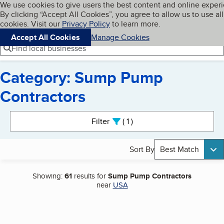
Cookies on BBB.org
We use cookies to give users the best content and online exper
My BBB
By clicking “Accept All Cookies”, you agree to allow us to use all
Skip to main content
Navigation menu
Menu
cookies. Visit our
Privacy Policy
to learn more.
Accept All Cookies
Manage Cookies
Find local businesses
Category: Sump Pump
Contractors
Search results
Filter
1
active
Sort By
Best Match
Showing:
61
results for
Sump Pump Contractors
near
USA