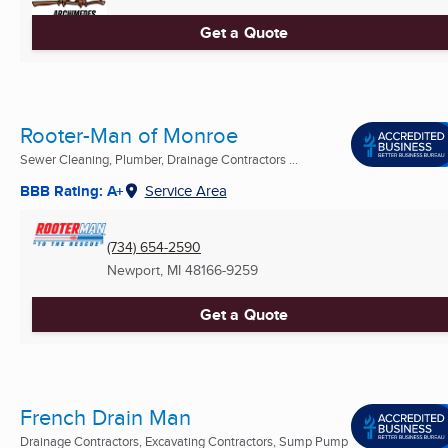
Get a Quote
Rooter-Man of Monroe
Sewer Cleaning, Plumber, Drainage Contractors ...
BBB Rating: A+
Service Area
(734) 654-2590
Newport, MI
48166-9259
Get a Quote
French Drain Man
Drainage Contractors, Excavating Contractors, Sump Pump