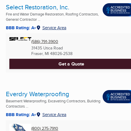
Select Restoration, Inc.
Fire and Water Damage Restoration, Roofing Contractors,
General Contractor ...
BBB Rating: A+
Service Area
(586) 791-3900
31435 Utica Road
Fraser, MI
48026-2538
Get a Quote
Everdry Waterproofing
Basement Waterproofing, Excavating Contractors, Building
Contractors ...
BBB Rating: A+
Service Area
(800) 275-7910