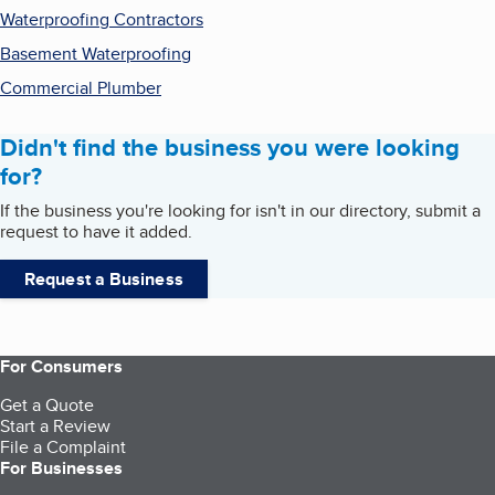
Waterproofing Contractors
Basement Waterproofing
Commercial Plumber
Didn't find the business you were looking
for?
If the business you're looking for isn't in our directory, submit a
request to have it added.
Request a Business
For Consumers
Get a Quote
Start a Review
File a Complaint
For Businesses