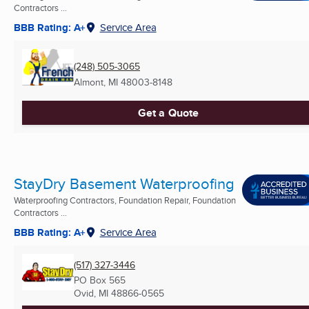
Contractors ...
BBB Rating: A+
Service Area
(248) 505-3065
Almont, MI
48003-8148
Get a Quote
StayDry Basement Waterproofing
Waterproofing Contractors, Foundation Repair, Foundation
Contractors ...
BBB Rating: A+
Service Area
(517) 327-3446
PO Box 565
Ovid, MI
48866-0565