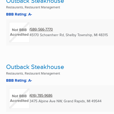
Outback Steakhouse
Restaurants, Restaurant Management
BBB Rating: A-
(586) 566-7770
45170 Schoenherr Rd
,
Shelby Township, MI
48315
Outback Steakhouse
Restaurants, Restaurant Management
BBB Rating: A-
(616) 785-9686
3475 Alpine Ave NW
,
Grand Rapids, MI
49544