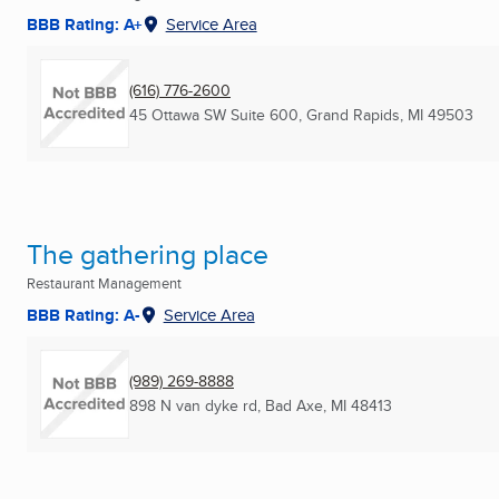
BBB Rating: A+
Service Area
(616) 776-2600
45 Ottawa SW Suite 600
,
Grand Rapids, MI
49503
The gathering place
Restaurant Management
BBB Rating: A-
Service Area
(989) 269-8888
898 N van dyke rd
,
Bad Axe, MI
48413