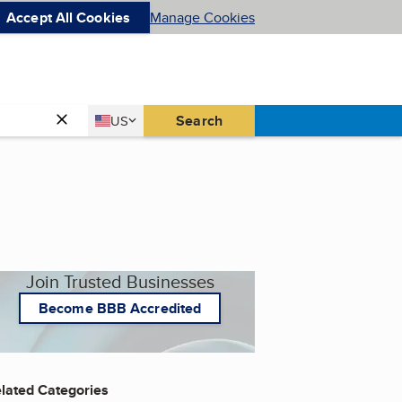
Accept All Cookies
Manage Cookies
Country
Search
US
United States
Join Trusted Businesses
Become BBB Accredited
lated Categories