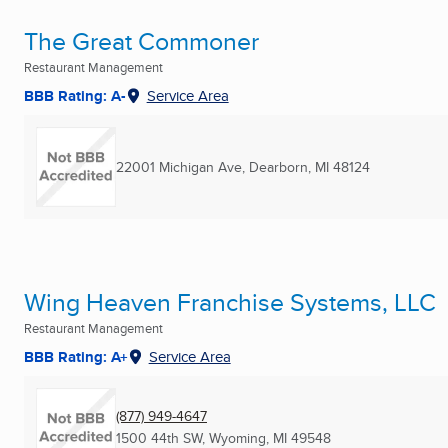
The Great Commoner
Restaurant Management
BBB Rating: A-
Service Area
22001 Michigan Ave
,
Dearborn, MI
48124
Wing Heaven Franchise Systems, LLC
Restaurant Management
BBB Rating: A+
Service Area
(877) 949-4647
1500 44th SW
,
Wyoming, MI
49548