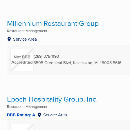
Millennium Restaurant Group
Restaurant Management
Service Area
(269) 375-1193
3505 Greenleaf Blvd
,
Kalamazoo, MI
49008-5616
Epoch Hospitality Group, Inc.
Restaurant Management
BBB Rating: A+
Service Area