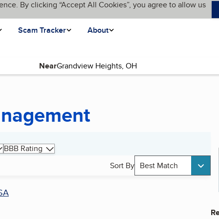
ence. By clicking “Accept All Cookies”, you agree to allow us
Scam Tracker
About
Near
Management
BBB Rating
Sort By
Best Match
SA
Re