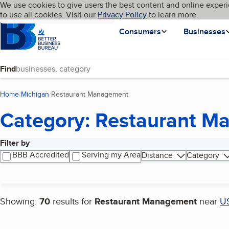
Cookies on BBB.org
We use cookies to give users the best content and online experi
My BBB
Language
to use all cookies. Visit our
Skip to main content
Privacy Policy
to learn more.
Homepage
Consumers
Businesses
Find
Home
Michigan
Restaurant Management
(current page)
Category: Restaurant 
Filter by
Search results
BBB Accredited
Serving my Area
Distance
Category
Showing:
70
results for
Restaurant Management
near
U