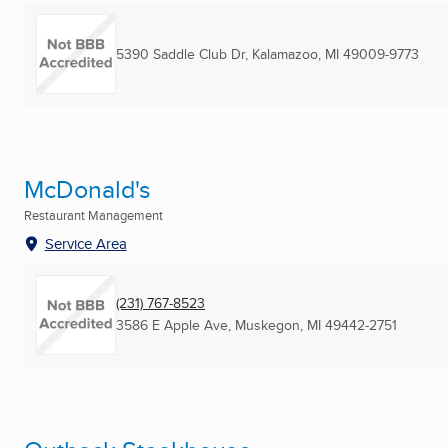
5390 Saddle Club Dr
,
Kalamazoo, MI
49009-9773
McDonald's
Restaurant Management
Service Area
(231) 767-8523
3586 E Apple Ave
,
Muskegon, MI
49442-2751