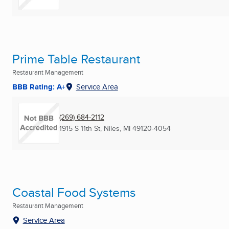
Prime Table Restaurant
Restaurant Management
BBB Rating: A+
Service Area
(269) 684-2112
1915 S 11th St
,
Niles, MI
49120-4054
Coastal Food Systems
Restaurant Management
Service Area