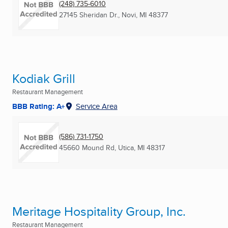
(248) 735-6010
27145 Sheridan Dr.
,
Novi, MI
48377
Kodiak Grill
Restaurant Management
BBB Rating: A+
Service Area
(586) 731-1750
45660 Mound Rd
,
Utica, MI
48317
Meritage Hospitality Group, Inc.
Restaurant Management