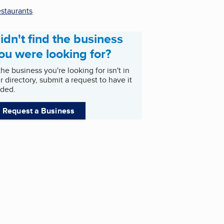
staurants
idn't find the business
ou were looking for?
 the business you're looking for isn't in
r directory, submit a request to have it
ded.
Request a Business