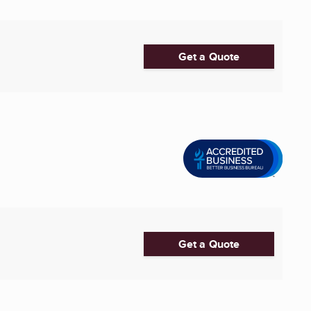
Get a Quote
Get a Quote