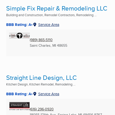
Simple Fix Repair & Remodeling LLC
Building and Construction, Remodel Contractors, Remodeling ...
BBB Rating: A+
Service Area
(989) 865-5110
Saint Charles, MI
48655
Straight Line Design, LLC
Kitchen Design, Kitchen Remodel, Remodeling ...
BBB Rating: A+
Service Area
(616) 296-0920
18055 174th Ave
,
Spring Lake, MI
49456-9767