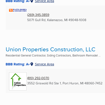
BBB Rating: A+
Service Area
(269) 345-3859
5071 Gull Rd
,
Kalamazoo, MI
49048-1008
Union Properties Construction, LLC
Residential General Contractor, Siding Contractors, Bathroom Remodel ...
BBB Rating: A+
Service Area
(810) 292-0070
3552 Griswold Rd Ste 1
,
Port Huron, MI
48060-7452