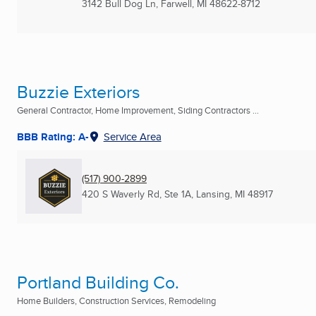
3142 Bull Dog Ln
,
Farwell, MI
48622-8712
Buzzie Exteriors
General Contractor, Home Improvement, Siding Contractors ...
BBB Rating: A-
Service Area
(517) 900-2899
420 S Waverly Rd, Ste 1A
,
Lansing, MI
48917
Portland Building Co.
Home Builders, Construction Services, Remodeling