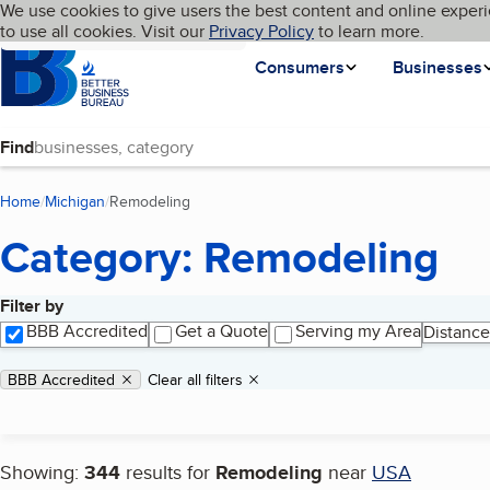
Cookies on BBB.org
We use cookies to give users the best content and online experi
My BBB
Language
to use all cookies. Visit our
Skip to main content
Privacy Policy
to learn more.
Homepage
Consumers
Businesses
Find
Home
Michigan
Remodeling
(current page)
Category: Remodeling
Filter by
Search results
BBB Accredited
Get a Quote
Serving my Area
Distance
Applied filters
Remove filter:
BBB Accredited
Clear all filters
Showing:
344
results for
Remodeling
near
USA