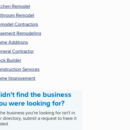
tchen Remodel
throom Remodel
model Contractors
sement Remodeling
me Additions
neral Contractor
ck Builder
nstruction Services
ome Improvement
idn't find the business
ou were looking for?
 the business you're looking for isn't in
r directory, submit a request to have it
ded.