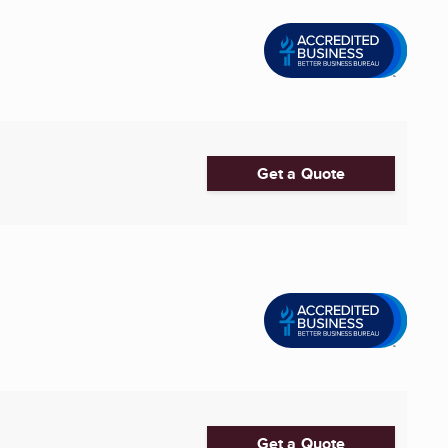
Get a Quote
Get a Quote