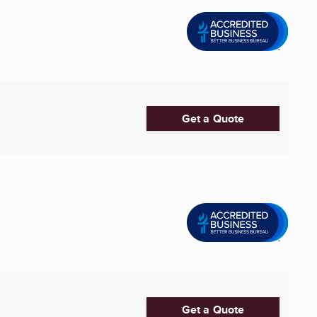
Get a Quote
Get a Quote