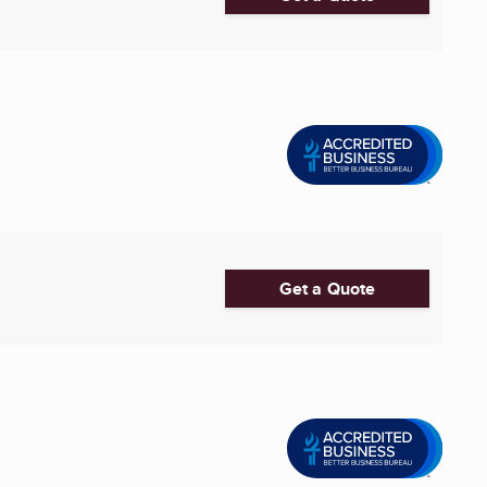
Get a Quote