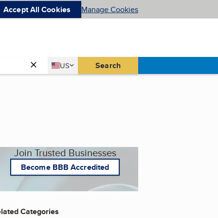
Accept All Cookies
Manage Cookies
Country
Search
US
United States
Join Trusted Businesses
Become BBB Accredited
lated Categories