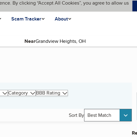
ence. By clicking “Accept All Cookies”, you agree to allow us
Scam Tracker
About
Near
Category
BBB Rating
Sort By
Best Match
Re