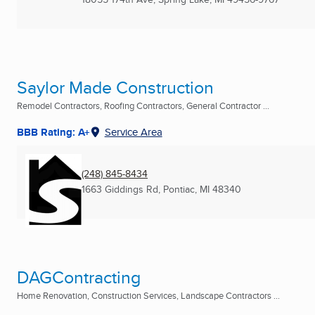
Saylor Made Construction
Remodel Contractors, Roofing Contractors, General Contractor ...
BBB Rating: A+
Service Area
(248) 845-8434
1663 Giddings Rd
,
Pontiac, MI
48340
DAGContracting
Home Renovation, Construction Services, Landscape Contractors ...