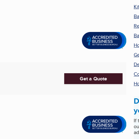
Ki
Ba
Re
Ba
Ho
Ge
De
Co
Get a Quote
H
D
y
If
ou
ad