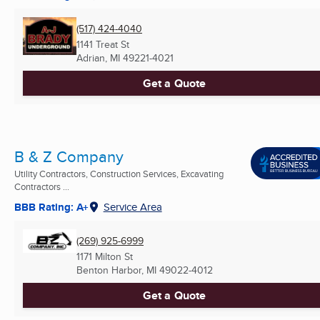
(517) 424-4040
1141 Treat St
Adrian, MI
49221-4021
Get a Quote
B & Z Company
Utility Contractors, Construction Services, Excavating
Contractors ...
BBB Rating: A+
Service Area
(269) 925-6999
1171 Milton St
Benton Harbor, MI
49022-4012
Get a Quote