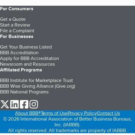
For Consumers
Get a Quote
Start a Review
File a Complaint
For Businesses
Get Your Business Listed
BBB Accreditation
Apply for BBB Accreditation
Newsroom and Resources
Affiliated Programs
BBB Institute for Marketplace Trust
BBB Wise Giving Alliance (Give.org)
BBB National Programs
our Twitter (opens in a new tab)
our LinkedIn (opens in a new tab)
our Facebook (opens in a new tab)
our Instagram (opens in a new tab)
About BBB®
Terms of Use
Privacy Policy
Contact Us
© 2026 International Association of Better Business Bureaus,
Inc. (IABBB).
All rights reserved. All trademarks are property of IABBB.