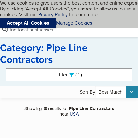
Cookies on BBB.org
We use cookies to give users the best content and online exper
My BBB
By clicking “Accept All Cookies”, you agree to allow us to use all
Skip to main content
Navigation menu
Menu
cookies. Visit our
Privacy Policy
to learn more.
Accept All Cookies
Manage Cookies
Find local businesses
Category: Pipe Line
Contractors
Search results
Filter
1
active
Sort By
Best Match
Showing:
8
results for
Pipe Line Contractors
near
USA