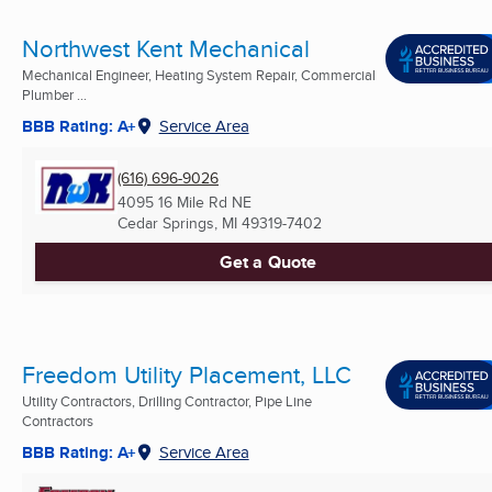
Northwest Kent Mechanical
Mechanical Engineer, Heating System Repair, Commercial
Plumber ...
BBB Rating: A+
Service Area
(616) 696-9026
4095 16 Mile Rd NE
Cedar Springs, MI
49319-7402
Get a Quote
Freedom Utility Placement, LLC
Utility Contractors, Drilling Contractor, Pipe Line
Contractors
BBB Rating: A+
Service Area