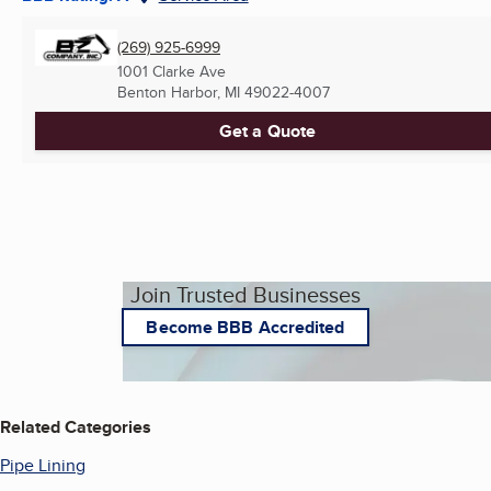
(269) 925-6999
1001 Clarke Ave
Benton Harbor, MI
49022-4007
Get a Quote
Join Trusted Businesses
Become BBB Accredited
Related Categories
Pipe Lining