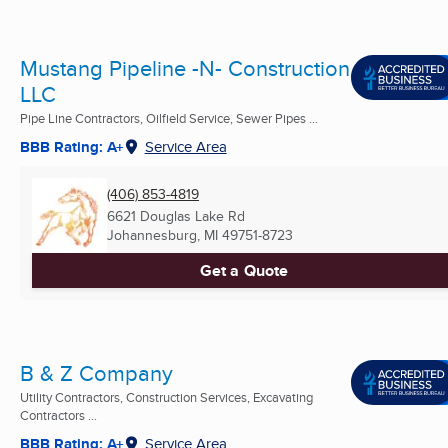
Mustang Pipeline -N- Construction
LLC
Pipe Line Contractors, Oilfield Service, Sewer Pipes ...
BBB Rating: A+
Service Area
(406) 853-4819
6621 Douglas Lake Rd
Johannesburg, MI
49751-8723
Get a Quote
B & Z Company
Utility Contractors, Construction Services, Excavating
Contractors ...
BBB Rating: A+
Service Area