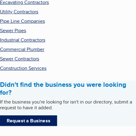
Excavating Contractors
Utility Contractors
Pipe Line Companies
Sewer Pipes
Industrial Contractors
Commercial Plumber
Sewer Contractors
Construction Services
Didn't find the business you were looking
for?
If the business you're looking for isn't in our directory, submit a
request to have it added.
Request a Business