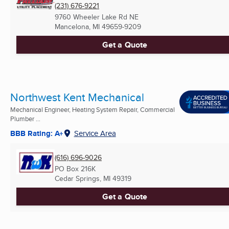
(231) 676-9221
9760 Wheeler Lake Rd NE
Mancelona, MI
49659-9209
Get a Quote
Northwest Kent Mechanical
Mechanical Engineer, Heating System Repair, Commercial
Plumber ...
BBB Rating: A+
Service Area
(616) 696-9026
PO Box 216K
Cedar Springs, MI
49319
Get a Quote