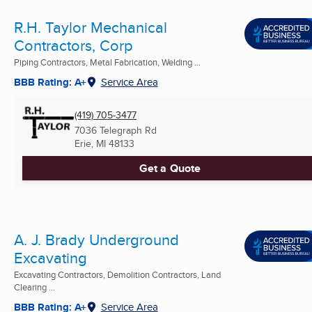
R.H. Taylor Mechanical
Contractors, Corp
Piping Contractors, Metal Fabrication, Welding ...
BBB Rating: A+
Service Area
(419) 705-3477
7036 Telegraph Rd
Erie, MI
48133
Get a Quote
A. J. Brady Underground
Excavating
Excavating Contractors, Demolition Contractors, Land
Clearing ...
BBB Rating: A+
Service Area