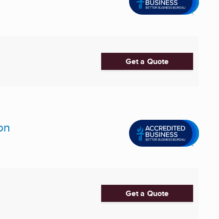
Get a Quote
on
Get a Quote