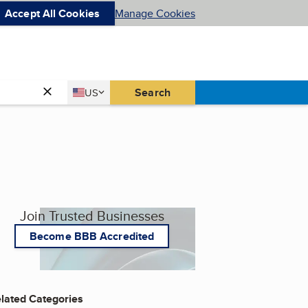
Accept All Cookies
Manage Cookies
Country
Search
US
United States
Join Trusted Businesses
Become BBB Accredited
lated Categories