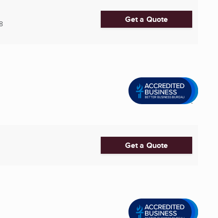
Get a Quote
8
Get a Quote