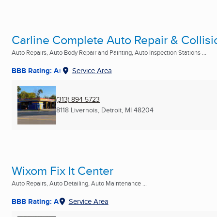
Carline Complete Auto Repair & Collisi
Auto Repairs, Auto Body Repair and Painting, Auto Inspection Stations ...
BBB Rating: A+
Service Area
(313) 894-5723
8118 Livernois
,
Detroit, MI
48204
Wixom Fix It Center
Auto Repairs, Auto Detailing, Auto Maintenance ...
BBB Rating: A
Service Area