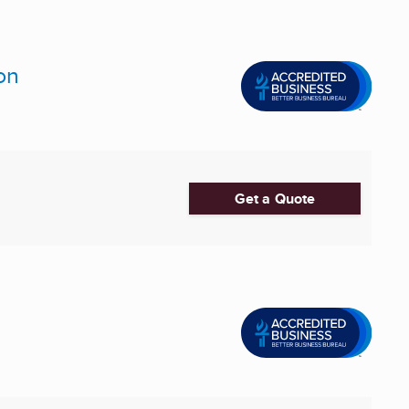
on
Get a Quote