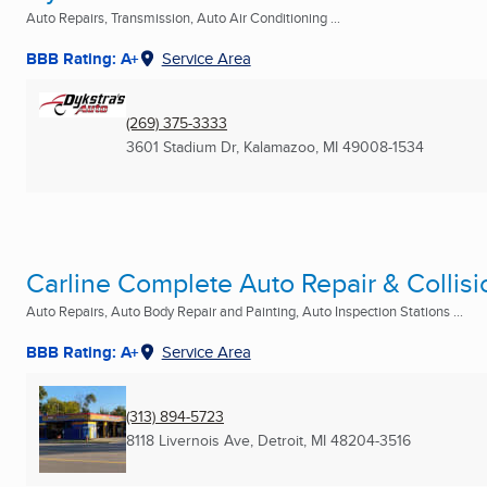
Auto Repairs, Transmission, Auto Air Conditioning ...
BBB Rating: A+
Service Area
(269) 375-3333
3601 Stadium Dr
,
Kalamazoo, MI
49008-1534
Carline Complete Auto Repair & Collisi
Auto Repairs, Auto Body Repair and Painting, Auto Inspection Stations ...
BBB Rating: A+
Service Area
(313) 894-5723
8118 Livernois Ave
,
Detroit, MI
48204-3516