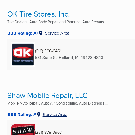
OK Tire Stores, Inc.
Tire Dealers, Auto Body Repair and Painting, Auto Repairs ...
BBB Rating: A+
Service Area
(616) 396-6461
581 State St
,
Holland, MI
49423-4843
Shaw Mobile Repair, LLC
Mobile Auto Repair, Auto Air Conditioning, Auto Diagnosis ...
BBB Rating: A
Service Area
(231) 878-3967