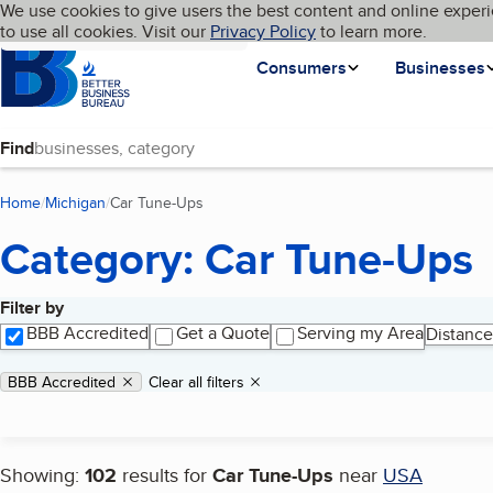
Cookies on BBB.org
We use cookies to give users the best content and online experi
My BBB
Language
to use all cookies. Visit our
Skip to main content
Privacy Policy
to learn more.
Homepage
Consumers
Businesses
Find
Home
Michigan
Car Tune-Ups
(current page)
Category: Car Tune-Ups
Filter by
Search results
BBB Accredited
Get a Quote
Serving my Area
Distance
Applied filters
Remove filter:
BBB Accredited
Clear all filters
Showing:
102
results for
Car Tune-Ups
near
USA