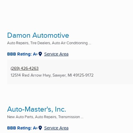
Damon Automotive
Auto Repairs, Tire Dealers, Auto Air Conditioning ...
BBB Rating: A+
Service Area
(269) 426-4263
12514 Red Arrow Hwy
,
Sawyer, MI
49125-9172
Auto-Master's, Inc.
New Auto Parts, Auto Repairs, Transmission ...
BBB Rating: A+
Service Area