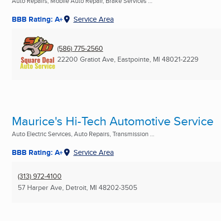
Auto Repairs, Mobile Auto Repair, Brake Services ...
BBB Rating: A+
Service Area
(586) 775-2560
22200 Gratiot Ave
,
Eastpointe, MI
48021-2229
Maurice's Hi-Tech Automotive Service
Auto Electric Services, Auto Repairs, Transmission ...
BBB Rating: A+
Service Area
(313) 972-4100
57 Harper Ave
,
Detroit, MI
48202-3505