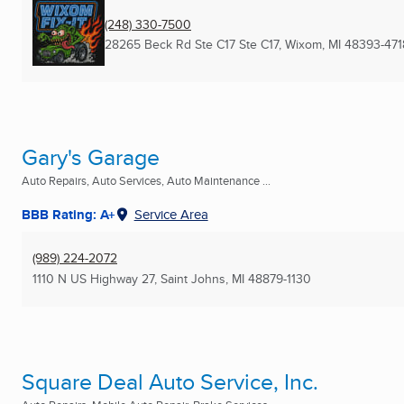
(248) 330-7500
28265 Beck Rd Ste C17 Ste C17
,
Wixom, MI
48393-471
Gary's Garage
Auto Repairs, Auto Services, Auto Maintenance ...
BBB Rating: A+
Service Area
(989) 224-2072
1110 N US Highway 27
,
Saint Johns, MI
48879-1130
Square Deal Auto Service, Inc.