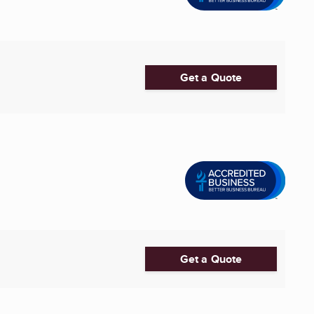
Get a Quote
Get a Quote