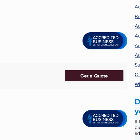
Au
Br
Au
Au
Au
Au
Su
Oi
Get a Quote
Wh
D
y
If
ou
ad