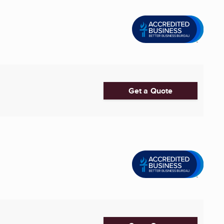
Get a Quote