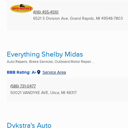
(616) 455-4510
6521 S Division Ave
,
Grand Rapids, MI
49548-7803
Everything Shelby Midas
Auto Repairs, Brake Services, Outboard Motor Repair ...
BBB Rating: A+
Service Area
(586) 731-0477
50021 VANDYKE AVE
,
Utica, MI
48317
Dykstra's Auto