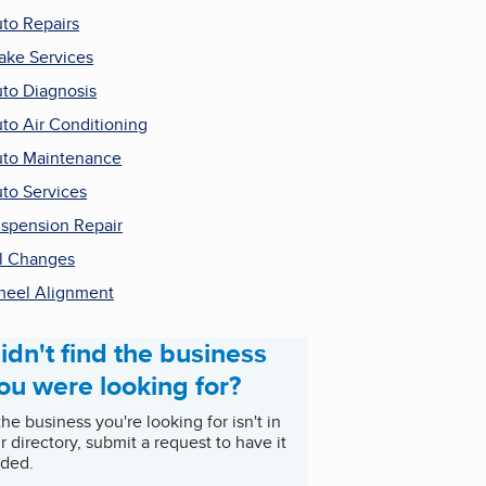
to Repairs
ake Services
to Diagnosis
to Air Conditioning
to Maintenance
to Services
spension Repair
l Changes
eel Alignment
idn't find the business
ou were looking for?
 the business you're looking for isn't in
r directory, submit a request to have it
ded.