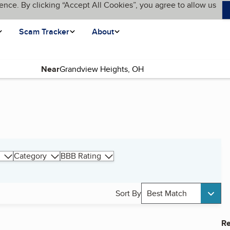
ence. By clicking “Accept All Cookies”, you agree to allow us
Scam Tracker
About
Near
Category
BBB Rating
Sort By
Best Match
Re