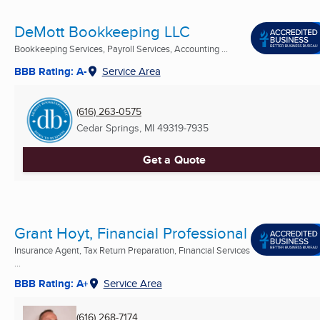
DeMott Bookkeeping LLC
Bookkeeping Services, Payroll Services, Accounting ...
BBB Rating: A-
Service Area
(616) 263-0575
Cedar Springs, MI
49319-7935
Get a Quote
Grant Hoyt, Financial Professional
Insurance Agent, Tax Return Preparation, Financial Services
...
BBB Rating: A+
Service Area
(616) 268-7174