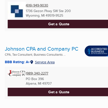
(616) 949-9030
1736 Gezon Pkwy SW Ste 200
Wyoming, MI
49519-9525
Get a Quote
Johnson CPA and Company PC
CPA, Tax Consultant, Business Consultants ...
BBB Rating: A+
Service Area
(989) 340-2277
PO Box 396
Alpena, MI
49707
Get a Quote