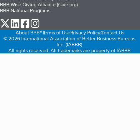
BBB Wise Giving Alliance (Give.org)
BBB National Programs
our Twitter (opens in a new tab)
our LinkedIn (opens in a new tab)
our Facebook (opens in a new tab)
our Instagram (opens in a new tab)
About BBB®
Terms of Use
Privacy Policy
Contact Us
© 2026 International Association of Better Business Bureaus,
Inc. (IABBB).
All rights reserved. All trademarks are property of IABBB.