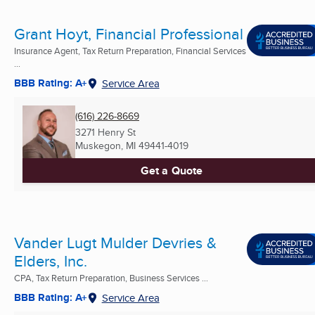
Grant Hoyt, Financial Professional
Insurance Agent, Tax Return Preparation, Financial Services
...
BBB Rating: A+
Service Area
(616) 226-8669
3271 Henry St
Muskegon, MI
49441-4019
Get a Quote
Vander Lugt Mulder Devries &
Elders, Inc.
CPA, Tax Return Preparation, Business Services ...
BBB Rating: A+
Service Area