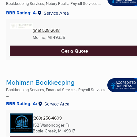
Bookkeeping Services, Notary Public, Payroll Services ...
BBB Rating: A-
Service Area
(616) 528-2618
Moline, MI
49335
Get a Quote
Mohlman Bookkeeping
Bookkeeping Services, Financial Services, Payroll Services
...
BBB Rating: A+
Service Area
(269) 256-4609
152 Wanondoger Trl
Battle Creek, MI
49017