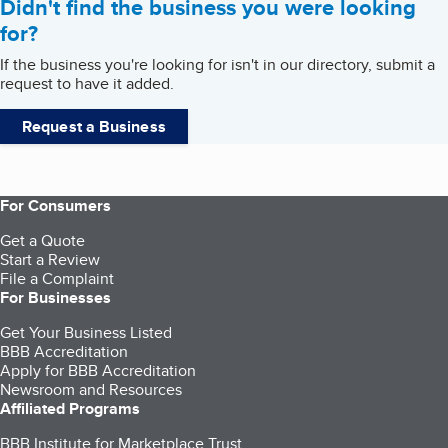
Didn't find the business you were looking
for?
If the business you're looking for isn't in our directory, submit a
request to have it added.
Request a Business
For Consumers
Get a Quote
Start a Review
File a Complaint
For Businesses
Get Your Business Listed
BBB Accreditation
Apply for BBB Accreditation
Newsroom and Resources
Affiliated Programs
BBB Institute for Marketplace Trust