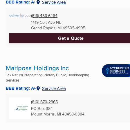
BBB Rating: A+
Service Area
(616) 456-6464
1419 Coit Ave NE
Grand Rapids, MI
49505-4905
Get a Quote
Mariposa Holdings Inc.
Tax Return Preparation, Notary Public, Bookkeeping
Services
BBB Rating: A+
Service Area
(810) 670-2965
PO Box 384
Mount Morris, MI
48458-0384