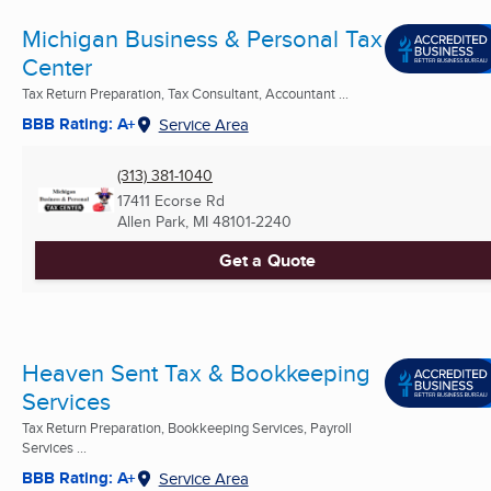
Michigan Business & Personal Tax
Center
Tax Return Preparation, Tax Consultant, Accountant ...
BBB Rating: A+
Service Area
(313) 381-1040
17411 Ecorse Rd
Allen Park, MI
48101-2240
Get a Quote
Heaven Sent Tax & Bookkeeping
Services
Tax Return Preparation, Bookkeeping Services, Payroll
Services ...
BBB Rating: A+
Service Area