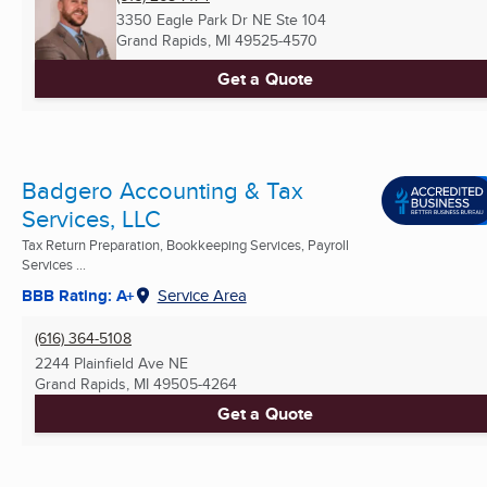
3350 Eagle Park Dr NE Ste 104
Grand Rapids, MI
49525-4570
Get a Quote
Badgero Accounting & Tax
Services, LLC
Tax Return Preparation, Bookkeeping Services, Payroll
Services ...
BBB Rating: A+
Service Area
(616) 364-5108
2244 Plainfield Ave NE
Grand Rapids, MI
49505-4264
Get a Quote