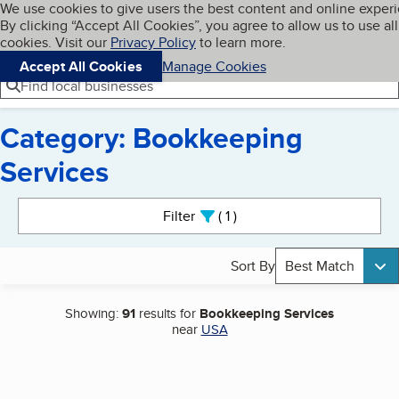
Cookies on BBB.org
We use cookies to give users the best content and online exper
My BBB
By clicking “Accept All Cookies”, you agree to allow us to use all
Skip to main content
Navigation menu
Menu
cookies. Visit our
Privacy Policy
to learn more.
Accept All Cookies
Manage Cookies
Find local businesses
Category: Bookkeeping
Services
Search results
Filter
1
active
Sort By
Best Match
Showing:
91
results for
Bookkeeping Services
near
USA