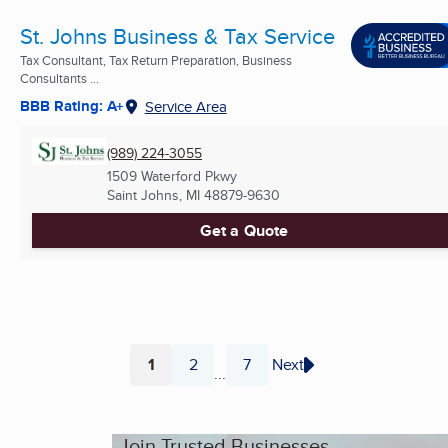
St. Johns Business & Tax Service
Tax Consultant, Tax Return Preparation, Business
Consultants ...
BBB Rating: A+
Service Area
(989) 224-3055
1509 Waterford Pkwy
Saint Johns, MI
48879-9630
Get a Quote
1
2
7
Next
...
Page
Page
Page
Join Trusted Businesses