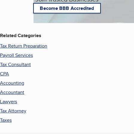
Become BBB Accredited
Related Categories
Tax Return Preparation
Payroll Services
Tax Consultant
CPA
Accounting
Accountant
Lawyers
Tax Attorney
Taxes