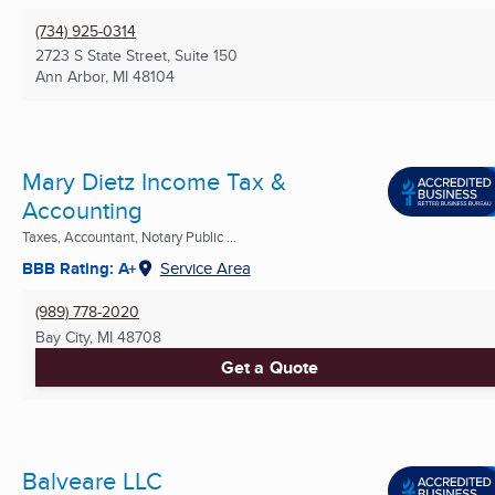
(734) 925-0314
2723 S State Street, Suite 150
Ann Arbor, MI
48104
Mary Dietz Income Tax &
Accounting
Taxes, Accountant, Notary Public ...
BBB Rating: A+
Service Area
(989) 778-2020
Bay City, MI
48708
Get a Quote
Balveare LLC