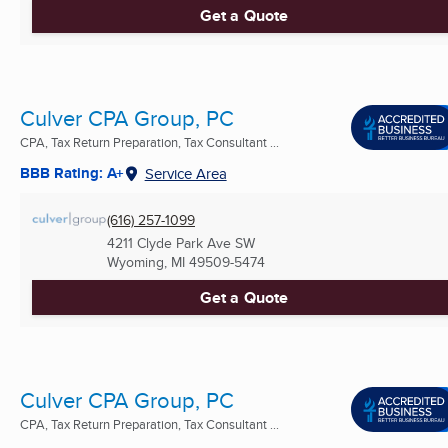
Get a Quote
Culver CPA Group, PC
CPA, Tax Return Preparation, Tax Consultant ...
BBB Rating: A+
Service Area
(616) 257-1099
4211 Clyde Park Ave SW
Wyoming, MI
49509-5474
Get a Quote
Culver CPA Group, PC
CPA, Tax Return Preparation, Tax Consultant ...