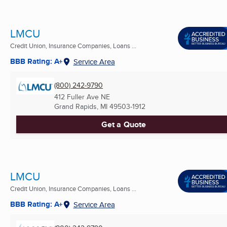
LMCU
Credit Union, Insurance Companies, Loans ...
BBB Rating: A+
Service Area
(800) 242-9790
412 Fuller Ave NE
Grand Rapids, MI
49503-1912
Get a Quote
LMCU
Credit Union, Insurance Companies, Loans ...
BBB Rating: A+
Service Area