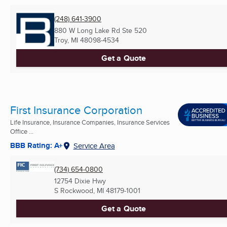
(248) 641-3900
880 W Long Lake Rd Ste 520
Troy, MI
48098-4534
Get a Quote
First Insurance Corporation
Life Insurance, Insurance Companies, Insurance Services
Office ...
BBB Rating: A+
Service Area
(734) 654-0800
12754 Dixie Hwy
S Rockwood, MI
48179-1001
Get a Quote