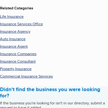
Related Categories
Life Insurance
Insurance Services Office
Insurance Agency
Auto Insurance
Insurance Agent
Insurance Companies
Insurance Consultant
Property Insurance
Commercial Insurance Services
Didn't find the business you were looking
for?
If the business you're looking for isn't in our directory, submit a
request to have it added.