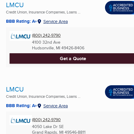
LMCU
Credit Union, Insurance Companies, Loans ...
BBB Rating: A+
Service Area
(800) 242-9790
4100 32nd Ave
Hudsonville, MI
49426-8406
Get a Quote
LMCU
Credit Union, Insurance Companies, Loans ...
BBB Rating: A+
Service Area
(800) 242-9790
4050 Lake Dr SE
Grand Rapids, MI
49546-8811