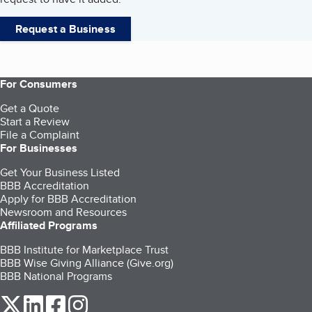
Request a Business
For Consumers
Get a Quote
Start a Review
File a Complaint
For Businesses
Get Your Business Listed
BBB Accreditation
Apply for BBB Accreditation
Newsroom and Resources
Affiliated Programs
BBB Institute for Marketplace Trust
BBB Wise Giving Alliance (Give.org)
BBB National Programs
our Twitter (opens in a new tab)
our LinkedIn (opens in a new tab)
our Facebook (opens in a new tab)
our Instagram (opens in a new tab)