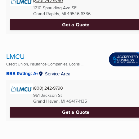
(800) 242-9790
1210 Spaulding Ave SE
Grand Rapids, MI
49546-6336
Get a Quote
LMCU
Credit Union, Insurance Companies, Loans ...
BBB Rating: A+
Service Area
(800) 242-9790
951 Jackson St
Grand Haven, MI
49417-1135
Get a Quote