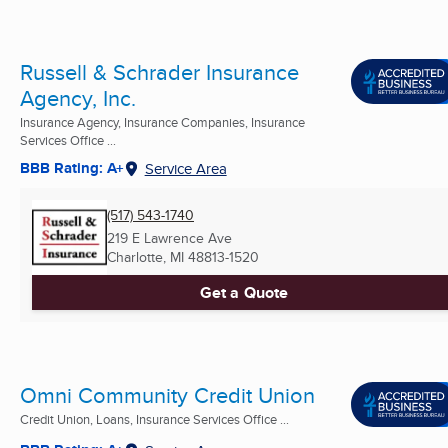
Russell & Schrader Insurance
Agency, Inc.
Insurance Agency, Insurance Companies, Insurance
Services Office ...
BBB Rating: A+
Service Area
(517) 543-1740
219 E Lawrence Ave
Charlotte, MI
48813-1520
Get a Quote
Omni Community Credit Union
Credit Union, Loans, Insurance Services Office ...