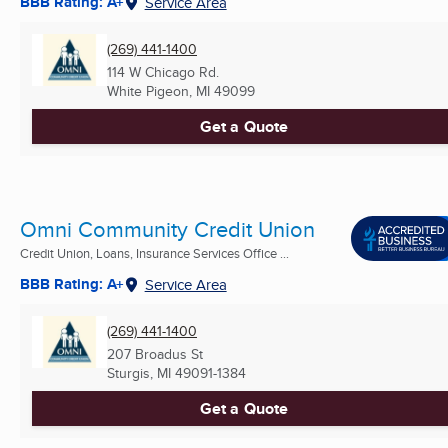
BBB Rating: A+
Service Area
(269) 441-1400
114 W Chicago Rd.
White Pigeon, MI
49099
Get a Quote
Omni Community Credit Union
Credit Union, Loans, Insurance Services Office ...
BBB Rating: A+
Service Area
(269) 441-1400
207 Broadus St
Sturgis, MI
49091-1384
Get a Quote