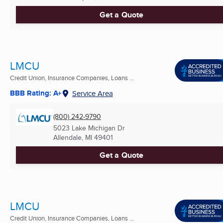
Get a Quote
LMCU
Credit Union, Insurance Companies, Loans ...
BBB Rating: A+
Service Area
(800) 242-9790
5023 Lake Michigan Dr
Allendale, MI
49401
Get a Quote
LMCU
Credit Union, Insurance Companies, Loans ...