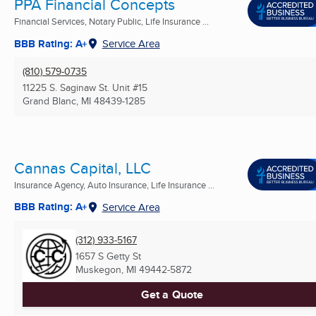
PPA Financial Concepts
Financial Services, Notary Public, Life Insurance ...
BBB Rating: A+
Service Area
(810) 579-0735
11225 S. Saginaw St. Unit #15
Grand Blanc, MI
48439-1285
Cannas Capital, LLC
Insurance Agency, Auto Insurance, Life Insurance ...
BBB Rating: A+
Service Area
(312) 933-5167
1657 S Getty St
Muskegon, MI
49442-5872
Get a Quote