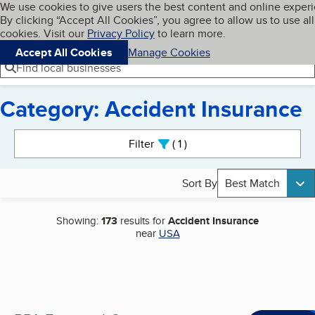
Cookies on BBB.org
We use cookies to give users the best content and online exper
My BBB
By clicking “Accept All Cookies”, you agree to allow us to use all
Skip to main content
Navigation menu
Menu
cookies. Visit our
Privacy Policy
to learn more.
Accept All Cookies
Manage Cookies
Find local businesses
Category: Accident Insurance
Search results
Filter
1
active
Sort By
Best Match
Showing:
173
results for
Accident Insurance
near
USA