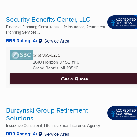
Security Benefits Center, LLC
Financial Planning Consultants, Life Insurance, Retirement
Planning Services ...
BBB Rating: A+
Service Area
(616) 965-6275
2610 Horizon Dr SE #110
Grand Rapids, MI
49546
Get a Quote
Burzynski Group Retirement
Solutions
Insurance Consultant, Life Insurance, Insurance Agency ...
BBB Rating: A+
Service Area