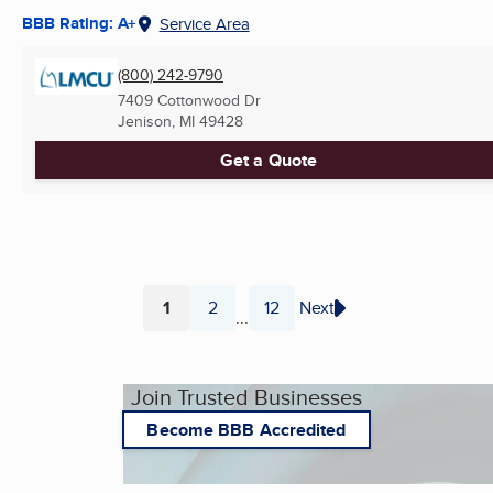
BBB Rating: A+
Service Area
(800) 242-9790
7409 Cottonwood Dr
Jenison, MI
49428
Get a Quote
1
2
12
Next
...
Page
Page
Page
Join Trusted Businesses
Become BBB Accredited