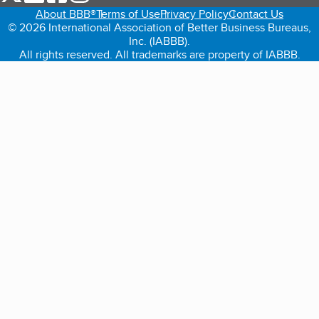
About BBB®
Terms of Use
Privacy Policy
Contact Us
© 2026 International Association of Better Business Bureaus,
Inc. (IABBB).
All rights reserved. All trademarks are property of IABBB.