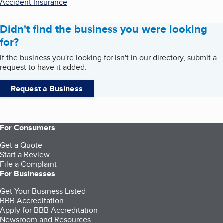
Accident Insurance
Didn't find the business you were looking
for?
If the business you're looking for isn't in our directory, submit a
request to have it added.
Request a Business
For Consumers
Get a Quote
Start a Review
File a Complaint
For Businesses
Get Your Business Listed
BBB Accreditation
Apply for BBB Accreditation
Newsroom and Resources