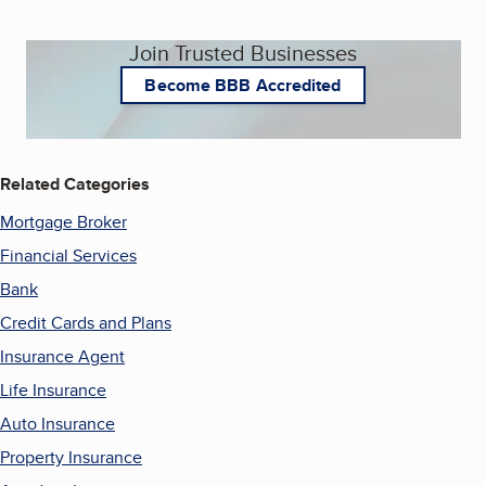
Join Trusted Businesses
Become BBB Accredited
Related Categories
Mortgage Broker
Financial Services
Bank
Credit Cards and Plans
Insurance Agent
Life Insurance
Auto Insurance
Property Insurance