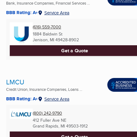
Bank, Insurance Companies, Financial Services ...
BBB Rating: A+
Service Area
(616) 559-7000
1884 Baldwin St
Jenison, MI
49428-8902
Get a Quote
LMCU
Credit Union, Insurance Companies, Loans ...
BBB Rating: A+
Service Area
(800) 242-9790
412 Fuller Ave NE
Grand Rapids, MI
49503-1912
Get a Quote