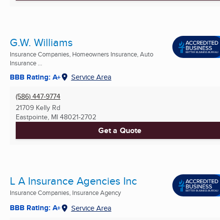
G.W. Williams
Insurance Companies, Homeowners Insurance, Auto
Insurance ...
BBB Rating: A+
Service Area
(586) 447-9774
21709 Kelly Rd
Eastpointe, MI
48021-2702
Get a Quote
L A Insurance Agencies Inc
Insurance Companies, Insurance Agency
BBB Rating: A+
Service Area