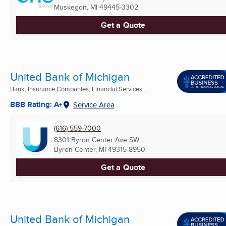
Muskegon, MI
49445-3302
Get a Quote
United Bank of Michigan
Bank, Insurance Companies, Financial Services ...
BBB Rating: A+
Service Area
(616) 559-7000
8301 Byron Center Ave SW
Byron Center, MI
49315-8950
Get a Quote
United Bank of Michigan