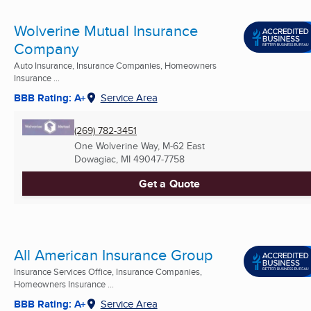
Wolverine Mutual Insurance
Company
Auto Insurance, Insurance Companies, Homeowners
Insurance ...
BBB Rating: A+
Service Area
(269) 782-3451
One Wolverine Way, M-62 East
Dowagiac, MI
49047-7758
Get a Quote
All American Insurance Group
Insurance Services Office, Insurance Companies,
Homeowners Insurance ...
BBB Rating: A+
Service Area