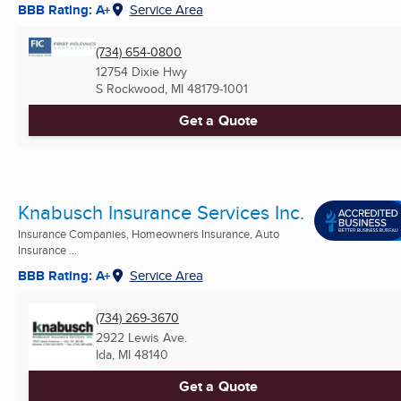
BBB Rating: A+
Service Area
(734) 654-0800
12754 Dixie Hwy
S Rockwood, MI
48179-1001
Get a Quote
Knabusch Insurance Services Inc.
Insurance Companies, Homeowners Insurance, Auto
Insurance ...
BBB Rating: A+
Service Area
(734) 269-3670
2922 Lewis Ave.
Ida, MI
48140
Get a Quote