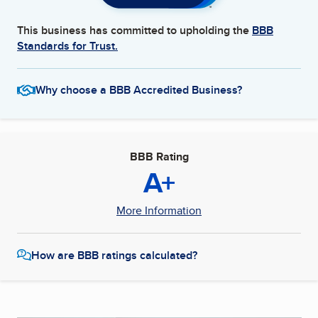
This business has committed to upholding the
BBB
Standards for Trust.
Why choose a BBB Accredited Business?
BBB Rating
A+
More Information
How are BBB ratings calculated?