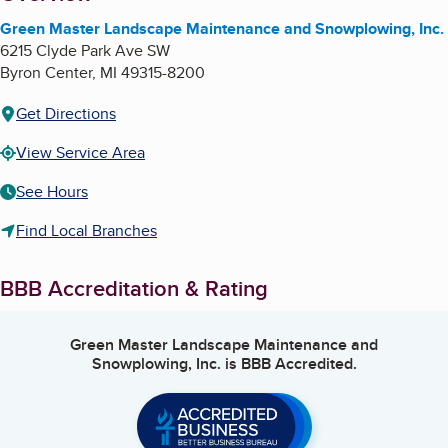
Green Master Landscape Maintenance and Snowplowing, Inc.
6215 Clyde Park Ave SW
Byron Center
,
MI
49315-8200
Get Directions
View Service Area
See Hours
Find Local Branches
BBB Accreditation & Rating
Green Master Landscape Maintenance and
Snowplowing, Inc.
is BBB Accredited.