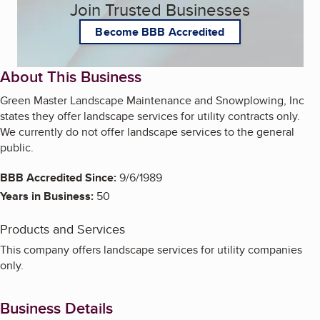
Join Trusted Businesses
Become BBB Accredited
About This Business
Green Master Landscape Maintenance and Snowplowing, Inc
states they offer landscape services for utility contracts only.
We currently do not offer landscape services to the general
public.
BBB Accredited Since:
9/6/1989
Years in Business:
50
Products and Services
This company offers landscape services for utility companies
only.
Business Details