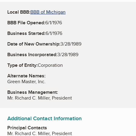
Local BBB:
BBB of Michigan
BBB File Opened:
6/1/1976
Business Started:
6/1/1976
Date of New Ownership:
3/28/1989
Business Incorporated:
3/28/1989
Type of Entity:
Corporation
Alternate Names:
Green Master, Inc.
Business Management:
Mr. Richard C. Miller, President
Additional Contact Information
Principal Contacts
Mr. Richard C. Miller, President