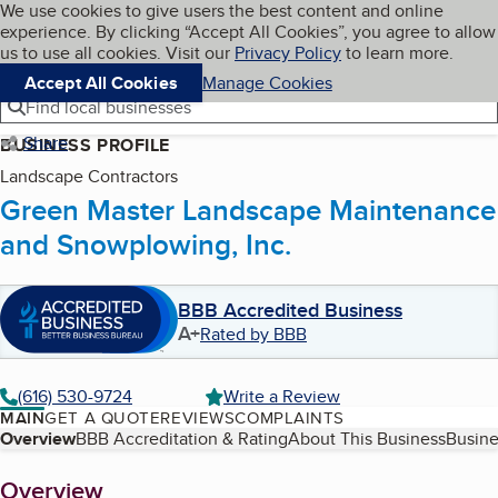
Cookies on BBB.org
We use cookies to give users the best content and online
My BBB
experience. By clicking “Accept All Cookies”, you agree to allow
Skip to main content
Navigation menu
Menu
us to use all cookies. Visit our
Privacy Policy
to learn more.
Accept All Cookies
Manage Cookies
Find local businesses
Share
BUSINESS PROFILE
Landscape Contractors
Green Master Landscape Maintenance
and Snowplowing, Inc.
BBB Accredited Business
A+
Rated by BBB
(616) 530-9724
Write a Review
MAIN
GET A QUOTE
REVIEWS
COMPLAINTS
Table of Contents
Overview
BBB Accreditation & Rating
About This Business
Busine
About
Overview