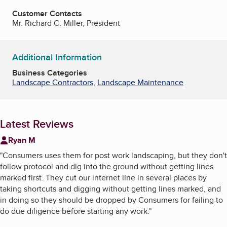
Customer Contacts
Mr. Richard C. Miller, President
Additional Information
Business Categories
Landscape Contractors
,
Landscape Maintenance
Latest Reviews
Ryan M
"
Consumers uses them for post work landscaping, but they don't
follow protocol and dig into the ground without getting lines
marked first. They cut our internet line in several places by
taking shortcuts and digging without getting lines marked, and
in doing so they should be dropped by Consumers for failing to
do due diligence before starting any work.
"