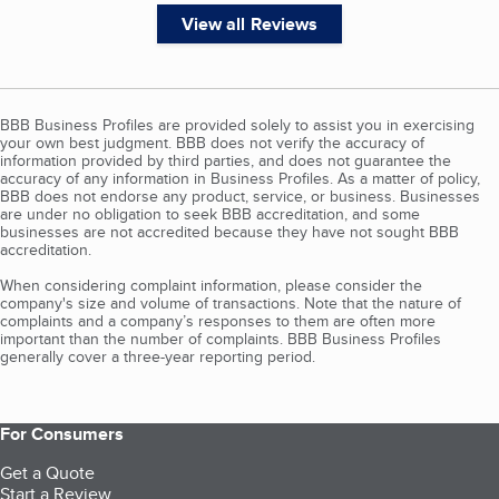
View all Reviews
BBB Business Profiles are provided solely to assist you in exercising
your own best judgment. BBB does not verify the accuracy of
information provided by third parties, and does not guarantee the
accuracy of any information in Business Profiles. As a matter of policy,
BBB does not endorse any product, service, or business. Businesses
are under no obligation to seek BBB accreditation, and some
businesses are not accredited because they have not sought BBB
accreditation.
When considering complaint information, please consider the
company's size and volume of transactions. Note that the nature of
complaints and a company’s responses to them are often more
important than the number of complaints. BBB Business Profiles
generally cover a three-year reporting period.
For Consumers
Get a Quote
Start a Review