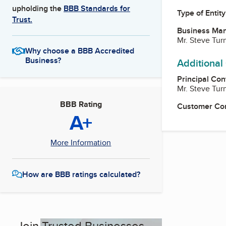
upholding the
BBB Standards for
Type of Entity
Trust.
Business Ma
Mr. Steve Tur
Why choose a BBB Accredited
Business?
Additional
Principal Con
Mr. Steve Tur
BBB Rating
Customer Co
A+
More Information
How are BBB ratings calculated?
Join Trusted Businesses