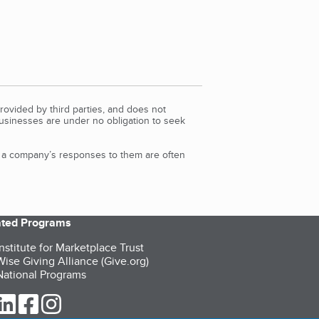
rovided by third parties, and does not
Businesses are under no obligation to seek
d a company’s responses to them are often
iated Programs
nstitute for Marketplace Trust
ise Giving Alliance (Give.org)
ational Programs
ur Twitter (opens in a new tab)
our LinkedIn (opens in a new tab)
our Facebook (opens in a new tab)
our Instagram (opens in a new tab)