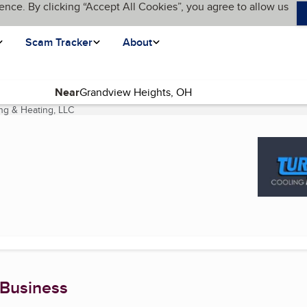
ence. By clicking “Accept All Cookies”, you agree to allow us
Scam Tracker
About
Near
ng & Heating, LLC
(current page)
 Business