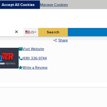
Accept All Cookies
Manage Cookies
Country
Search
US
United States
Share
Visit Website
(616) 336-9744
Write a Review