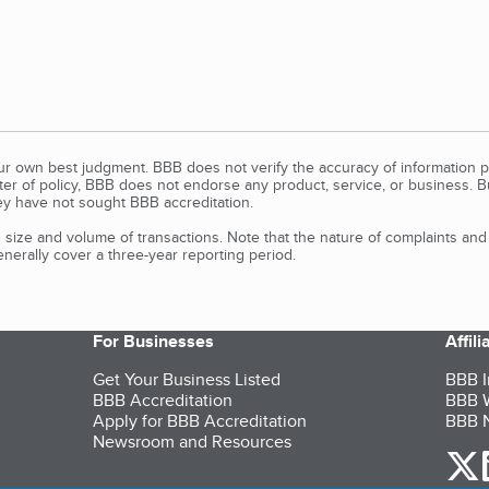
our own best judgment. BBB does not verify the accuracy of information p
tter of policy, BBB does not endorse any product, service, or business. 
y have not sought BBB accreditation.
size and volume of transactions. Note that the nature of complaints an
erally cover a three-year reporting period.
For Businesses
Affil
Get Your Business Listed
BBB I
BBB Accreditation
BBB W
Apply for BBB Accreditation
BBB N
Newsroom and Resources
o