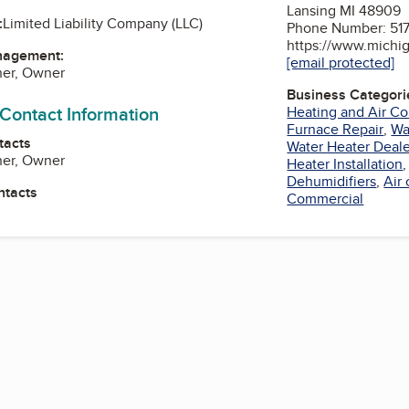
Lansing MI 48909
:
Limited Liability Company (LLC)
Phone Number: 517
https://www.michig
nagement:
[email protected]
ner, Owner
Business Categori
 Contact Information
Heating and Air Co
Furnace Repair
,
Wa
tacts
Water Heater Deale
ner, Owner
Heater Installation
Dehumidifiers
,
Air
ntacts
Commercial