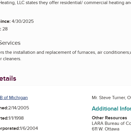
eating, LLC states they offer residential/ commercial heating and a
ince:
4/30/2025
:
28
Services
s the installation and replacement of furnaces, air conditioners,
r cleaners.
tails
B of Michigan
Mr. Steve Turner, 
Additional Inf
ned:
2/14/2005
Other Resources
ted:
1/1/1998
LARA Bureau of Co
orporated:
1/6/2004
611 W. Ottawa