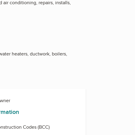
ir conditioning, repairs, installs,
water heaters, ductwork, boilers,
Owner
ormation
nstruction Codes (BCC)