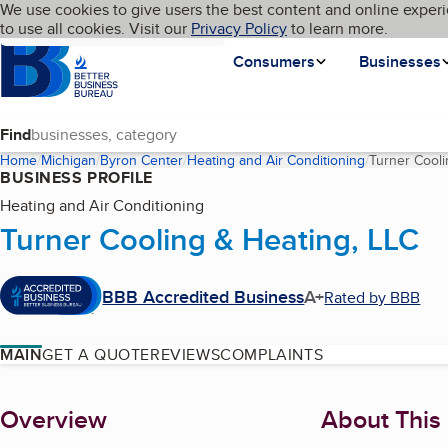
Cookies on BBB.org
We use cookies to give users the best content and online experi
My BBB
Language
to use all cookies. Visit our
Skip to main content
Privacy Policy
to learn more.
Homepage
Consumers
Businesses
Find
Home
Michigan
Byron Center
Heating and Air Conditioning
Turner Cooli
BUSINESS PROFILE
Heating and Air Conditioning
Turner Cooling & Heating, LLC
BBB Accredited Business
A+
Rated by BBB
MAIN
GET A QUOTE
REVIEWS
COMPLAINTS
About
Overview
About This