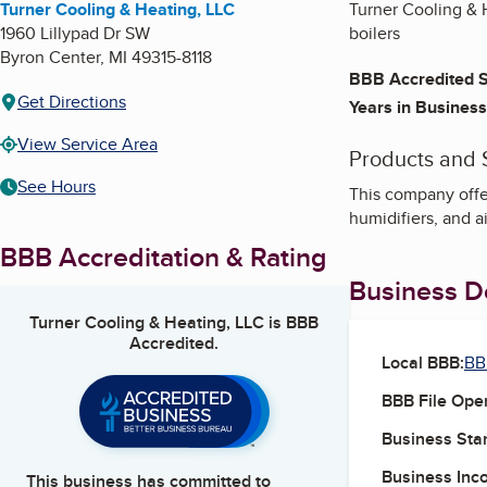
Turner Cooling & Heating, LLC
Turner Cooling & H
1960 Lillypad Dr SW
boilers
Byron Center
,
MI
49315-8118
BBB Accredited S
Get Directions
Years in Business
View Service Area
Products and 
See Hours
This company offer
humidifiers, and ai
BBB Accreditation & Rating
Business De
Turner Cooling & Heating, LLC
is BBB
Accredited.
Local BBB:
BB
BBB File Ope
Business Star
Business Inc
This business has committed to