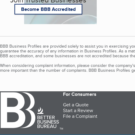
Become BBB Accredited
BBB Business Profiles are provided solely to assist you in exercising y
guarantee the accuracy of any information in Business Profiles. As a ma
BBB accreditation, and some businesses are not accredited because the
When considering complaint information, please consider the company's 
more important than the number of complaints. BBB Business Profiles gen
For Consumers
Get a Quote
Start a Review
File a Complaint
TM