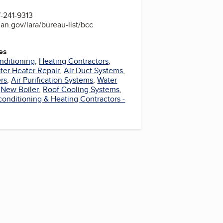
-241-9313
an.gov/lara/bureau-list/bcc
es
nditioning
,
Heating Contractors
,
ter Heater Repair
,
Air Duct Systems
,
rs
,
Air Purification Systems
,
Water
,
New Boiler
,
Roof Cooling Systems
,
 conditioning & Heating Contractors -