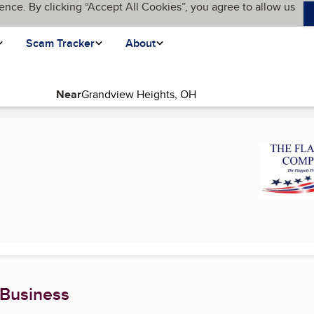
ence. By clicking “Accept All Cookies”, you agree to allow us
Scam Tracker
About
Near
e)
 Business