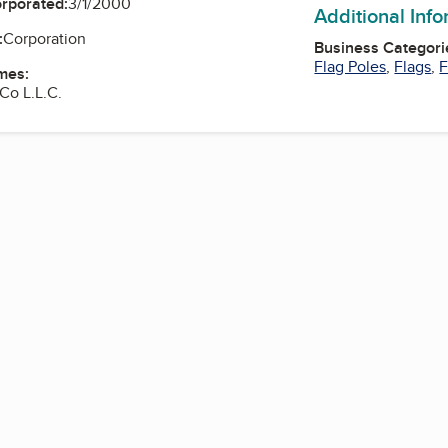
orporated:
3/1/2000
Additional Inf
:
Corporation
Business Categori
Flag Poles
,
Flags
,
F
mes:
Co L.L.C.