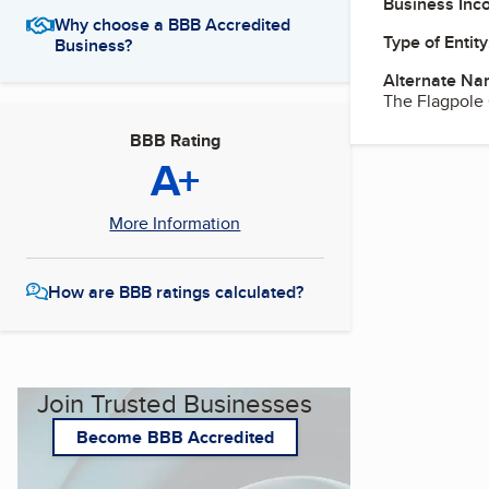
Business Inc
Why choose a BBB Accredited
Type of Entity
Business?
Alternate Na
The Flagpole 
BBB Rating
A+
More Information
How are BBB ratings calculated?
Join Trusted Businesses
Become BBB Accredited