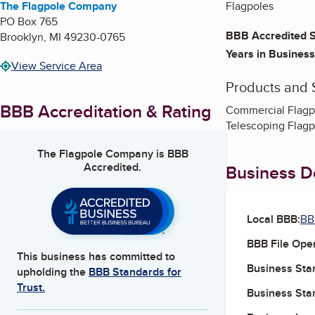
The Flagpole Company
Flagpoles
PO Box 765
BBB Accredited S
Brooklyn
,
MI
49230-0765
Years in Business
View Service Area
Products and 
BBB Accreditation & Rating
Commercial Flagpol
Telescoping Flagp
The Flagpole Company
is BBB
Accredited.
Business De
Local BBB:
BB
BBB File Ope
This business has committed to
Business Star
upholding the
BBB Standards for
Trust.
Business Star