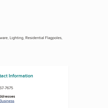
ware, Lighting, Residential Flagpoles,
tact Information
467-7675
Addresses
 Business