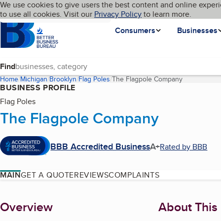
Cookies on BBB.org
We use cookies to give users the best content and online experi
My BBB
Language
to use all cookies. Visit our
Skip to main content
Privacy Policy
to learn more.
Homepage
Consumers
Businesses
Find
Home
Michigan
Brooklyn
Flag Poles
The Flagpole Company
(current pag
BUSINESS PROFILE
Flag Poles
The Flagpole Company
BBB Accredited Business
A+
Rated by BBB
MAIN
GET A QUOTE
REVIEWS
COMPLAINTS
About
Overview
About This