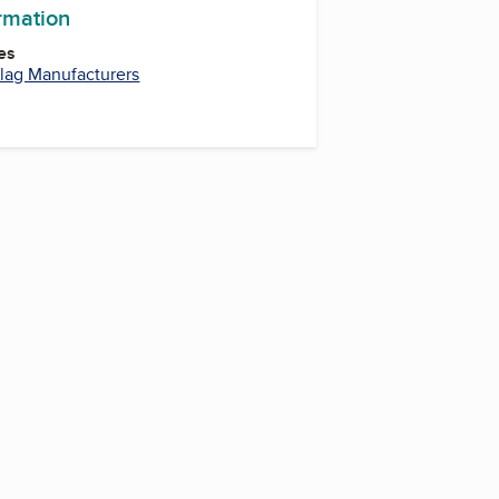
ormation
es
lag Manufacturers