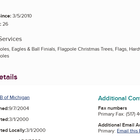
ince:
3/5/2010
:
26
Services
es, Eagles & Ball Finials, Flagpole Christmas Trees, Flags, Hard
oles
tails
Additional Con
B of Michigan
Fax numbers
ned:
9/7/2004
Primary Fax:
(517) 
ted:
3/1/2000
Additional Email 
ted Locally:
3/1/2000
Primary:
Email this