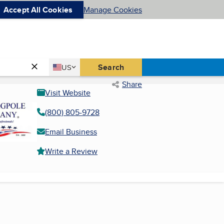
Accept All Cookies
Manage Cookies
Country
Search
US
United States
Share
Visit Website
(800) 805-9728
Email Business
Write a Review