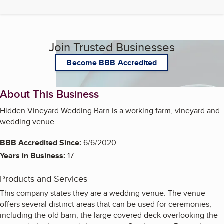
Join Trusted Businesses
Become BBB Accredited
About This Business
Hidden Vineyard Wedding Barn is a working farm, vineyard and
wedding venue.
BBB Accredited Since:
6/6/2020
Years in Business:
17
Products and Services
This company states they are a wedding venue. The venue
offers several distinct areas that can be used for ceremonies,
including the old barn, the large covered deck overlooking the