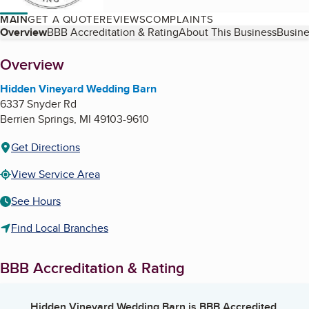
MAIN
GET A QUOTE
REVIEWS
COMPLAINTS
Table of Contents
Overview
BBB Accreditation & Rating
About This Business
Busine
About
Overview
Hidden Vineyard Wedding Barn
6337 Snyder Rd
Berrien Springs
,
MI
49103-9610
Get Directions
View Service Area
See Hours
Find Local Branches
BBB Accreditation & Rating
Hidden Vineyard Wedding Barn
is BBB Accredited.