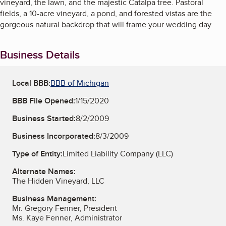
vineyard, the lawn, and the majestic Catalpa tree. Pastoral
fields, a 10-acre vineyard, a pond, and forested vistas are the
gorgeous natural backdrop that will frame your wedding day.
Business Details
Local BBB:
BBB of Michigan
BBB File Opened:
1/15/2020
Business Started:
8/2/2009
Business Incorporated:
8/3/2009
Type of Entity:
Limited Liability Company (LLC)
Alternate Names:
The Hidden Vineyard, LLC
Business Management:
Mr. Gregory Fenner, President
Ms. Kaye Fenner, Administrator