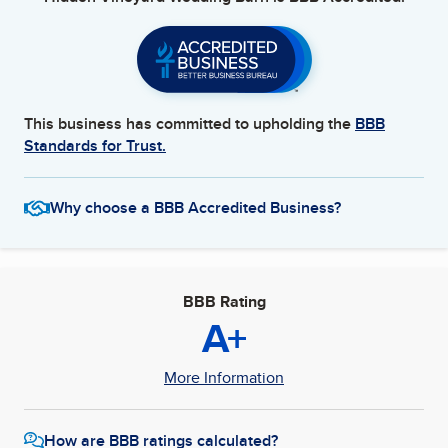
This business has committed to upholding the
BBB
Standards for Trust.
Why choose a BBB Accredited Business?
BBB Rating
A+
More Information
How are BBB ratings calculated?