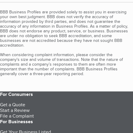
BBB Business Profiles are provided solely to assist you in exercising
your own best judgment. BBB does not verify the accuracy of
information provided by third parties, and does not guarantee the
accuracy of any information in Business Profiles. As a matter of policy,
BBB does not endorse any product, service, or business. Businesses
are under no obligation to seek BBB accreditation, and some
businesses are not accredited because they have not sought BBB
accreditation.
When considering complaint information, please consider the
company's size and volume of transactions. Note that the nature of
complaints and a company’s responses to them are often more
important than the number of complaints. BBB Business Profiles
generally cover a three-year reporting period.
For Consumers
Get a Quote
Start a Review
File a Complaint
For Businesses
Get Your Business Listed