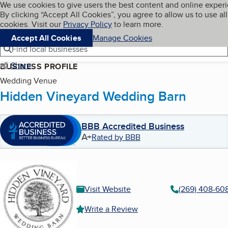
Cookies on BBB.org
We use cookies to give users the best content and online exper
My BBB
By clicking “Accept All Cookies”, you agree to allow us to use all
Skip to main content
Navigation menu
Menu
cookies. Visit our
Privacy Policy
to learn more.
Accept All Cookies
Manage Cookies
Find local businesses
Share
BUSINESS PROFILE
Wedding Venue
Hidden Vineyard Wedding Barn
BBB Accredited Business
A+
Rated by BBB
Visit Website
(269) 408-60
Write a Review