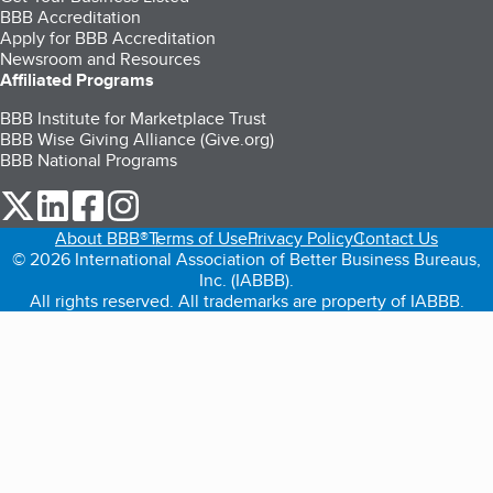
BBB Accreditation
Apply for BBB Accreditation
Newsroom and Resources
Affiliated Programs
BBB Institute for Marketplace Trust
BBB Wise Giving Alliance (Give.org)
BBB National Programs
our Twitter (opens in a new tab)
our LinkedIn (opens in a new tab)
our Facebook (opens in a new tab)
our Instagram (opens in a new tab)
About BBB®
Terms of Use
Privacy Policy
Contact Us
© 2026 International Association of Better Business Bureaus,
Inc. (IABBB).
All rights reserved. All trademarks are property of IABBB.