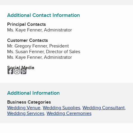
Additional Contact Information
Principal Contacts
Ms. Kaye Fenner, Administrator
Customer Contacts
Mr. Gregory Fenner, President
Ms. Susan Fenner, Director of Sales
Ms. Kaye Fenner, Administrator
Social Media
Facebook
Instagram
Pinterest
Additional Information
Business Categories
Wedding Venue
,
Wedding Supplies
,
Wedding Consultant
,
Wedding Services
,
Wedding Ceremonies