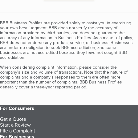
BBB Business Profiles are provided solely to assist you in exercising
your own best judgment. BBB does not verify the accuracy of
information provided by third parties, and does not guarantee the
accuracy of any information in Business Profiles. As a matter of policy,
BBB does not endorse any product, service, or business. Businesses
are under no obligation to seek BBB accreditation, and some
businesses are not accredited because they have not sought BBB
accreditation.
When considering complaint information, please consider the
company's size and volume of transactions. Note that the nature of
complaints and a company’s responses to them are often more
important than the number of complaints. BBB Business Profiles
generally cover a three-year reporting period.
For Consumers
Get a Quote
Start a Review
File a Complaint
For Businesses