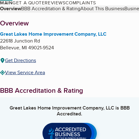
MAIN
GET A QUOTE
REVIEWS
COMPLAINTS
Table of Contents
Overview
BBB Accreditation & Rating
About This Business
Busine
About
Overview
Great Lakes Home Improvement Company, LLC
22618 Junction Rd
Bellevue
,
MI
49021-9524
Get Directions
View Service Area
BBB Accreditation & Rating
Great Lakes Home Improvement Company, LLC
is BBB
Accredited.