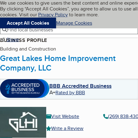
Cookies on BBB.org
We use cookies to give users the best content and online exper
My BBB
By clicking “Accept All Cookies”, you agree to allow us to use all
Skip to main content
Navigation menu
Menu
cookies. Visit our
Privacy Policy
to learn more.
Accept All Cookies
Manage Cookies
Find local businesses
Share
BUSINESS PROFILE
Building and Construction
Great Lakes Home Improvement
Company, LLC
BBB Accredited Business
A+
Rated by BBB
Visit Website
(269) 838-43
Write a Review