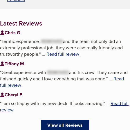
Latest Reviews
Chris G.
"
Terrific experience.
REMOVED
and the team not only did an
extremely professional job, they were also really friendly and
trustworthy people.
"
...
Read full review
Tiffany M.
"
Great experience with
REMOVED
and his crew. They came and
finished quickly and I love everything that was done.
"
...
Read
full review
Cheryl E
"
I am so happy with my new deck. It looks amazing.
"
...
Read full
review
View all Reviews