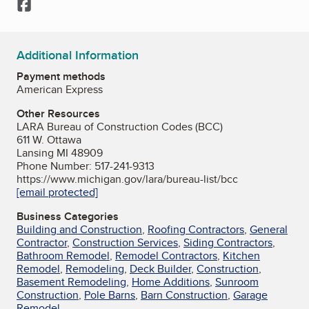
Facebook
Additional Information
Payment methods
American Express
Other Resources
LARA Bureau of Construction Codes (BCC)
611 W. Ottawa
Lansing MI 48909
Phone Number: 517-241-9313
https://www.michigan.gov/lara/bureau-list/bcc
[email protected]
Business Categories
Building and Construction
,
Roofing Contractors
,
General
Contractor
,
Construction Services
,
Siding Contractors
,
Bathroom Remodel
,
Remodel Contractors
,
Kitchen
Remodel
,
Remodeling
,
Deck Builder
,
Construction
,
Basement Remodeling
,
Home Additions
,
Sunroom
Construction
,
Pole Barns
,
Barn Construction
,
Garage
Remodel