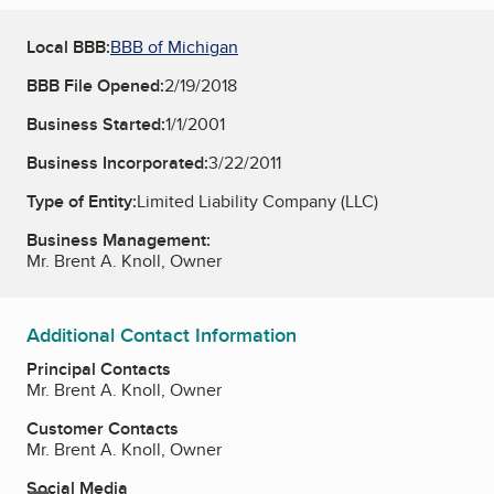
Local BBB:
BBB of Michigan
BBB File Opened:
2/19/2018
Business Started:
1/1/2001
Business Incorporated:
3/22/2011
Type of Entity:
Limited Liability Company (LLC)
Business Management:
Mr. Brent A. Knoll, Owner
Additional Contact Information
Principal Contacts
Mr. Brent A. Knoll, Owner
Customer Contacts
Mr. Brent A. Knoll, Owner
Social Media