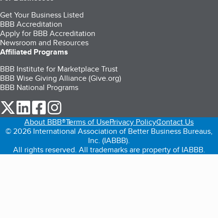
Get Your Business Listed
BBB Accreditation
Apply for BBB Accreditation
Newsroom and Resources
Affiliated Programs
BBB Institute for Marketplace Trust
BBB Wise Giving Alliance (Give.org)
BBB National Programs
our Twitter (opens in a new tab)
our LinkedIn (opens in a new tab)
our Facebook (opens in a new tab)
our Instagram (opens in a new tab)
About BBB®
Terms of Use
Privacy Policy
Contact Us
© 2026 International Association of Better Business Bureaus,
Inc. (IABBB).
All rights reserved. All trademarks are property of IABBB.