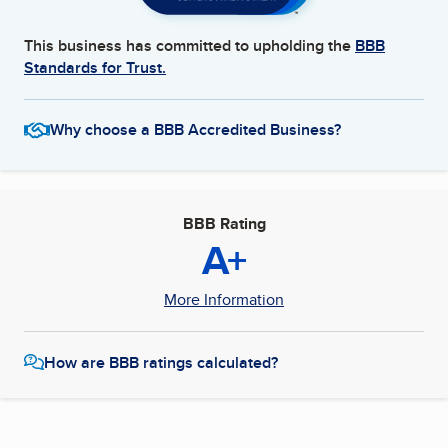
This business has committed to upholding the
BBB
Standards for Trust.
Why choose a BBB Accredited Business?
BBB Rating
A+
More Information
How are BBB ratings calculated?