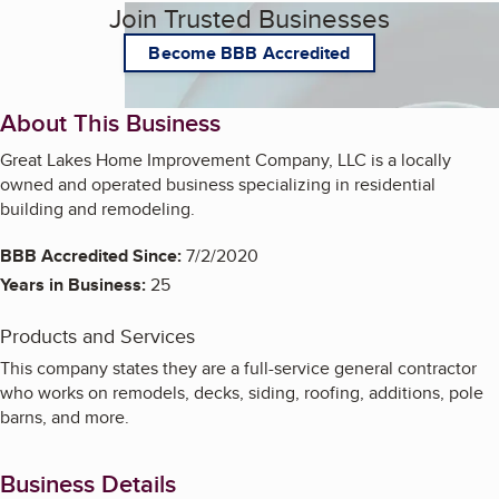
Join Trusted Businesses
Become BBB Accredited
About This Business
Great Lakes Home Improvement Company, LLC is a locally
owned and operated business specializing in residential
building and remodeling.
BBB Accredited Since:
7/2/2020
Years in Business:
25
Products and Services
This company states they are a full-service general contractor
who works on remodels, decks, siding, roofing, additions, pole
barns, and more.
Business Details