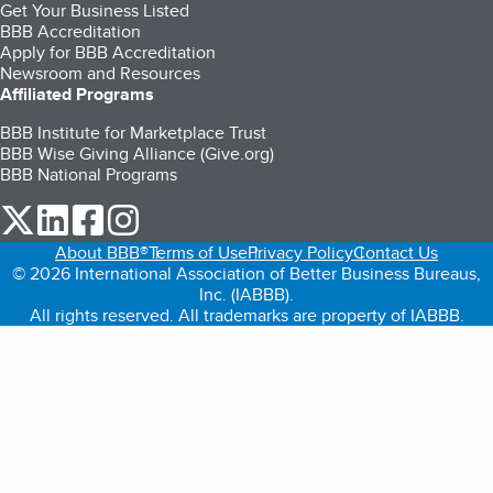
Get Your Business Listed
BBB Accreditation
Apply for BBB Accreditation
Newsroom and Resources
Affiliated Programs
BBB Institute for Marketplace Trust
BBB Wise Giving Alliance (Give.org)
BBB National Programs
our Twitter (opens in a new tab)
our LinkedIn (opens in a new tab)
our Facebook (opens in a new tab)
our Instagram (opens in a new tab)
About BBB®
Terms of Use
Privacy Policy
Contact Us
© 2026 International Association of Better Business Bureaus,
Inc. (IABBB).
All rights reserved. All trademarks are property of IABBB.