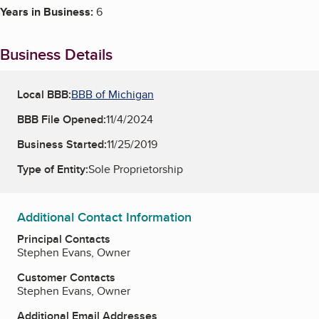
Years in Business:
6
Business Details
Local BBB:
BBB of Michigan
BBB File Opened:
11/4/2024
Business Started:
11/25/2019
Type of Entity:
Sole Proprietorship
Additional Contact Information
Principal Contacts
Stephen Evans, Owner
Customer Contacts
Stephen Evans, Owner
Additional Email Addresses