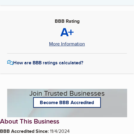
BBB Rating
A+
More Information
How are BBB ratings calculated?
Join Trusted Businesses
Become BBB Accredited
About This Business
BBB Accredited Since:
11/4/2024