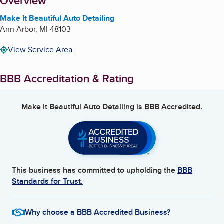
About
Overview
Make It Beautiful Auto Detailing
Ann Arbor
,
MI
48103
View Service Area
BBB Accreditation & Rating
Make It Beautiful Auto Detailing
is BBB Accredited.
This business has committed to upholding the
BBB
Standards for Trust.
Why choose a BBB Accredited Business?