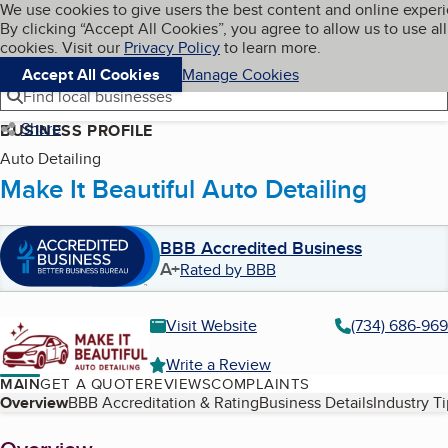
Cookies on BBB.org
We use cookies to give users the best content and online exper
My BBB
By clicking “Accept All Cookies”, you agree to allow us to use all
Skip to main content
Navigation menu
Menu
cookies. Visit our
Privacy Policy
to learn more.
Accept All Cookies
Manage Cookies
Find local businesses
Share
BUSINESS PROFILE
Auto Detailing
Make It Beautiful Auto Detailing
BBB Accredited Business
A+
Rated by BBB
Visit Website
(734) 686-96
Write a Review
MAIN
GET A QUOTE
REVIEWS
COMPLAINTS
Table of Contents
Overview
BBB Accreditation & Rating
Business Details
Industry T