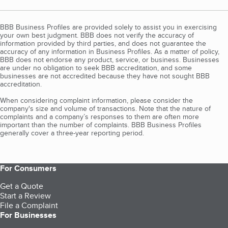
BBB Business Profiles are provided solely to assist you in exercising
your own best judgment. BBB does not verify the accuracy of
information provided by third parties, and does not guarantee the
accuracy of any information in Business Profiles. As a matter of policy,
BBB does not endorse any product, service, or business. Businesses
are under no obligation to seek BBB accreditation, and some
businesses are not accredited because they have not sought BBB
accreditation.
When considering complaint information, please consider the
company's size and volume of transactions. Note that the nature of
complaints and a company’s responses to them are often more
important than the number of complaints. BBB Business Profiles
generally cover a three-year reporting period.
For Consumers
Get a Quote
Start a Review
File a Complaint
For Businesses