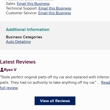
Sales:
Email this Business
Technical Support:
Email this Business
Customer Service:
Email this Business
Additional Information
Business Categories
Auto Detailing
Latest Reviews
Ryan V
"
Stole perfect original parts off my car and replaced with inferior
parts. They had no authority to take anything off my car.
"
...
Read
full review
View all Reviews