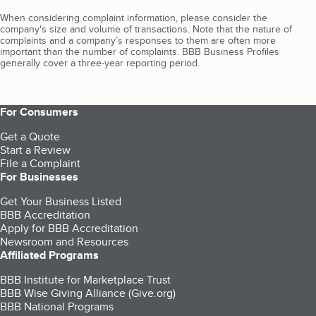
When considering complaint information, please consider the
company's size and volume of transactions. Note that the nature of
complaints and a company’s responses to them are often more
important than the number of complaints. BBB Business Profiles
generally cover a three-year reporting period.
For Consumers
Get a Quote
Start a Review
File a Complaint
For Businesses
Get Your Business Listed
BBB Accreditation
Apply for BBB Accreditation
Newsroom and Resources
Affiliated Programs
BBB Institute for Marketplace Trust
BBB Wise Giving Alliance (Give.org)
BBB National Programs