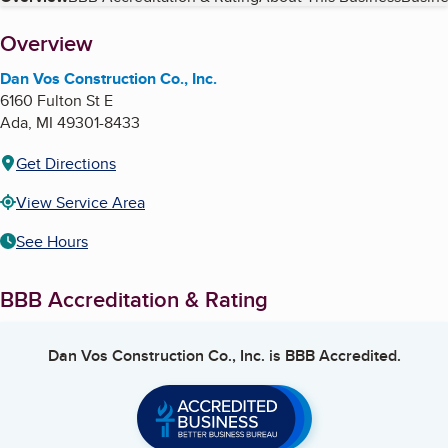
Table of Contents
About
Overview
Dan Vos Construction Co., Inc.
6160 Fulton St E
Ada
,
MI
49301-8433
Get Directions
View Service Area
See Hours
BBB Accreditation & Rating
Dan Vos Construction Co., Inc.
is BBB Accredited.