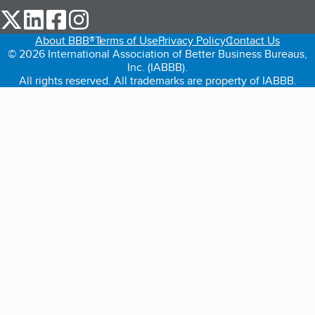
our Twitter (opens in a new tab)
our LinkedIn (opens in a new tab)
our Facebook (opens in a new tab)
our Instagram (opens in a new tab)
About BBB®
Terms of Use
Privacy Policy
Contact Us
© 2026 International Association of Better Business Bureaus,
Inc. (IABBB).
All rights reserved. All trademarks are property of IABBB.