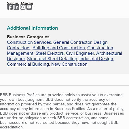
Social Media
Facebook
LinkedIn
Instagram
YouTube
Additional Information
Business Categories
Construction Services
,
General Contractor
,
Design
Contractors
,
Building and Construction
,
Construction
Management
,
Steel Erectors
,
Civil Engineer
,
Architectural
Designer
,
Structural Steel Detailing
,
Industrial Design
,
Commercial Building
,
New Construction
BBB Business Profiles are provided solely to assist you in exercising
your own best judgment. BBB does not verify the accuracy of
information provided by third parties, and does not guarantee the
accuracy of any information in Business Profiles. As a matter of policy,
BBB does not endorse any product, service, or business. Businesses
are under no obligation to seek BBB accreditation, and some
businesses are not accredited because they have not sought BBB
accreditation.