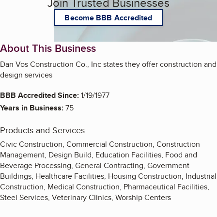
Join Trusted Businesses
Become BBB Accredited
About This Business
Dan Vos Construction Co., Inc states they offer construction and
design services
BBB Accredited Since:
1/19/1977
Years in Business:
75
Products and Services
Civic Construction, Commercial Construction, Construction
Management, Design Build, Education Facilities, Food and
Beverage Processing, General Contracting, Government
Buildings, Healthcare Facilities, Housing Construction, Industrial
Construction, Medical Construction, Pharmaceutical Facilities,
Steel Services, Veterinary Clinics, Worship Centers