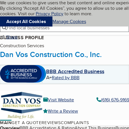
Cookies on BBB.org
We use cookies to give users the best content and online exper
My BBB
By clicking “Accept All Cookies”, you agree to allow us to use all
Skip to main content
Navigation menu
Menu
cookies. Visit our
Privacy Policy
to learn more.
Accept All Cookies
Manage Cookies
Find local businesses
Share
BUSINESS PROFILE
Construction Services
Dan Vos Construction Co., Inc.
BBB Accredited Business
A+
Rated by BBB
Visit Website
(616) 676-916
Write a Review
MAIN
GET A QUOTE
REVIEWS
COMPLAINTS
Overview
BBB Accreditation & Rating
About This Business
Busine