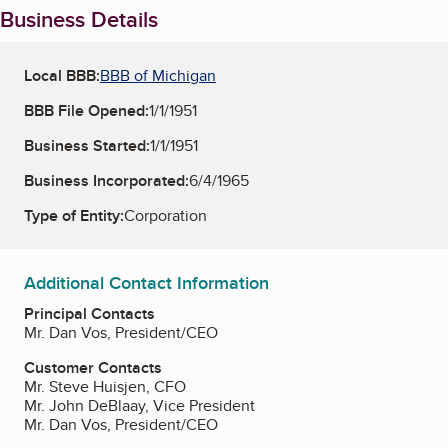
Business Details
Local BBB:
BBB of Michigan
BBB File Opened:
1/1/1951
Business Started:
1/1/1951
Business Incorporated:
6/4/1965
Type of Entity:
Corporation
Additional Contact Information
Principal Contacts
Mr. Dan Vos, President/CEO
Customer Contacts
Mr. Steve Huisjen, CFO
Mr. John DeBlaay, Vice President
Mr. Dan Vos, President/CEO