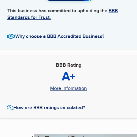
This business has committed to upholding the
BBB
Standards for Trust.
Why choose a BBB Accredited Business?
BBB Rating
A+
More Information
How are BBB ratings calculated?