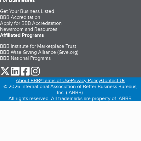
For Businesses
Get Your Business Listed
BBB Accreditation
Apply for BBB Accreditation
Newsroom and Resources
Affiliated Programs
BBB Institute for Marketplace Trust
BBB Wise Giving Alliance (Give.org)
BBB National Programs
our Twitter (opens in a new tab)
our LinkedIn (opens in a new tab)
our Facebook (opens in a new tab)
our Instagram (opens in a new tab)
About BBB®
Terms of Use
Privacy Policy
Contact Us
© 2026 International Association of Better Business Bureaus,
Inc. (IABBB).
All rights reserved. All trademarks are property of IABBB.