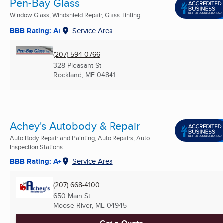
Pen-Bay Glass
Window Glass, Windshield Repair, Glass Tinting
BBB Rating: A+
Service Area
(207) 594-0766
328 Pleasant St
Rockland, ME
04841
Achey's Autobody & Repair
Auto Body Repair and Painting, Auto Repairs, Auto
Inspection Stations ...
BBB Rating: A+
Service Area
(207) 668-4100
650 Main St
Moose River, ME
04945
Get a Quote