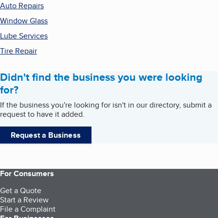
Auto Repairs
Window Glass
Lube Services
Tire Repair
Didn't find the business you were looking
for?
If the business you're looking for isn't in our directory, submit a
request to have it added.
Request a Business
For Consumers
Get a Quote
Start a Review
File a Complaint