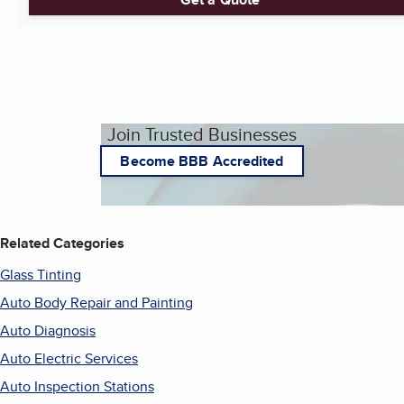
Join Trusted Businesses
Become BBB Accredited
Related Categories
Glass Tinting
Auto Body Repair and Painting
Auto Diagnosis
Auto Electric Services
Auto Inspection Stations