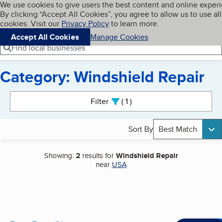
Cookies on BBB.org
We use cookies to give users the best content and online exper
My BBB
By clicking “Accept All Cookies”, you agree to allow us to use all
Skip to main content
Navigation menu
Menu
cookies. Visit our
Privacy Policy
to learn more.
Accept All Cookies
Manage Cookies
Find local businesses
Category: Windshield Repair
Search results
Filter
1
active
Sort By
Best Match
Showing:
2
results for
Windshield Repair
near
USA