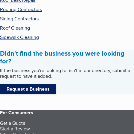
Roof Leak Repair
Roofing Contractors
Siding Contractors
Roof Cleaning
Sidewalk Cleaning
Didn't find the business you were looking
for?
If the business you're looking for isn't in our directory, submit a
request to have it added.
Request a Business
For Consumers
Get a Quote
Start a Review