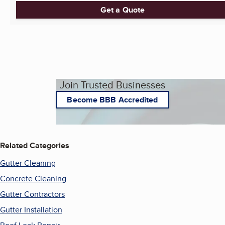
Get a Quote
Join Trusted Businesses
Become BBB Accredited
Related Categories
Gutter Cleaning
Concrete Cleaning
Gutter Contractors
Gutter Installation