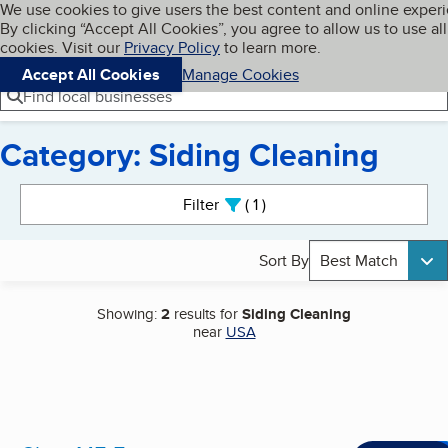
Cookies on BBB.org
We use cookies to give users the best content and online exper
My BBB
By clicking “Accept All Cookies”, you agree to allow us to use all
Skip to main content
Navigation menu
Menu
cookies. Visit our
Privacy Policy
to learn more.
Accept All Cookies
Manage Cookies
Find local businesses
Category: Siding Cleaning
Search results
Filter
1
active
Sort By
Best Match
Showing:
2
results for
Siding Cleaning
near
USA