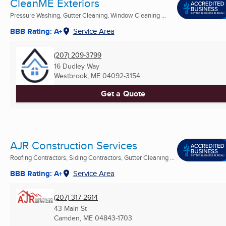
CleanME Exteriors
Pressure Washing, Gutter Cleaning, Window Cleaning ...
BBB Rating: A+
Service Area
(207) 209-3799
16 Dudley Way
Westbrook, ME
04092-3154
Get a Quote
AJR Construction Services
Roofing Contractors, Siding Contractors, Gutter Cleaning ...
BBB Rating: A+
Service Area
(207) 317-2614
43 Main St
Camden, ME
04843-1703