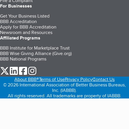
File a Complaint
For Businesses
Get Your Business Listed
BBB Accreditation
Apply for BBB Accreditation
Newsroom and Resources
Affiliated Programs
BBB Institute for Marketplace Trust
BBB Wise Giving Alliance (Give.org)
BBB National Programs
our Twitter (opens in a new tab)
our LinkedIn (opens in a new tab)
our Facebook (opens in a new tab)
our Instagram (opens in a new tab)
About BBB®
Terms of Use
Privacy Policy
Contact Us
© 2026 International Association of Better Business Bureaus,
Inc. (IABBB).
All rights reserved. All trademarks are property of IABBB.