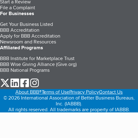
Start a Review
File a Complaint
For Businesses
Get Your Business Listed
BBB Accreditation
Apply for BBB Accreditation
Newsroom and Resources
Affiliated Programs
BBB Institute for Marketplace Trust
BBB Wise Giving Alliance (Give.org)
BBB National Programs
our Twitter (opens in a new tab)
our LinkedIn (opens in a new tab)
our Facebook (opens in a new tab)
our Instagram (opens in a new tab)
About BBB®
Terms of Use
Privacy Policy
Contact Us
© 2026 International Association of Better Business Bureaus,
Inc. (IABBB).
All rights reserved. All trademarks are property of IABBB.