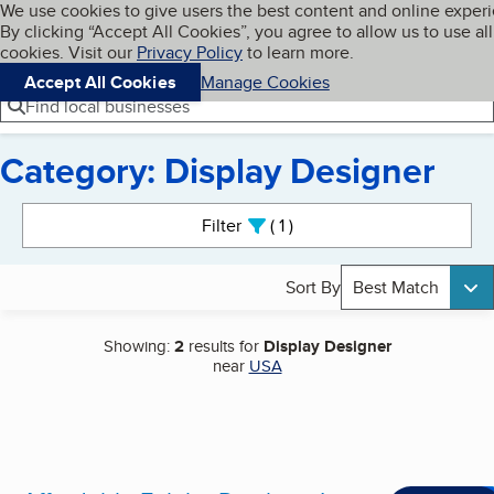
Cookies on BBB.org
We use cookies to give users the best content and online exper
My BBB
By clicking “Accept All Cookies”, you agree to allow us to use all
Skip to main content
Navigation menu
Menu
cookies. Visit our
Privacy Policy
to learn more.
Accept All Cookies
Manage Cookies
Find local businesses
Category: Display Designer
Search results
Filter
1
active
Sort By
Best Match
Showing:
2
results for
Display Designer
near
USA