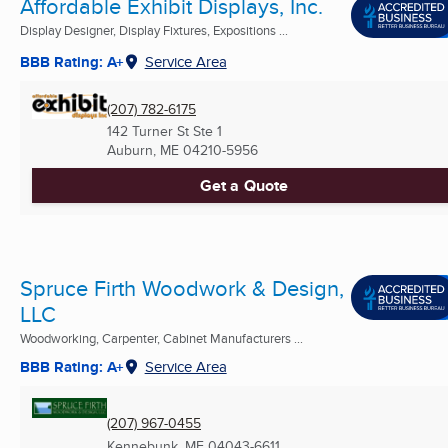
Affordable Exhibit Displays, Inc.
Display Designer, Display Fixtures, Expositions ...
BBB Rating: A+
Service Area
(207) 782-6175
142 Turner St Ste 1
Auburn, ME
04210-5956
Get a Quote
Spruce Firth Woodwork & Design,
LLC
Woodworking, Carpenter, Cabinet Manufacturers ...
BBB Rating: A+
Service Area
(207) 967-0455
Kennebunk, ME
04043-6611