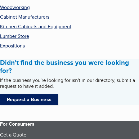
Woodworking
Cabinet Manufacturers
Kitchen Cabinets and Equipment
Lumber Store
Expositions
Didn't find the business you were looking
for?
If the business you're looking for isn't in our directory, submit a
request to have it added.
Request a Business
For Consumers
Get a Quote