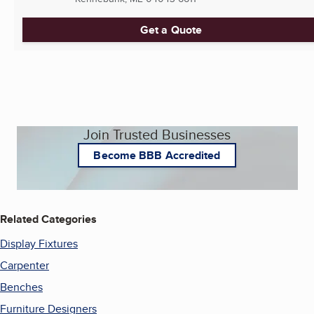
Get a Quote
Join Trusted Businesses
Become BBB Accredited
Related Categories
Display Fixtures
Carpenter
Benches
Furniture Designers