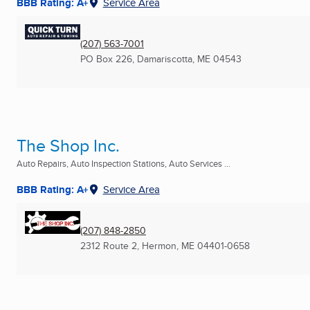
BBB Rating: A+
Service Area
(207) 563-7001
PO Box 226
,
Damariscotta, ME
04543
The Shop Inc.
Auto Repairs, Auto Inspection Stations, Auto Services ...
BBB Rating: A+
Service Area
(207) 848-2850
2312 Route 2
,
Hermon, ME
04401-0658