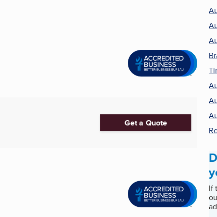
Au
Au
Au
Br
Ti
Au
Au
Au
Get a Quote
Re
D
y
If
ou
ad