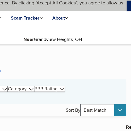
ence. By clicking “Accept All Cookies”, you agree to allow us
Scam Tracker
About
Near
s
Category
BBB Rating
Sort By
Best Match
Re