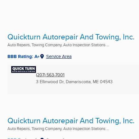
Quickturn Autorepair And Towing, Inc.
Auto Repairs, Towing Company, Auto Inspection Stations ...
BBB Rating: A+
Service Area
(207) 563-7001
3 Ellinwood Dr
,
Damariscotta, ME
04543
Quickturn Autorepair And Towing, Inc.
Auto Repairs, Towing Company, Auto Inspection Stations ...