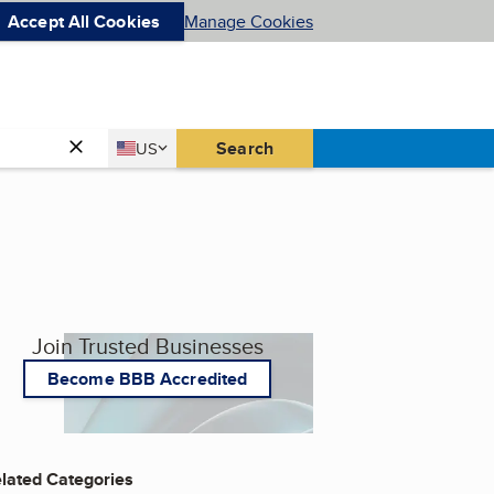
Accept All Cookies
Manage Cookies
Country
Search
US
United States
Join Trusted Businesses
Become BBB Accredited
lated Categories