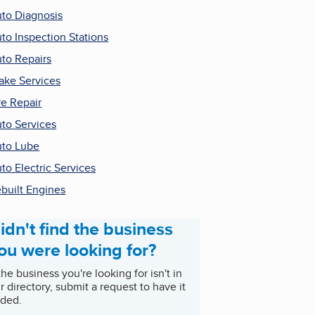
to Diagnosis
to Inspection Stations
to Repairs
ake Services
re Repair
to Services
to Lube
to Electric Services
built Engines
idn't find the business
ou were looking for?
 the business you're looking for isn't in
r directory, submit a request to have it
ded.