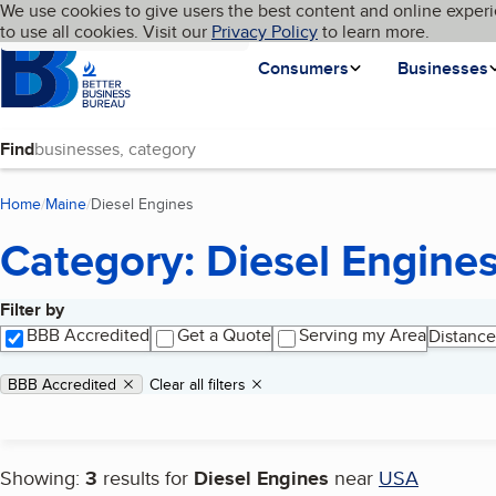
Cookies on BBB.org
We use cookies to give users the best content and online experi
My BBB
Language
to use all cookies. Visit our
Skip to main content
Privacy Policy
to learn more.
Homepage
Consumers
Businesses
Find
Home
Maine
Diesel Engines
(current page)
Category: Diesel Engine
Filter by
Search results
BBB Accredited
Get a Quote
Serving my Area
Distance
Applied filters
Remove filter:
BBB Accredited
Clear all filters
Showing:
3
results for
Diesel Engines
near
USA