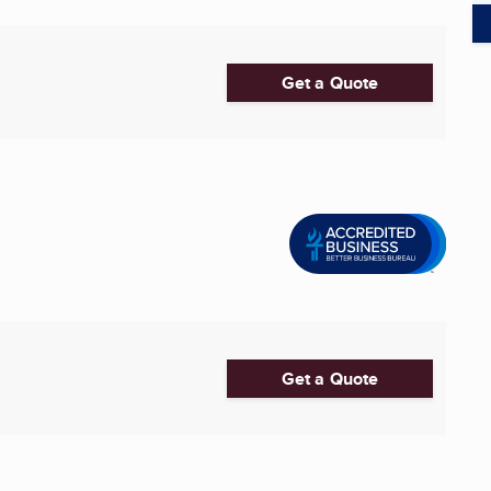
Get a Quote
Get a Quote