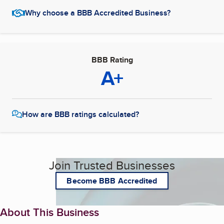
Why choose a BBB Accredited Business?
BBB Rating
A+
How are BBB ratings calculated?
Join Trusted Businesses
Become BBB Accredited
About This Business