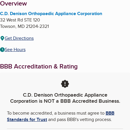
About
Overview
C.D. Denison Orthopaedic Appliance Corporation
32 West Rd STE 120
Towson
,
MD
21204-2321
Get Directions
See Hours
BBB Accreditation & Rating
C.D. Denison Orthopaedic Appliance
Corporation
is NOT a BBB Accredited Business.
To become accredited, a business must agree to
BBB
Standards for Trust
and pass BBB's vetting process.