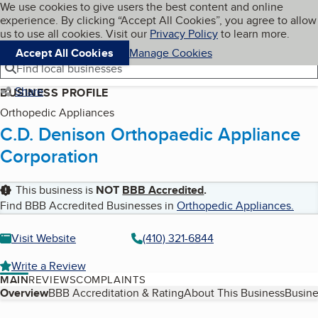
Cookies on BBB.org
We use cookies to give users the best content and online
My BBB
experience. By clicking “Accept All Cookies”, you agree to allow
Skip to main content
Navigation menu
Menu
us to use all cookies. Visit our
Privacy Policy
to learn more.
Accept All Cookies
Manage Cookies
Find local businesses
Share
BUSINESS PROFILE
Orthopedic Appliances
C.D. Denison Orthopaedic Appliance
Corporation
This business is
NOT
BBB Accredited
.
Find BBB Accredited Businesses in
Orthopedic Appliances
.
Visit Website
(410) 321-6844
Write a Review
MAIN
REVIEWS
COMPLAINTS
Table of Contents
Overview
BBB Accreditation & Rating
About This Business
Busine