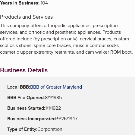
Years in Business:
104
Products and Services
This company offers orthopedic appliances, prescription
services, and orthotic and prosthetic appliances. Products
offered include (by prescription only): cervical braces, custom
scoliosis shoes, spine core braces, muscle contour socks,
cosmetic upper extremity restraints, and cam walker ROM boot.
Business Details
Local BBB:
BBB of Greater Maryland
BBB File Opened:
8/1/1985
Business Started:
1/1/1922
Business Incorporated:
9/26/1947
Type of Entity:
Corporation