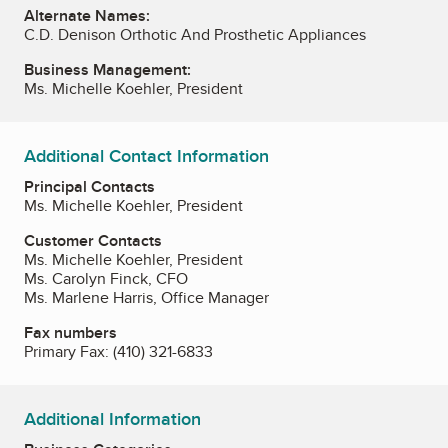
Alternate Names:
C.D. Denison Orthotic And Prosthetic Appliances
Business Management:
Ms. Michelle Koehler, President
Additional Contact Information
Principal Contacts
Ms. Michelle Koehler, President
Customer Contacts
Ms. Michelle Koehler, President
Ms. Carolyn Finck, CFO
Ms. Marlene Harris, Office Manager
Fax numbers
Primary Fax:
(410) 321-6833
Additional Information