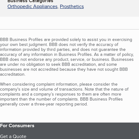
Business Categories
Orthopedic Appliances
,
Prosthetics
BBB Business Profiles are provided solely to assist you in exercising
your own best judgment. BBB does not verify the accuracy of
information provided by third parties, and does not guarantee the
accuracy of any information in Business Profiles. As a matter of policy,
BBB does not endorse any product, service, or business. Businesses
are under no obligation to seek BBB accreditation, and some
businesses are not accredited because they have not sought BBB
accreditation.
When considering complaint information, please consider the
company's size and volume of transactions. Note that the nature of
complaints and a company’s responses to them are often more
important than the number of complaints. BBB Business Profiles
generally cover a three-year reporting period.
For Consumers
Get a Quote