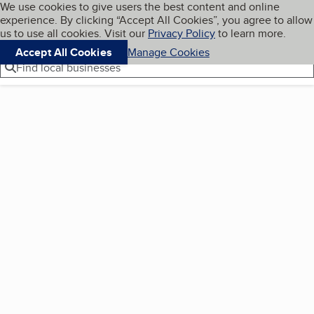
Cookies on BBB.org
We use cookies to give users the best content and online
My BBB
experience. By clicking “Accept All Cookies”, you agree to allow
Skip to main content
Navigation menu
Menu
us to use all cookies. Visit our
Privacy Policy
to learn more.
Accept All Cookies
Manage Cookies
Find local businesses