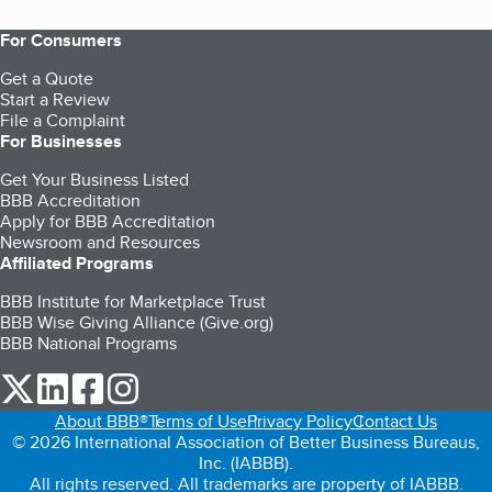
For Consumers
Get a Quote
Start a Review
File a Complaint
For Businesses
Get Your Business Listed
BBB Accreditation
Apply for BBB Accreditation
Newsroom and Resources
Affiliated Programs
BBB Institute for Marketplace Trust
BBB Wise Giving Alliance (Give.org)
BBB National Programs
our Twitter (opens in a new tab)
our LinkedIn (opens in a new tab)
our Facebook (opens in a new tab)
our Instagram (opens in a new tab)
About BBB®
Terms of Use
Privacy Policy
Contact Us
© 2026 International Association of Better Business Bureaus,
Inc. (IABBB).
All rights reserved. All trademarks are property of IABBB.