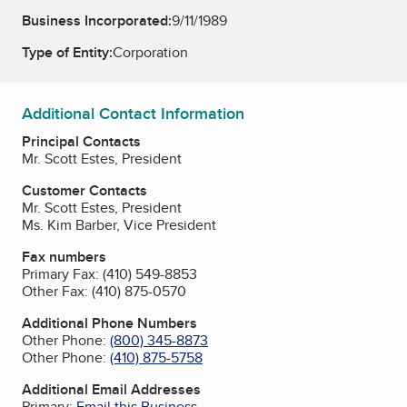
Business Incorporated:
9/11/1989
Type of Entity:
Corporation
Additional Contact Information
Principal Contacts
Mr. Scott Estes, President
Customer Contacts
Mr. Scott Estes, President
Ms. Kim Barber, Vice President
Fax numbers
Primary Fax:
(410) 549-8853
Other Fax:
(410) 875-0570
Additional Phone Numbers
Other Phone:
(800) 345-8873
Other Phone:
(410) 875-5758
Additional Email Addresses
Primary:
Email this Business