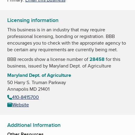
Licensing information
This business is in an industry that may require
professional licensing, bonding or registration. BBB
encourages you to check with the appropriate agency to
be certain any requirements are currently being met.
BBB records show a license number of
28458
for this
business, issued by
Maryland Dept. of Agriculture
Maryland Dept. of Agriculture
50 Harry S. Truman Parkway
Annapolis MD 21401
410-8415700
Website
Additional Information
Other Resources