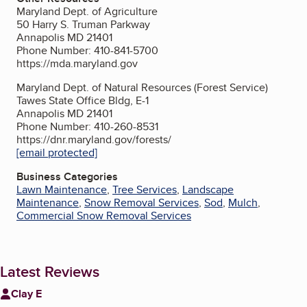
Maryland Dept. of Agriculture
50 Harry S. Truman Parkway
Annapolis MD 21401
Phone Number: 410-841-5700
https://mda.maryland.gov
Maryland Dept. of Natural Resources (Forest Service)
Tawes State Office Bldg, E-1
Annapolis MD 21401
Phone Number: 410-260-8531
https://dnr.maryland.gov/forests/
[email protected]
Business Categories
Lawn Maintenance
,
Tree Services
,
Landscape
Maintenance
,
Snow Removal Services
,
Sod
,
Mulch
,
Commercial Snow Removal Services
Latest Reviews
Clay E