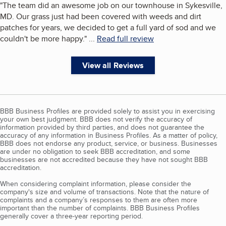
"
The team did an awesome job on our townhouse in Sykesville,
MD. Our grass just had been covered with weeds and dirt
patches for years, we decided to get a full yard of sod and we
couldn't be more happy.
"
...
Read full review
View all Reviews
BBB Business Profiles are provided solely to assist you in exercising
your own best judgment. BBB does not verify the accuracy of
information provided by third parties, and does not guarantee the
accuracy of any information in Business Profiles. As a matter of policy,
BBB does not endorse any product, service, or business. Businesses
are under no obligation to seek BBB accreditation, and some
businesses are not accredited because they have not sought BBB
accreditation.
When considering complaint information, please consider the
company's size and volume of transactions. Note that the nature of
complaints and a company’s responses to them are often more
important than the number of complaints. BBB Business Profiles
generally cover a three-year reporting period.