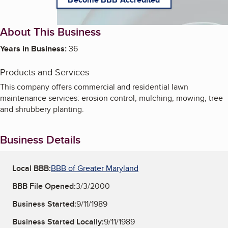
About This Business
Years in Business:
36
Products and Services
This company offers commercial and residential lawn
maintenance services: erosion control, mulching, mowing, tree
and shrubbery planting.
Business Details
Local BBB:
BBB of Greater Maryland
BBB File Opened:
3/3/2000
Business Started:
9/11/1989
Business Started Locally:
9/11/1989