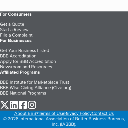
For Consumers
Get a Quote
Start a Review
File a Complaint
For Businesses
Get Your Business Listed
BBB Accreditation
Apply for BBB Accreditation
Newsroom and Resources
Affiliated Programs
BBB Institute for Marketplace Trust
BBB Wise Giving Alliance (Give.org)
BBB National Programs
our Twitter (opens in a new tab)
our LinkedIn (opens in a new tab)
our Facebook (opens in a new tab)
our Instagram (opens in a new tab)
About BBB®
Terms of Use
Privacy Policy
Contact Us
© 2026 International Association of Better Business Bureaus,
Inc. (IABBB).