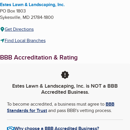
Estes Lawn & Landscaping, Inc.
PO Box 1803
Sykesville
,
MD
21784-1800
Get Directions
Find Local Branches
BBB Accreditation & Rating
Estes Lawn & Landscaping, Inc.
is NOT a BBB
Accredited Business.
To become accredited, a business must agree to
BBB
Standards for Trust
and pass BBB's vetting process.
Why choose a BBB Accredited Business?