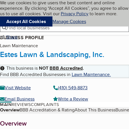
Cookies on BBB.org
We use cookies to give users the best content and online
My BBB
experience. By clicking “Accept All Cookies”, you agree to allow
Skip to main content
Navigation menu
Menu
us to use all cookies. Visit our
Privacy Policy
to learn more.
Accept All Cookies
Manage Cookies
Find local businesses
Share
BUSINESS PROFILE
Lawn Maintenance
Estes Lawn & Landscaping, Inc.
This business is
NOT
BBB Accredited
.
Find BBB Accredited Businesses in
Lawn Maintenance
.
Visit Website
(410) 549-8873
Email Business
Write a Review
MAIN
REVIEWS
COMPLAINTS
Table of Contents
Overview
BBB Accreditation & Rating
About This Business
Busine
About
Overview