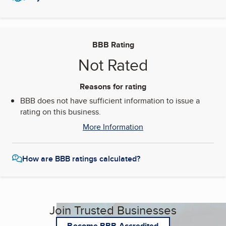
BBB Rating
Not Rated
Reasons for rating
BBB does not have sufficient information to issue a
rating on this business.
More Information
How are BBB ratings calculated?
Join Trusted Businesses
Become BBB Accredited