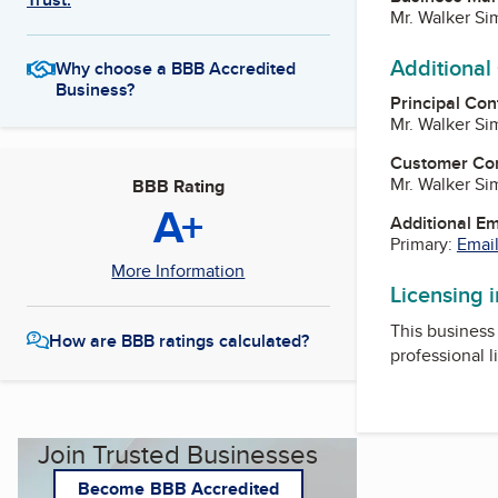
Mr. Walker Si
Additional
Why choose a BBB Accredited
Business?
Principal Con
Mr. Walker Si
Customer Co
Mr. Walker Si
BBB Rating
A+
Additional E
Primary:
Email
More Information
Licensing 
This business 
How are BBB ratings calculated?
professional l
Join Trusted Businesses
Become BBB Accredited