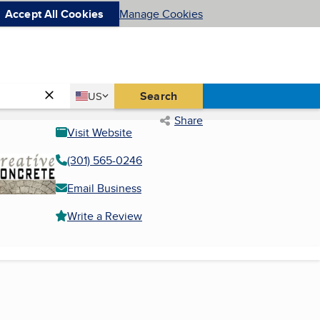
Accept All Cookies
Manage Cookies
Country
Search
US
United States
Share
Visit Website
(301) 565-0246
Email Business
Write a Review