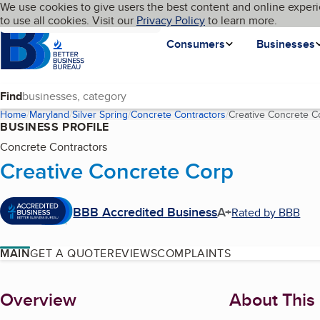
Cookies on BBB.org
We use cookies to give users the best content and online experi
My BBB
Language
to use all cookies. Visit our
Skip to main content
Privacy Policy
to learn more.
Homepage
Consumers
Businesses
Find
Home
Maryland
Silver Spring
Concrete Contractors
Creative Concrete C
BUSINESS PROFILE
Concrete Contractors
Creative Concrete Corp
BBB Accredited Business
A+
Rated by BBB
MAIN
GET A QUOTE
REVIEWS
COMPLAINTS
About
Overview
About This