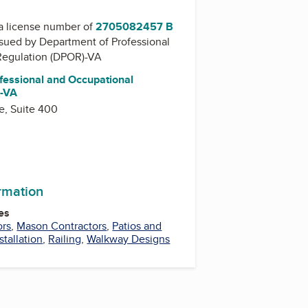
a license number of
2705082457 B
issued by
Department of Professional
Regulation (DPOR)-VA
fessional and Occupational
)-VA
e, Suite 400
ormation
es
ors
,
Mason Contractors
,
Patios and
stallation
,
Railing
,
Walkway Designs