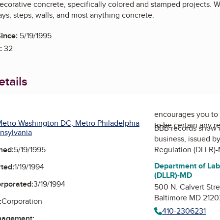
ecorative concrete, specifically colored and stamped projects. We
ys, steps, walls, and most anything concrete.
ince:
5/19/1995
:
32
tails
encourages you to 
etro Washington DC, Metro Philadelphia
to be certain any r
BBB records show 
nsylvania
business, issued b
ned:
5/19/1995
Regulation (DLLR)
Department of Lab
ted:
1/19/1994
(DLLR)-MD
orporated:
3/19/1994
500 N. Calvert Str
Baltimore MD 2120
:
Corporation
410-2306231
nagement: