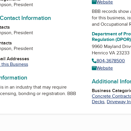
Website
mpson, President
BBB records show 
 Contact Information
for this business, 
and Occupational 
tacts
mpson, President
Department of Pro
Regulation (DPOR
ntacts
9960 Mayland Driv
mpson, President
Henrico VA 23233
mail Addresses
804-3678500
 this Business
Website
information
Additional Inf
is in an industry that may require
Business Categori
icensing, bonding or registration. BBB
Concrete Contract
Decks
,
Driveway In