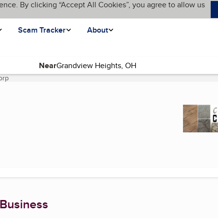
ence. By clicking “Accept All Cookies”, you agree to allow us
Scam Tracker
About
Near
orp
(current page)
 Business