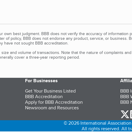
our own best judgment. BBB does not verify the accuracy of information p
tter of policy, BBB does not endorse any product, service, or business. 
y have not sought BBB accreditation.
size and volume of transactions. Note that the nature of complaints an
erally cover a three-year reporting period.
For Businesses
Affil
Get Your Business Listed
BBB I
BBB Accreditation
BBB W
Apply for BBB Accreditation
BBB N
Newsroom and Resources
o
© 2026 International Association 
All rights reserved. All 