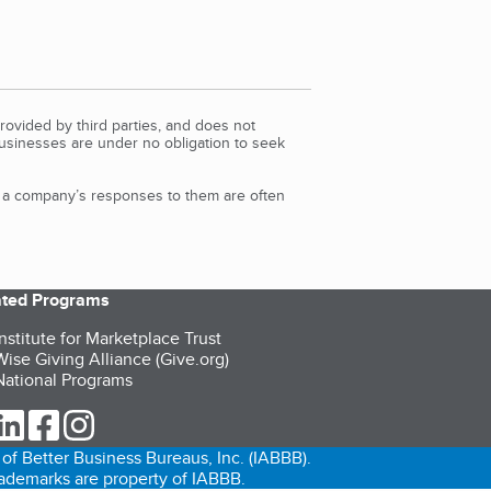
rovided by third parties, and does not
Businesses are under no obligation to seek
d a company’s responses to them are often
iated Programs
nstitute for Marketplace Trust
ise Giving Alliance (Give.org)
ational Programs
ur Twitter (opens in a new tab)
our LinkedIn (opens in a new tab)
our Facebook (opens in a new tab)
our Instagram (opens in a new tab)
of Better Business Bureaus, Inc. (IABBB).
trademarks are property of IABBB.