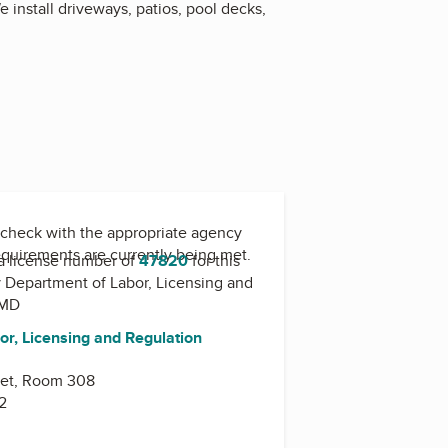
 install driveways, patios, pool decks,
check with the appropriate agency
equirements are currently being met.
a license number of
47820
for this
y
Department of Labor, Licensing and
-MD
or, Licensing and Regulation
eet, Room 308
2