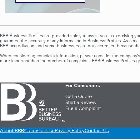
BBB Business Profiles are provided solely to assist you in exercising y
guarantee the accuracy of any information in Business Profiles. As a ma
BBB accreditation, and some businesses are not accredited because the
When considering complaint information, please consider the company's 
more important than the number of complaints. BBB Business Profiles gen
For Consumers
Get a Quote
Start a Review
File a Complaint
TM
About BBB®
Terms of Use
Privacy Policy
Contact Us