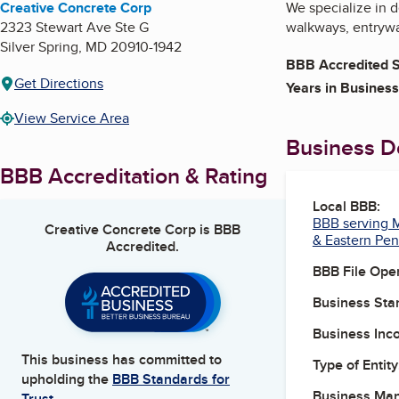
Creative Concrete Corp
We specialize in d
2323 Stewart Ave Ste G
walkways, entrywa
Silver Spring
,
MD
20910-1942
BBB Accredited S
Get Directions
Years in Business
View Service Area
Business De
BBB Accreditation & Rating
Local BBB:
BBB serving M
Creative Concrete Corp
is BBB
& Eastern Pen
Accredited.
BBB File Ope
Business Star
Business Inc
This business has committed to
Type of Entity
upholding the
BBB Standards for
Business Ma
Trust.