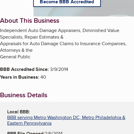
Become BBB Accredited
About This Business
Independent Auto Damage Appraisers, Diminished Value
Specialists, Repair Estimates &
Appraisals for Auto Damage Claims to Insurance Companies,
Attorneys & the
General Public
BBB Accredited Since:
3/9/2014
Years in Business:
40
Business Details
Local BBB:
BBB serving Metro Washington DC, Metro Philadelphia &
Eastern Pennsylvania
BBB File Opened:
2/6/2014