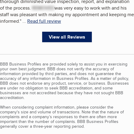
thorough diminished value inspection, report, and explanation
of the process.
REMOVED
was very easy to work with and his
staff was pleasant with making my appointment and keeping me
informed.
"
...
Read full review
View all Reviews
BBB Business Profiles are provided solely to assist you in exercising
your own best judgment. BBB does not verify the accuracy of
information provided by third parties, and does not guarantee the
accuracy of any information in Business Profiles. As a matter of policy,
BBB does not endorse any product, service, or business. Businesses
are under no obligation to seek BBB accreditation, and some
businesses are not accredited because they have not sought BBB
accreditation.
When considering complaint information, please consider the
company's size and volume of transactions. Note that the nature of
complaints and a company’s responses to them are often more
important than the number of complaints. BBB Business Profiles
generally cover a three-year reporting period.