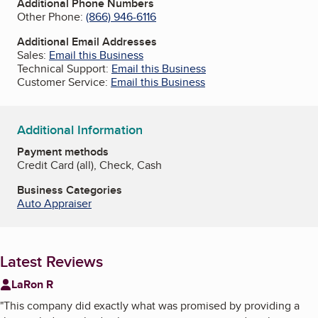
Additional Phone Numbers
Other Phone:
(866) 946-6116
Additional Email Addresses
Sales:
Email this Business
Technical Support:
Email this Business
Customer Service:
Email this Business
Additional Information
Payment methods
Credit Card (all), Check, Cash
Business Categories
Auto Appraiser
Latest Reviews
LaRon R
"
This company did exactly what was promised by providing a