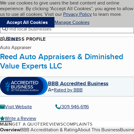
Cookies on BBB.org
We use cookies to give users the best content and online
My BBB
experience. By clicking “Accept All Cookies”, you agree to allow
Skip to main content
Navigation menu
Menu
us to use all cookies. Visit our
Privacy Policy
to learn more.
Accept All Cookies
Manage Cookies
Find local businesses
Share
BUSINESS PROFILE
Auto Appraiser
Reed Auto Appraisers & Diminished
Value Experts LLC
BBB Accredited Business
A+
Rated by BBB
Visit Website
(301) 946-6116
Write a Review
MAIN
GET A QUOTE
REVIEWS
COMPLAINTS
Table of Contents
Overview
BBB Accreditation & Rating
About This Business
Busine