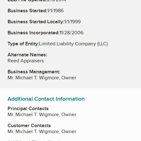
Business Started:
1/1/1986
Business Started Locally:
1/1/1999
Business Incorporated:
11/28/2006
Type of Entity:
Limited Liability Company (LLC)
Alternate Names:
Reed Appraisers
Business Management:
Mr. Michael T. Wigmore, Owner
Additional Contact Information
Principal Contacts
Mr. Michael T. Wigmore, Owner
Customer Contacts
Mr. Michael T. Wigmore, Owner