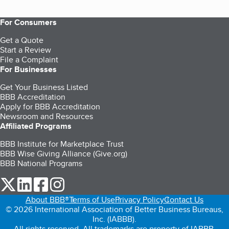
For Consumers
Get a Quote
Start a Review
File a Complaint
For Businesses
Get Your Business Listed
BBB Accreditation
Apply for BBB Accreditation
Newsroom and Resources
Affiliated Programs
BBB Institute for Marketplace Trust
BBB Wise Giving Alliance (Give.org)
BBB National Programs
our Twitter (opens in a new tab)
our LinkedIn (opens in a new tab)
our Facebook (opens in a new tab)
our Instagram (opens in a new tab)
About BBB®
Terms of Use
Privacy Policy
Contact Us
© 2026 International Association of Better Business Bureaus,
Inc. (IABBB).
All rights reserved. All trademarks are property of IABBB.