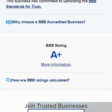
This business has committed to upholding the
BBB
Standards for Trust.
Why choose a BBB Accredited Business?
BBB Rating
A+
More Information
How are BBB ratings calculated?
Join Trusted Businesses