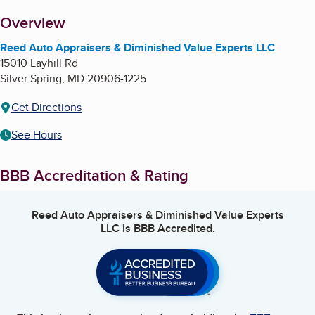
About
Overview
Reed Auto Appraisers & Diminished Value Experts LLC
15010 Layhill Rd
Silver Spring
,
MD
20906-1225
Get Directions
See Hours
BBB Accreditation & Rating
Reed Auto Appraisers & Diminished Value Experts
LLC
is BBB Accredited.