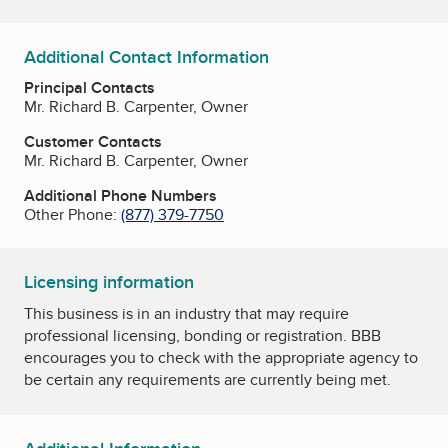
Additional Contact Information
Principal Contacts
Mr. Richard B. Carpenter, Owner
Customer Contacts
Mr. Richard B. Carpenter, Owner
Additional Phone Numbers
Other Phone:
(877) 379-7750
Licensing information
This business is in an industry that may require
professional licensing, bonding or registration. BBB
encourages you to check with the appropriate agency to
be certain any requirements are currently being met.