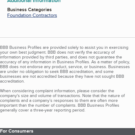
Additional Information
Business Categories
Foundation Contractors
BBB Business Profiles are provided solely to assist you in exercising
your own best judgment. BBB does not verify the accuracy of
information provided by third parties, and does not guarantee the
accuracy of any information in Business Profiles. As a matter of policy,
BBB does not endorse any product, service, or business. Businesses
are under no obligation to seek BBB accreditation, and some
businesses are not accredited because they have not sought BBB
accreditation.
When considering complaint information, please consider the
company's size and volume of transactions. Note that the nature of
complaints and a company’s responses to them are often more
important than the number of complaints. BBB Business Profiles
generally cover a three-year reporting period.
For Consumers