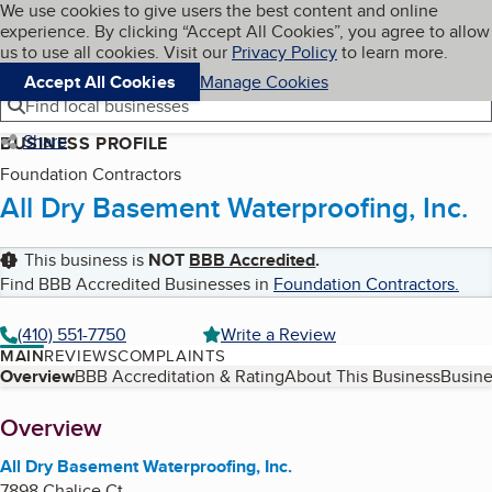
Cookies on BBB.org
We use cookies to give users the best content and online
My BBB
experience. By clicking “Accept All Cookies”, you agree to allow
Skip to main content
Navigation menu
Menu
us to use all cookies. Visit our
Privacy Policy
to learn more.
Accept All Cookies
Manage Cookies
Find local businesses
Share
BUSINESS PROFILE
Foundation Contractors
All Dry Basement Waterproofing, Inc.
This business is
NOT
BBB Accredited
.
Find BBB Accredited Businesses in
Foundation Contractors
.
(410) 551-7750
Write a Review
MAIN
REVIEWS
COMPLAINTS
Table of Contents
Overview
BBB Accreditation & Rating
About This Business
Busine
About
Overview
All Dry Basement Waterproofing, Inc.
7898 Chalice Ct