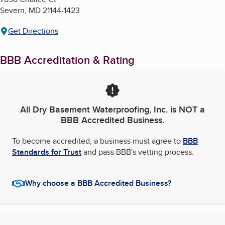
Severn
,
MD
21144-1423
Get Directions
BBB Accreditation & Rating
All Dry Basement Waterproofing, Inc.
is NOT a
BBB Accredited Business.
To become accredited, a business must agree to
BBB
Standards for Trust
and pass BBB's vetting process.
Why choose a BBB Accredited Business?