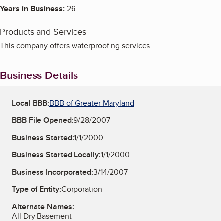
Years in Business:
26
Products and Services
This company offers waterproofing services.
Business Details
Local BBB:
BBB of Greater Maryland
BBB File Opened:
9/28/2007
Business Started:
1/1/2000
Business Started Locally:
1/1/2000
Business Incorporated:
3/14/2007
Type of Entity:
Corporation
Alternate Names:
All Dry Basement