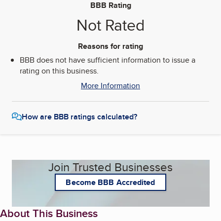
BBB Rating
Not Rated
Reasons for rating
BBB does not have sufficient information to issue a
rating on this business.
More Information
How are BBB ratings calculated?
Join Trusted Businesses
Become BBB Accredited
About This Business