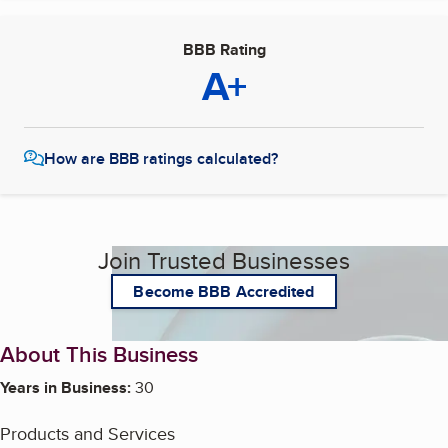
BBB Rating
A+
How are BBB ratings calculated?
Join Trusted Businesses
Become BBB Accredited
About This Business
Years in Business:
30
Products and Services