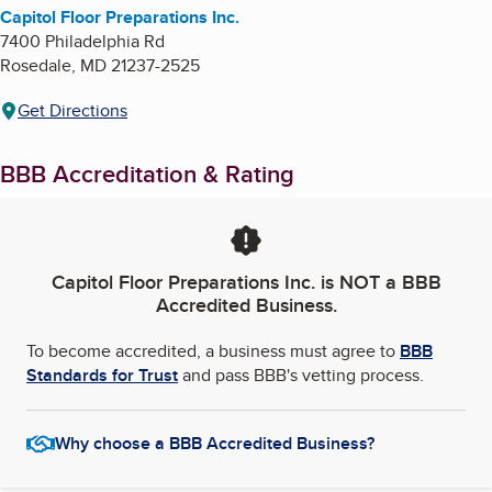
Capitol Floor Preparations Inc.
7400 Philadelphia Rd
Rosedale
,
MD
21237-2525
Get Directions
BBB Accreditation & Rating
Capitol Floor Preparations Inc.
is NOT a BBB
Accredited Business.
To become accredited, a business must agree to
BBB
Standards for Trust
and pass BBB's vetting process.
Why choose a BBB Accredited Business?