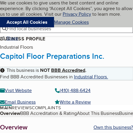
Cookies on BBB.org
We use cookies to give users the best content and online
My BBB
experience. By clicking “Accept All Cookies”, you agree to allow
Skip to main content
Navigation menu
Menu
us to use all cookies. Visit our
Privacy Policy
to learn more.
Accept All Cookies
Manage Cookies
Find local businesses
Share
BUSINESS PROFILE
Industrial Floors
Capitol Floor Preparations Inc.
This business is
NOT
BBB Accredited
.
Find BBB Accredited Businesses in
Industrial Floors
.
Visit Website
(410) 488-6424
Email Business
Write a Review
MAIN
REVIEWS
COMPLAINTS
Table of Contents
Overview
BBB Accreditation & Rating
About This Business
Busine
About
Overview
Own this business?