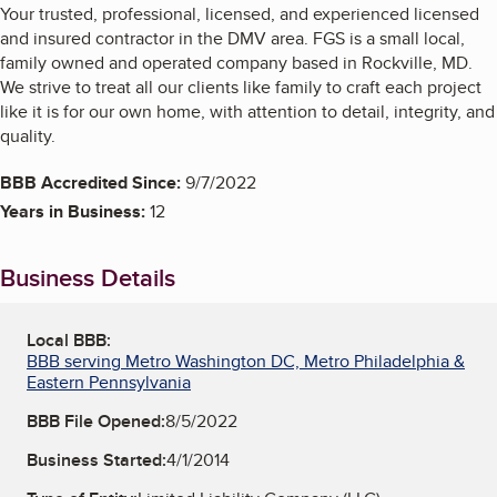
Your trusted, professional, licensed, and experienced licensed
and insured contractor in the DMV area. FGS is a small local,
family owned and operated company based in Rockville, MD.
We strive to treat all our clients like family to craft each project
like it is for our own home, with attention to detail, integrity, and
quality.
BBB Accredited Since:
9/7/2022
Years in Business:
12
Business Details
Local BBB:
BBB serving Metro Washington DC, Metro Philadelphia &
Eastern Pennsylvania
BBB File Opened:
8/5/2022
Business Started:
4/1/2014