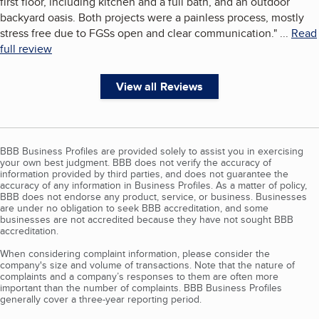
first floor, including kitchen and a full bath, and an outdoor
backyard oasis. Both projects were a painless process, mostly
stress free due to FGSs open and clear communication.
"
...
Read
full review
View all Reviews
BBB Business Profiles are provided solely to assist you in exercising
your own best judgment. BBB does not verify the accuracy of
information provided by third parties, and does not guarantee the
accuracy of any information in Business Profiles. As a matter of policy,
BBB does not endorse any product, service, or business. Businesses
are under no obligation to seek BBB accreditation, and some
businesses are not accredited because they have not sought BBB
accreditation.
When considering complaint information, please consider the
company's size and volume of transactions. Note that the nature of
complaints and a company’s responses to them are often more
important than the number of complaints. BBB Business Profiles
generally cover a three-year reporting period.