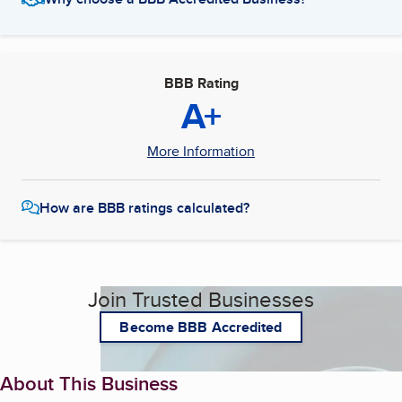
BBB Rating
A+
More Information
How are BBB ratings calculated?
Join Trusted Businesses
Become BBB Accredited
About This Business