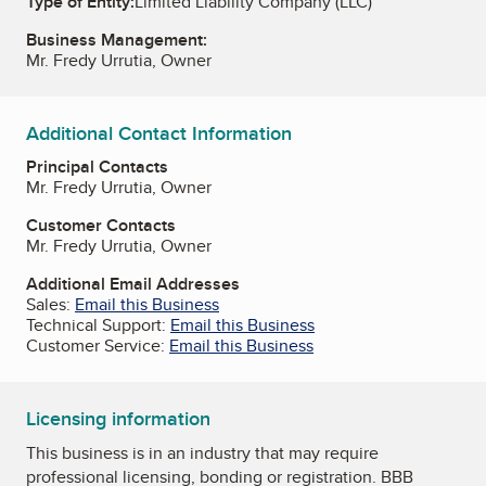
Type of Entity:
Limited Liability Company (LLC)
Business Management:
Mr. Fredy Urrutia, Owner
Additional Contact Information
Principal Contacts
Mr. Fredy Urrutia, Owner
Customer Contacts
Mr. Fredy Urrutia, Owner
Additional Email Addresses
Sales:
Email this Business
Technical Support:
Email this Business
Customer Service:
Email this Business
Licensing information
This business is in an industry that may require
professional licensing, bonding or registration. BBB