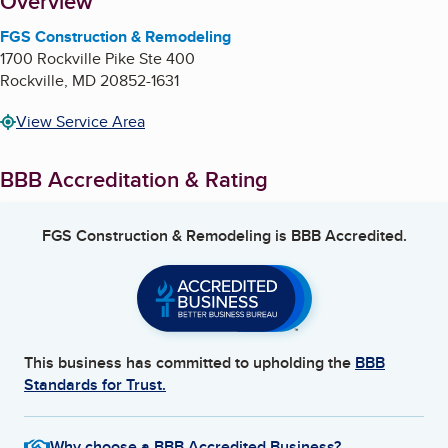
About
Overview
FGS Construction & Remodeling
1700 Rockville Pike Ste 400
Rockville
,
MD
20852-1631
View Service Area
BBB Accreditation & Rating
FGS Construction & Remodeling
is BBB Accredited.
This business has committed to upholding the
BBB
Standards for Trust.
Why choose a BBB Accredited Business?