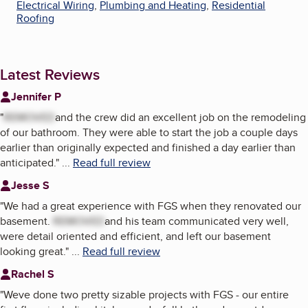
Electrical Wiring
,
Plumbing and Heating
,
Residential
Roofing
Latest Reviews
Jennifer P
"
REMOVED
and the crew did an excellent job on the remodeling
of our bathroom. They were able to start the job a couple days
earlier than originally expected and finished a day earlier than
anticipated.
"
...
Read full review
Jesse S
"
We had a great experience with FGS when they renovated our
basement.
REMOVED
and his team communicated very well,
were detail oriented and efficient, and left our basement
looking great.
"
...
Read full review
Rachel S
"
Weve done two pretty sizable projects with FGS - our entire