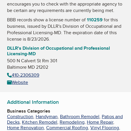
encourages you to check with the appropriate agency to
be certain any requirements are currently being met.
BBB records show a license number of
110259
for this
business, issued by
DLLR's Division of Occupational and
Professional Licensing-MD
. The expiration date of this
license is 8/23/2026.
DLLR's Division of Occupational and Professional
Licensing-MD
500 N Calvert St Rm 301
Baltimore MD 21202
410-2306309
Website
Additional Information
Business Categories
Construction
,
Handyman
,
Bathroom Remodel
,
Patios and
Decks
,
Kitchen Remodel
,
Remodeling
,
Home Repair
,
Home Renovation
,
Commercial Roofing
,
Vinyl Flooring
,