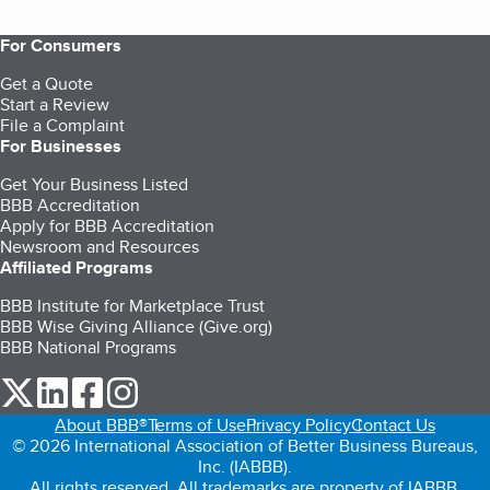
For Consumers
Get a Quote
Start a Review
File a Complaint
For Businesses
Get Your Business Listed
BBB Accreditation
Apply for BBB Accreditation
Newsroom and Resources
Affiliated Programs
BBB Institute for Marketplace Trust
BBB Wise Giving Alliance (Give.org)
BBB National Programs
our Twitter (opens in a new tab)
our LinkedIn (opens in a new tab)
our Facebook (opens in a new tab)
our Instagram (opens in a new tab)
About BBB®
Terms of Use
Privacy Policy
Contact Us
© 2026 International Association of Better Business Bureaus,
Inc. (IABBB).
All rights reserved. All trademarks are property of IABBB.