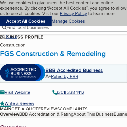
Cookies on BBB.org
We use cookies to give users the best content and online
My BBB
experience. By clicking “Accept All Cookies”, you agree to allow
Skip to main content
Navigation menu
Menu
us to use all cookies. Visit our
Privacy Policy
to learn more.
Accept All Cookies
Manage Cookies
Find local businesses
Share
BUSINESS PROFILE
Construction
FGS Construction & Remodeling
BBB Accredited Business
A+
Rated by BBB
Visit Website
(301) 338-1412
Write a Review
MAIN
GET A QUOTE
REVIEWS
COMPLAINTS
Table of Contents
Overview
BBB Accreditation & Rating
About This Business
Busine