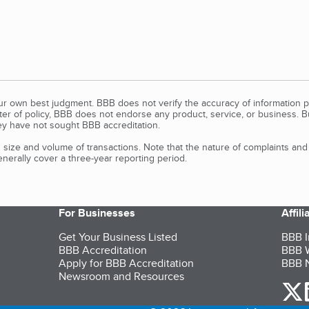
our own best judgment. BBB does not verify the accuracy of information p
tter of policy, BBB does not endorse any product, service, or business. 
y have not sought BBB accreditation.
size and volume of transactions. Note that the nature of complaints an
erally cover a three-year reporting period.
For Businesses
Affil
Get Your Business Listed
BBB I
BBB Accreditation
BBB W
Apply for BBB Accreditation
BBB N
Newsroom and Resources
o