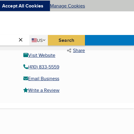
Accept All Cookies
Manage Cookies
Country
Search
US
United States
Share
Visit Website
(410) 833-5559
Email Business
Write a Review