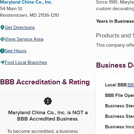
Maryland China Co., Inc.
Since 1910, Maryl
54 Main St
custom decorating
Reisterstown
,
MD
21136-1210
Years in Business
Get Directions
Products and 
View Service Area
This company offe
See Hours
Find Local Branches
Business De
BBB Accreditation & Rating
Local BBB:
BB
BBB File Ope
Business Star
Maryland China Co., Inc.
is NOT a
Business Star
BBB Accredited Business.
Business Inc
To become accredited, a business