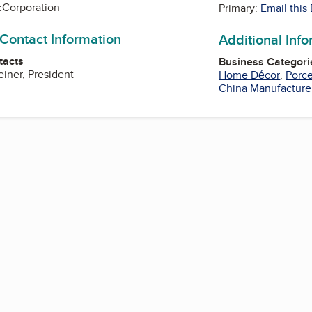
:
Corporation
Primary:
Email this
 Contact Information
Additional Inf
tacts
Business Categori
iner, President
Home Décor
,
Porce
China Manufacture