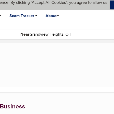
ence. By clicking “Accept All Cookies”, you agree to allow us
Scam Tracker
About
Near
ent page)
 Business