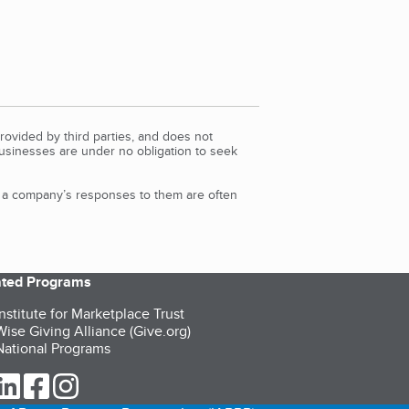
rovided by third parties, and does not
Businesses are under no obligation to seek
d a company’s responses to them are often
iated Programs
nstitute for Marketplace Trust
ise Giving Alliance (Give.org)
ational Programs
ur Twitter (opens in a new tab)
our LinkedIn (opens in a new tab)
our Facebook (opens in a new tab)
our Instagram (opens in a new tab)