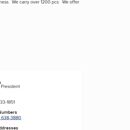
iness. We carry over 1200 pcs. We offer
s
 President
833-1851
 Numbers
) 638-3880
Addresses