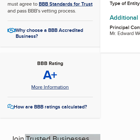
Type of Entity
must agree to
BBB Standards for Trust
and pass BBB's vetting process.
Additional
Principal Con
Why choose a BBB Accredited
Mr. Edward We
Business?
BBB Rating
A+
More Information
How are BBB ratings calculated?
Join Trusted Businesses