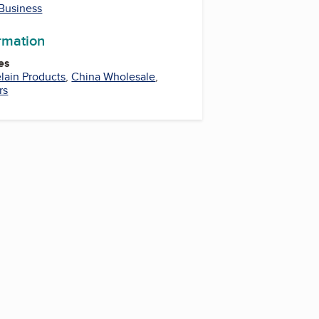
 Business
ormation
es
lain Products
,
China Wholesale
,
rs