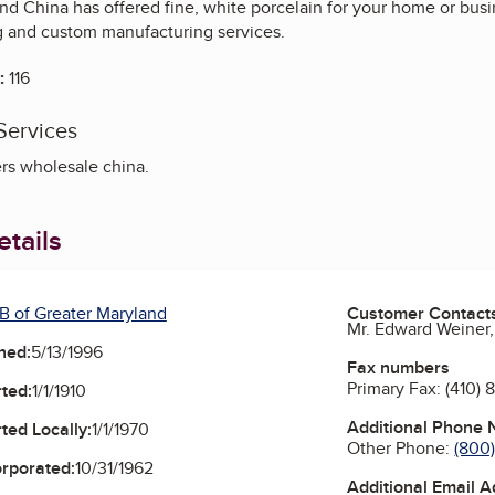
and China has offered fine, white porcelain for your home or bus
 and custom manufacturing services.
:
116
Services
rs wholesale china.
tails
B of Greater Maryland
Customer Contact
Mr. Edward Weiner,
ned:
5/13/1996
Fax numbers
Primary Fax:
(410) 
ted:
1/1/1910
Additional Phone
ted Locally:
1/1/1970
Other Phone:
(800
orporated:
10/31/1962
Additional Email 