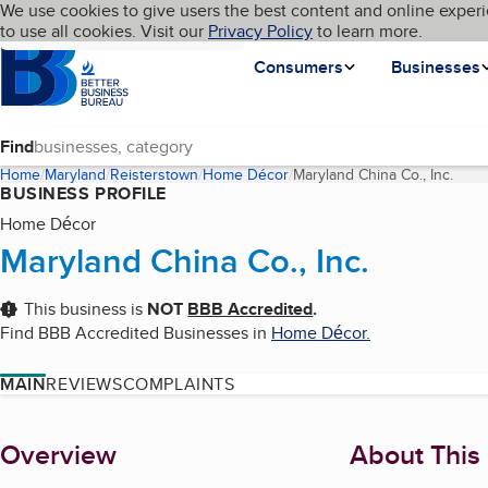
Cookies on BBB.org
We use cookies to give users the best content and online experi
My BBB
Language
to use all cookies. Visit our
Skip to main content
Privacy Policy
to learn more.
Homepage
Consumers
Businesses
Find
Home
Maryland
Reisterstown
Home Décor
Maryland China Co., Inc.
(curr
BUSINESS PROFILE
Home Décor
Maryland China Co., Inc.
This business is
NOT
BBB Accredited
.
Find BBB Accredited Businesses in
Home Décor
.
MAIN
REVIEWS
COMPLAINTS
About
Overview
About This