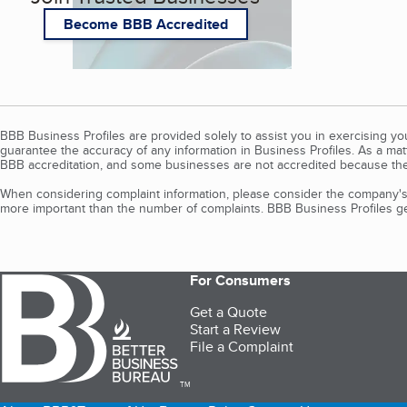
Become BBB Accredited
BBB Business Profiles are provided solely to assist you in exercising y
guarantee the accuracy of any information in Business Profiles. As a ma
BBB accreditation, and some businesses are not accredited because the
When considering complaint information, please consider the company's 
more important than the number of complaints. BBB Business Profiles gen
For Consumers
Get a Quote
Start a Review
File a Complaint
TM