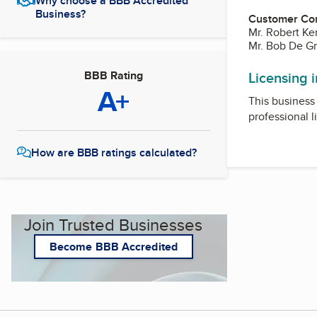
Why choose a BBB Accredited
Business?
Customer Co
Mr. Robert K
Mr. Bob De G
BBB Rating
Licensing 
A+
This business 
professional l
How are BBB ratings calculated?
Join Trusted Businesses
Become BBB Accredited