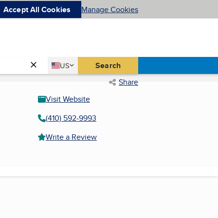
Accept All Cookies
Manage Cookies
Country
Search
US
United States
Share
Visit Website
(410) 592-9993
Write a Review