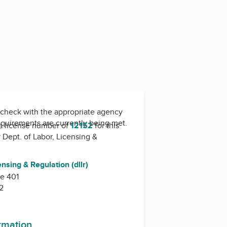
check with the appropriate agency
equirements are currently being met.
a license number of
12152
for this
y
Dept. of Labor, Licensing &
ensing & Regulation (dllr)
te 401
2
ormation