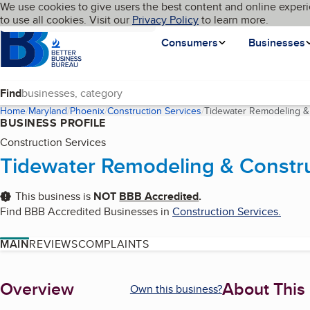
Cookies on BBB.org
We use cookies to give users the best content and online experi
My BBB
Language
to use all cookies. Visit our
Skip to main content
Privacy Policy
to learn more.
Homepage
Consumers
Businesses
Find
Home
Maryland
Phoenix
Construction Services
Tidewater Remodeling & 
BUSINESS PROFILE
Construction Services
Tidewater Remodeling & Constru
This business is
NOT
BBB Accredited
.
Find BBB Accredited Businesses in
Construction Services
.
MAIN
REVIEWS
COMPLAINTS
About
Overview
About This
Own this business?