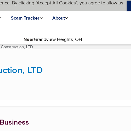
ence. By clicking “Accept All Cookies”, you agree to allow us
Scam Tracker
About
Near
Construction, LTD
(current page)
ction, LTD
 Business