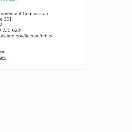
provement Commission
te 301
2
0-230-6231
aryland.gov/license/mhic/
es
ces