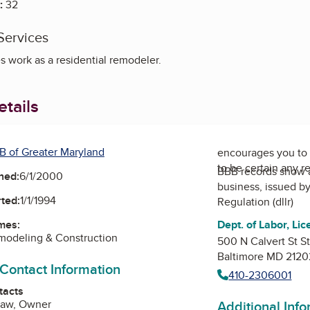
:
32
Services
 work as a residential remodeler.
tails
B of Greater Maryland
encourages you to 
to be certain any r
BBB records show 
ned:
6/1/2000
business, issued b
ted:
1/1/1994
Regulation (dllr)
Dept. of Labor, Lic
mes:
modeling & Construction
500 N Calvert St S
Baltimore MD 2120
 Contact Information
410-2306001
tacts
Additional Inf
raw, Owner