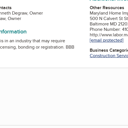
Other Resources
ntacts
Maryland Home Im
enneth Degraw, Owner
500 N Calvert St S
raw, Owner
Baltimore MD 2120
Phone Number: 41
information
http://www.labor.m
[email protected]
is in an industry that may require
icensing, bonding or registration. BBB
Business Categori
Construction Servi