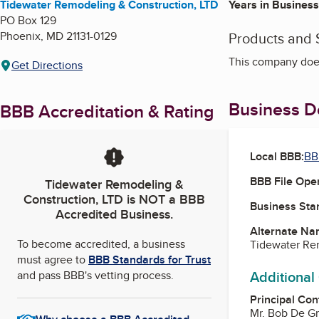
Tidewater Remodeling & Construction, LTD
Years in Business
PO Box 129
Phoenix
,
MD
21131-0129
Products and 
This company does
Get Directions
Business De
BBB Accreditation & Rating
Local BBB:
BB
BBB File Ope
Tidewater Remodeling &
Construction, LTD
is NOT a BBB
Business Star
Accredited Business.
Alternate Na
To become accredited, a business
Tidewater Re
must agree to
BBB Standards for Trust
Additional
and pass BBB's vetting process.
Principal Con
Mr. Bob De G