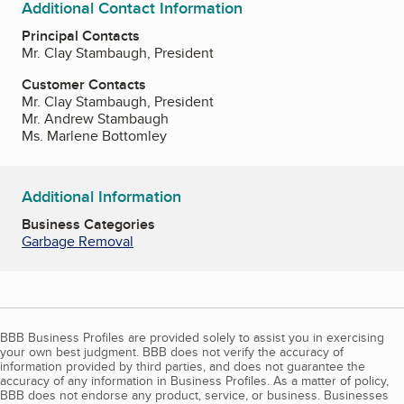
Additional Contact Information
Principal Contacts
Mr. Clay Stambaugh, President
Customer Contacts
Mr. Clay Stambaugh, President
Mr. Andrew Stambaugh
Ms. Marlene Bottomley
Additional Information
Business Categories
Garbage Removal
BBB Business Profiles are provided solely to assist you in exercising
your own best judgment. BBB does not verify the accuracy of
information provided by third parties, and does not guarantee the
accuracy of any information in Business Profiles. As a matter of policy,
BBB does not endorse any product, service, or business. Businesses