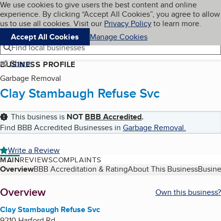
Cookies on BBB.org
We use cookies to give users the best content and online
My BBB
experience. By clicking “Accept All Cookies”, you agree to allow
Skip to main content
Navigation menu
Menu
us to use all cookies. Visit our
Privacy Policy
to learn more.
Accept All Cookies
Manage Cookies
Find local businesses
Share
BUSINESS PROFILE
Garbage Removal
Clay Stambaugh Refuse Svc
This business is
NOT
BBB Accredited
.
Find BBB Accredited Businesses in
Garbage Removal
.
Write a Review
MAIN
REVIEWS
COMPLAINTS
Table of Contents
Overview
BBB Accreditation & Rating
About This Business
Busine
About
Overview
Own this business?
Clay Stambaugh Refuse Svc
9210 Harford Rd