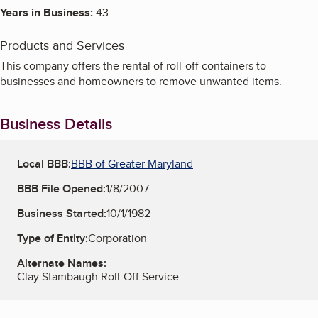
Years in Business:
43
Products and Services
This company offers the rental of roll-off containers to
businesses and homeowners to remove unwanted items.
Business Details
Local BBB:
BBB of Greater Maryland
BBB File Opened:
1/8/2007
Business Started:
10/1/1982
Type of Entity:
Corporation
Alternate Names:
Clay Stambaugh Roll-Off Service