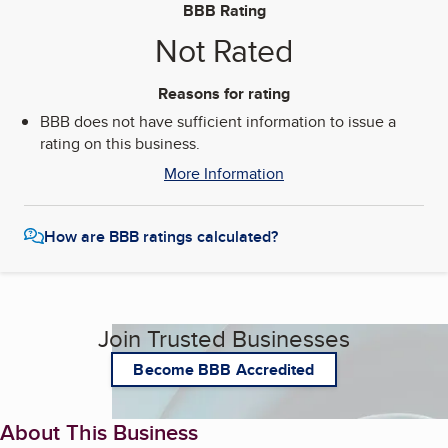
BBB Rating
Not Rated
Reasons for rating
BBB does not have sufficient information to issue a
rating on this business.
More Information
How are BBB ratings calculated?
Join Trusted Businesses
Become BBB Accredited
About This Business