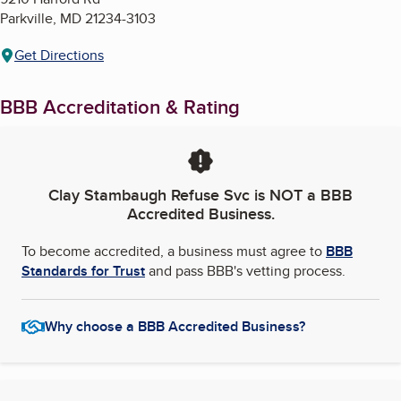
Parkville
,
MD
21234-3103
Get Directions
BBB Accreditation & Rating
Clay Stambaugh Refuse Svc
is NOT a BBB
Accredited Business.
To become accredited, a business must agree to
BBB
Standards for Trust
and pass BBB's vetting process.
Why choose a BBB Accredited Business?