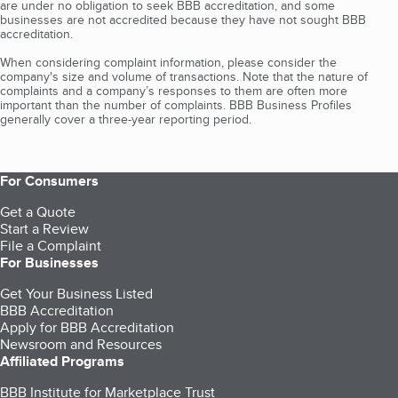
are under no obligation to seek BBB accreditation, and some
businesses are not accredited because they have not sought BBB
accreditation.
When considering complaint information, please consider the
company's size and volume of transactions. Note that the nature of
complaints and a company’s responses to them are often more
important than the number of complaints. BBB Business Profiles
generally cover a three-year reporting period.
For Consumers
Get a Quote
Start a Review
File a Complaint
For Businesses
Get Your Business Listed
BBB Accreditation
Apply for BBB Accreditation
Newsroom and Resources
Affiliated Programs
BBB Institute for Marketplace Trust