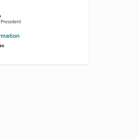
s
 President
ormation
es