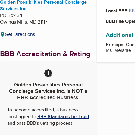
Golden Possibilities Personal Concierge
Services Inc.
Local BBB:
BB
PO Box 34
BBB File Ope
Owings Mills
,
MD
21117
Additional
Get Directions
Principal Con
Ms. Melanie H
BBB Accreditation & Rating
Golden Possibilities Personal
Concierge Services Inc.
is NOT a
BBB Accredited Business.
To become accredited, a business
must agree to
BBB Standards for Trust
and pass BBB's vetting process.