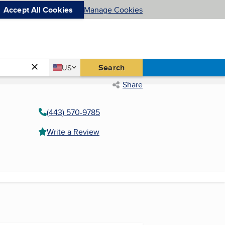
Accept All Cookies
Manage Cookies
Country
Search
US
United States
Share
(443) 570-9785
Write a Review