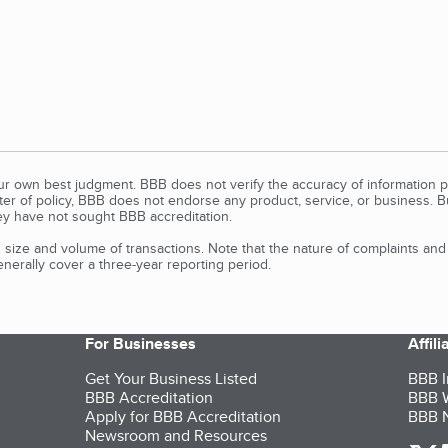
our own best judgment. BBB does not verify the accuracy of information p
tter of policy, BBB does not endorse any product, service, or business. 
y have not sought BBB accreditation.
size and volume of transactions. Note that the nature of complaints an
erally cover a three-year reporting period.
For Businesses
Affil
Get Your Business Listed
BBB I
BBB Accreditation
BBB W
Apply for BBB Accreditation
BBB N
Newsroom and Resources