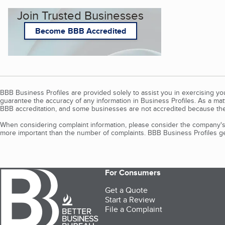
Join Trusted Businesses
Become BBB Accredited
BBB Business Profiles are provided solely to assist you in exercising y
guarantee the accuracy of any information in Business Profiles. As a ma
BBB accreditation, and some businesses are not accredited because the
When considering complaint information, please consider the company's 
more important than the number of complaints. BBB Business Profiles gen
For Consumers
Get a Quote
Start a Review
File a Complaint