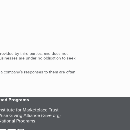
rovided by third parties, and does not
Businesses are under no obligation to seek
d a company’s responses to them are often
iated Programs
nstitute for Marketplace Trust
ise Giving Alliance (Give.org)
ational Programs