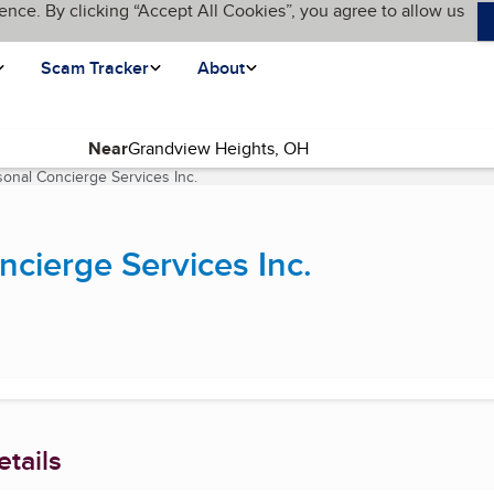
ence. By clicking “Accept All Cookies”, you agree to allow us
Scam Tracker
About
Near
sonal Concierge Services Inc.
(current page)
ncierge Services Inc.
tails