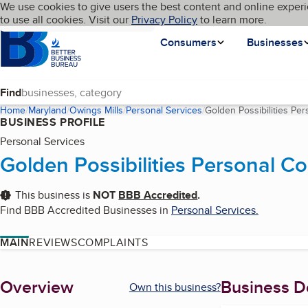
Cookies on BBB.org
We use cookies to give users the best content and online experi
My BBB
Language
to use all cookies. Visit our
Skip to main content
Privacy Policy
to learn more.
Homepage
Consumers
Businesses
Find
Home
Maryland
Owings Mills
Personal Services
Golden Possibilities Per
BUSINESS PROFILE
Personal Services
Golden Possibilities Personal Co
This business is
NOT
BBB Accredited
.
Find BBB Accredited Businesses in
Personal Services
.
MAIN
REVIEWS
COMPLAINTS
About
Overview
Business De
Own this business?