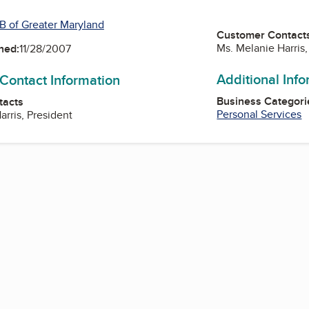
B of Greater Maryland
Customer Contact
Ms. Melanie Harris,
ned:
11/28/2007
Additional Inf
 Contact Information
Business Categori
tacts
Personal Services
arris, President