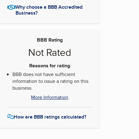
Why choose a BBB Accredited
Business?
BBB Rating
Not Rated
Reasons for rating
BBB does not have sufficient
information to issue a rating on this
business.
More Information
How are BBB ratings calculated?