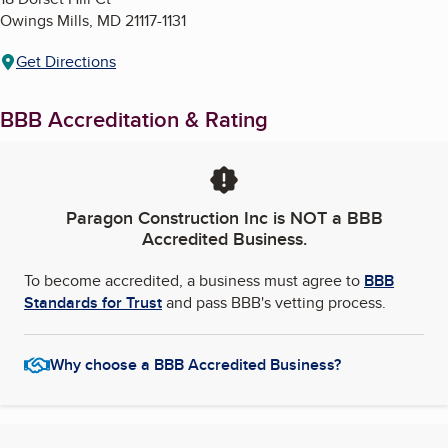
Owings Mills
,
MD
21117-1131
Get Directions
BBB Accreditation & Rating
Paragon Construction Inc
is NOT a BBB
Accredited Business.
To become accredited, a business must agree to
BBB
Standards for Trust
and pass BBB's vetting process.
Why choose a BBB Accredited Business?