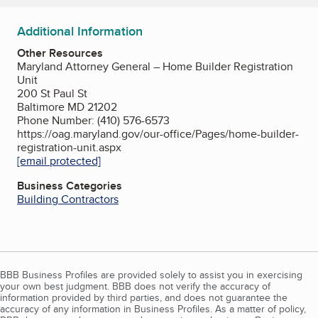
Additional Information
Other Resources
Maryland Attorney General – Home Builder Registration
Unit
200 St Paul St
Baltimore MD 21202
Phone Number: (410) 576-6573
https://oag.maryland.gov/our-office/Pages/home-builder-
registration-unit.aspx
[email protected]
Business Categories
Building Contractors
BBB Business Profiles are provided solely to assist you in exercising
your own best judgment. BBB does not verify the accuracy of
information provided by third parties, and does not guarantee the
accuracy of any information in Business Profiles. As a matter of policy,