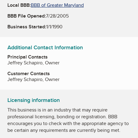
Local BBB:
BBB of Greater Maryland
BBB File Opened:
7/28/2005
Business Started:
1/1/1990
Additional Contact Information
Principal Contacts
Jeffrey Schapiro, Owner
Customer Contacts
Jeffrey Schapiro, Owner
Licensing information
This business is in an industry that may require
professional licensing, bonding or registration. BBB
encourages you to check with the appropriate agency to
be certain any requirements are currently being met.