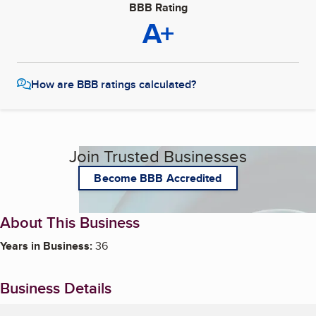
BBB Rating
A+
How are BBB ratings calculated?
Join Trusted Businesses
Become BBB Accredited
About This Business
Years in Business:
36
Business Details