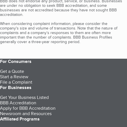
BBB does not endorse any product, service, or business. Businesses
are under no obligation to seek BBB accreditation, and some
businesses are not accredited because they have not sought BBB
accreditation.
When considering complaint information, please consider the
company's size and volume of transactions. Note that the nature of
complaints and a company’s responses to them are often more
important than the number of complaints. BBB Business Profiles
generally cover a three-year reporting period.
For Consumers
Get a Quote
Start a Review
File a Complaint
For Businesses
Get Your Business Listed
BBB Accreditation
Apply for BBB Accreditation
Newsroom and Resources
Affiliated Programs