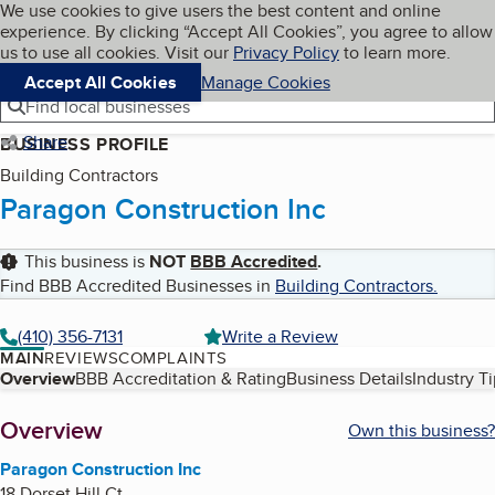
Cookies on BBB.org
We use cookies to give users the best content and online
My BBB
experience. By clicking “Accept All Cookies”, you agree to allow
Skip to main content
Navigation menu
Menu
us to use all cookies. Visit our
Privacy Policy
to learn more.
Accept All Cookies
Manage Cookies
Find local businesses
Share
BUSINESS PROFILE
Building Contractors
Paragon Construction Inc
This business is
NOT
BBB Accredited
.
Find BBB Accredited Businesses in
Building Contractors
.
(410) 356-7131
Write a Review
MAIN
REVIEWS
COMPLAINTS
Table of Contents
Overview
BBB Accreditation & Rating
Business Details
Industry T
About
Overview
Own this business?
Paragon Construction Inc
18 Dorset Hill Ct