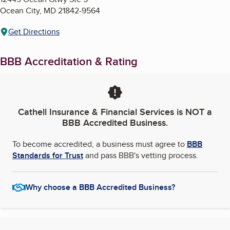
Ocean City
,
MD
21842-9564
Get Directions
BBB Accreditation & Rating
Cathell Insurance & Financial Services
is NOT a
BBB Accredited Business.
To become accredited, a business must agree to
BBB
Standards for Trust
and pass BBB's vetting process.
Why choose a BBB Accredited Business?