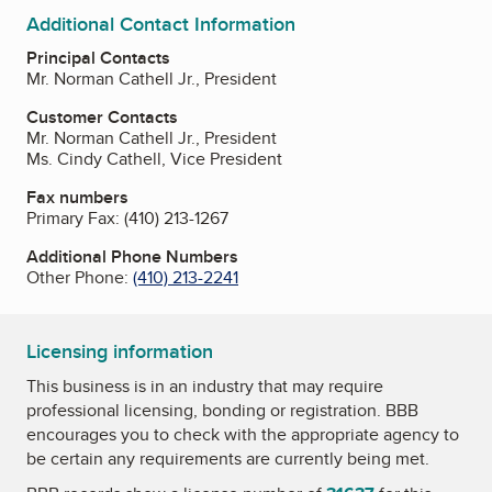
Additional Contact Information
Principal Contacts
Mr. Norman Cathell Jr., President
Customer Contacts
Mr. Norman Cathell Jr., President
Ms. Cindy Cathell, Vice President
Fax numbers
Primary Fax:
(410) 213-1267
Additional Phone Numbers
Other Phone:
(410) 213-2241
Licensing information
This business is in an industry that may require
professional licensing, bonding or registration. BBB
encourages you to check with the appropriate agency to
be certain any requirements are currently being met.