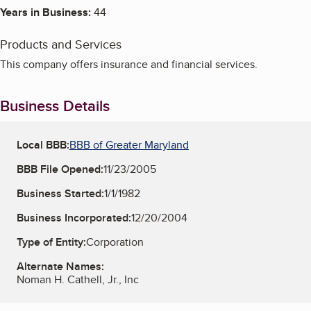
Years in Business:
44
Products and Services
This company offers insurance and financial services.
Business Details
Local BBB:
BBB of Greater Maryland
BBB File Opened:
11/23/2005
Business Started:
1/1/1982
Business Incorporated:
12/20/2004
Type of Entity:
Corporation
Alternate Names:
Noman H. Cathell, Jr., Inc