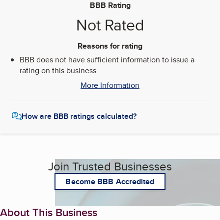
BBB Rating
Not Rated
Reasons for rating
BBB does not have sufficient information to issue a
rating on this business.
More Information
How are BBB ratings calculated?
Join Trusted Businesses
Become BBB Accredited
About This Business