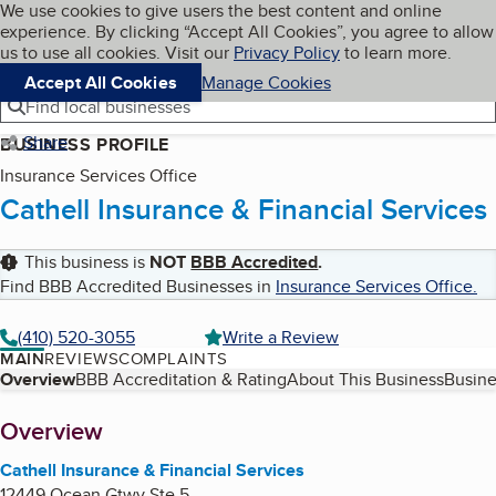
Cookies on BBB.org
We use cookies to give users the best content and online
My BBB
experience. By clicking “Accept All Cookies”, you agree to allow
Skip to main content
Navigation menu
Menu
us to use all cookies. Visit our
Privacy Policy
to learn more.
Accept All Cookies
Manage Cookies
Find local businesses
Share
BUSINESS PROFILE
Insurance Services Office
Cathell Insurance & Financial Services
This business is
NOT
BBB Accredited
.
Find BBB Accredited Businesses in
Insurance Services Office
.
(410) 520-3055
Write a Review
MAIN
REVIEWS
COMPLAINTS
Table of Contents
Overview
BBB Accreditation & Rating
About This Business
Busine
About
Overview
Cathell Insurance & Financial Services
12449 Ocean Gtwy Ste 5