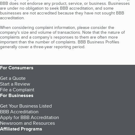
BBB does not endorse any product, service, or business. Businesses
are under no obligation to seek BBB accreditation, and some
businesses are not accredited because they have not sought BBB
accreditation.
When considering complaint information, please consider the
company's size and volume of transactions. Note that the nature of
complaints and a company’s responses to them are often more
important than the number of complaints. BBB Business Profiles
generally cover a three-year reporting period.
For Consumers
Get a Quote
Start a Review
File a Complaint
For Businesses
Get Your Business Listed
BBB Accreditation
Apply for BBB Accreditation
Newsroom and Resources
Affiliated Programs