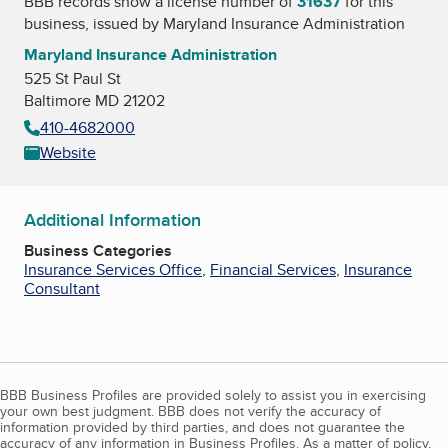
BBB records show a license number of
31637
for this
business, issued by
Maryland Insurance Administration
Maryland Insurance Administration
525 St Paul St
Baltimore MD 21202
410-4682000
Website
Additional Information
Business Categories
Insurance Services Office
,
Financial Services
,
Insurance
Consultant
BBB Business Profiles are provided solely to assist you in exercising
your own best judgment. BBB does not verify the accuracy of
information provided by third parties, and does not guarantee the
accuracy of any information in Business Profiles. As a matter of policy,