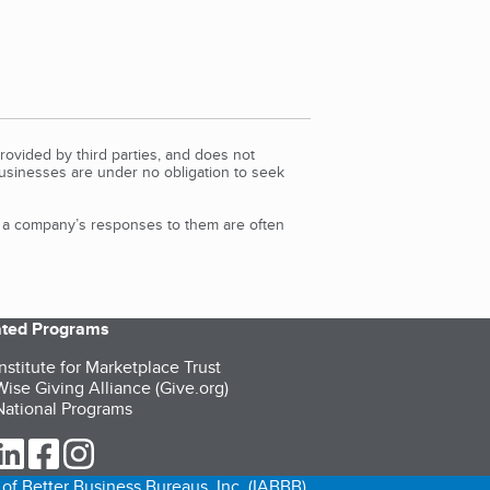
rovided by third parties, and does not
Businesses are under no obligation to seek
d a company’s responses to them are often
iated Programs
nstitute for Marketplace Trust
ise Giving Alliance (Give.org)
ational Programs
ur Twitter (opens in a new tab)
our LinkedIn (opens in a new tab)
our Facebook (opens in a new tab)
our Instagram (opens in a new tab)
of Better Business Bureaus, Inc. (IABBB).