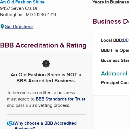
An Old Fashion Shine
Years in Business
9457 Seven Cts Dr
Nottingham
,
MD
21236-4714
Business De
Get Directions
Local BBB:
BB
BBB Accreditation & Rating
BBB File Ope
Business Star
Additional
An Old Fashion Shine
is NOT a
BBB Accredited Business.
Principal Con
To become accredited, a business
must agree to
BBB Standards for Trust
and pass BBB's vetting process.
Why choose a BBB Accredited
Business?