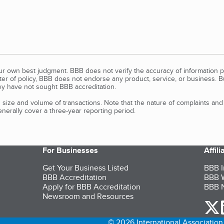
our own best judgment. BBB does not verify the accuracy of information p
tter of policy, BBB does not endorse any product, service, or business. 
y have not sought BBB accreditation.
size and volume of transactions. Note that the nature of complaints an
erally cover a three-year reporting period.
For Businesses
Affil
Get Your Business Listed
BBB I
BBB Accreditation
BBB W
Apply for BBB Accreditation
BBB N
Newsroom and Resources
o
© 2026 International Association 