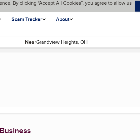
ence. By clicking “Accept All Cookies”, you agree to allow us
Scam Tracker
About
Near
ent page)
 Business