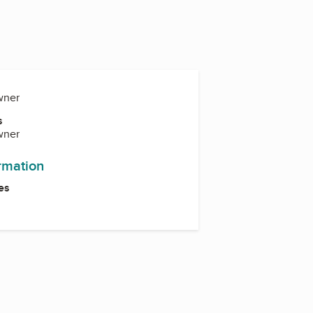
wner
s
wner
ormation
es