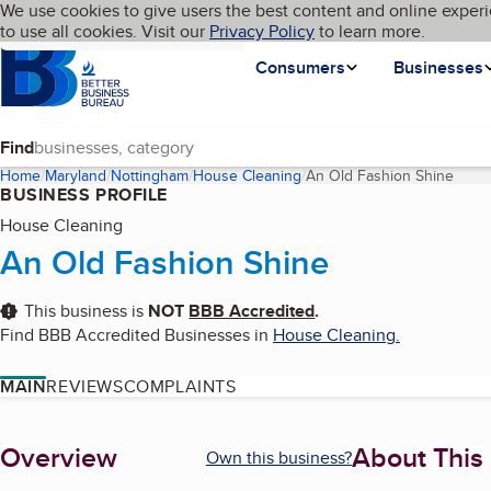
Cookies on BBB.org
We use cookies to give users the best content and online experi
My BBB
Language
to use all cookies. Visit our
Skip to main content
Privacy Policy
to learn more.
Homepage
Consumers
Businesses
Find
Home
Maryland
Nottingham
House Cleaning
An Old Fashion Shine
(curr
BUSINESS PROFILE
House Cleaning
An Old Fashion Shine
This business is
NOT
BBB Accredited
.
Find BBB Accredited Businesses in
House Cleaning
.
MAIN
REVIEWS
COMPLAINTS
About
Overview
About This
Own this business?