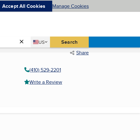
Accept All Cookies
Manage Cookies
Country
Search
US
United States
Share
(410) 529-2201
Write a Review