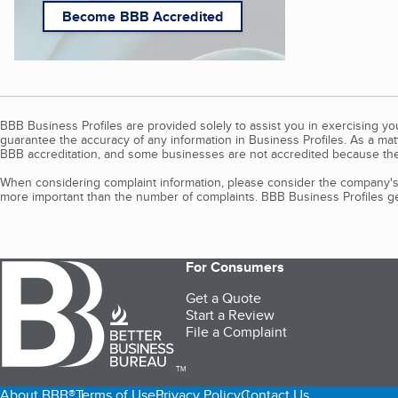
Become BBB Accredited
BBB Business Profiles are provided solely to assist you in exercising y
guarantee the accuracy of any information in Business Profiles. As a ma
BBB accreditation, and some businesses are not accredited because the
When considering complaint information, please consider the company's 
more important than the number of complaints. BBB Business Profiles gen
For Consumers
Get a Quote
Start a Review
File a Complaint
TM
About BBB®
Terms of Use
Privacy Policy
Contact Us