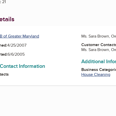
:
21
tails
B of Greater Maryland
Ms. Sara Brown, O
Customer Contact
ned:
4/25/2007
Ms. Sara Brown, O
ted:
6/6/2005
Additional Inf
 Contact Information
Business Categori
tacts
House Cleaning