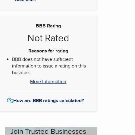
BBB Rating
Not Rated
Reasons for rating
BBB does not have sufficient
information to issue a rating on this
business.
More Information
How are BBB ratings calculated?
Join Trusted Businesses