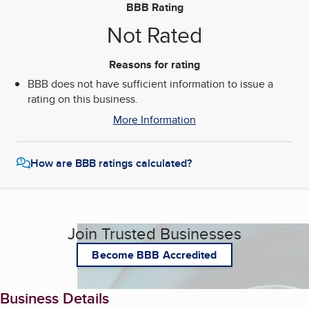
BBB Rating
Not Rated
Reasons for rating
BBB does not have sufficient information to issue a
rating on this business.
More Information
How are BBB ratings calculated?
Join Trusted Businesses
Become BBB Accredited
Business Details