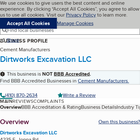
Cookies on BBB.org
We use cookies to give users the best content and online
My BBB
experience. By clicking “Accept All Cookies”, you agree to allow
Skip to main content
Navigation menu
Menu
us to use all cookies. Visit our
Privacy Policy
to learn more.
Accept All Cookies
Manage Cookies
Find local businesses
Share
BUSINESS PROFILE
Cement Manufacturers
Dirtworks Excavation LLC
This business is
NOT
BBB Accredited
.
Find BBB Accredited Businesses in
Cement Manufacturers
.
(410) 870-2634
Write a Review
MAIN
REVIEWS
COMPLAINTS
Table of Contents
Overview
BBB Accreditation & Rating
Business Details
Industry T
About
Overview
Own this business?
Dirtworks Excavation LLC
4235 E. Joppa Rd