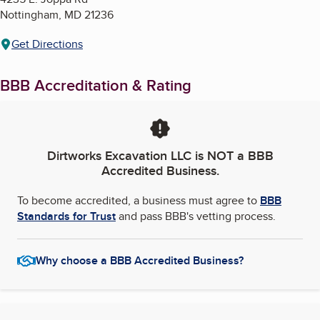
Nottingham
,
MD
21236
Get Directions
BBB Accreditation & Rating
Dirtworks Excavation LLC
is NOT a BBB
Accredited Business.
To become accredited, a business must agree to
BBB
Standards for Trust
and pass BBB's vetting process.
Why choose a BBB Accredited Business?