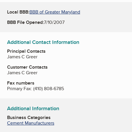
Local BBB:
BBB of Greater Maryland
BBB File Opened:
7/10/2007
Additional Contact Information
Principal Contacts
James C Greer
Customer Contacts
James C Greer
Fax numbers
Primary Fax:
(410) 808-6785
Additional Information
Business Categories
Cement Manufacturers