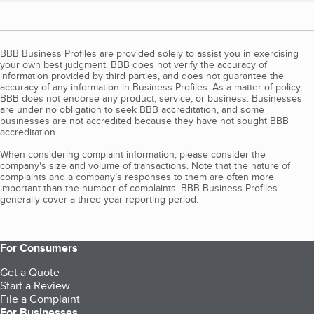
BBB Business Profiles are provided solely to assist you in exercising
your own best judgment. BBB does not verify the accuracy of
information provided by third parties, and does not guarantee the
accuracy of any information in Business Profiles. As a matter of policy,
BBB does not endorse any product, service, or business. Businesses
are under no obligation to seek BBB accreditation, and some
businesses are not accredited because they have not sought BBB
accreditation.
When considering complaint information, please consider the
company's size and volume of transactions. Note that the nature of
complaints and a company’s responses to them are often more
important than the number of complaints. BBB Business Profiles
generally cover a three-year reporting period.
For Consumers
Get a Quote
Start a Review
File a Complaint
For Businesses