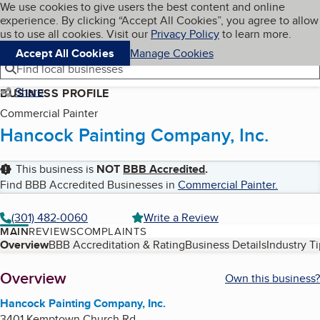
Cookies on BBB.org
We use cookies to give users the best content and online
My BBB
experience. By clicking “Accept All Cookies”, you agree to allow
Skip to main content
Navigation menu
Menu
us to use all cookies. Visit our
Privacy Policy
to learn more.
Accept All Cookies
Manage Cookies
Find local businesses
Share
BUSINESS PROFILE
Commercial Painter
Hancock Painting Company, Inc.
This business is
NOT
BBB Accredited
.
Find BBB Accredited Businesses in
Commercial Painter
.
(301) 482-0060
Write a Review
MAIN
REVIEWS
COMPLAINTS
Table of Contents
Overview
BBB Accreditation & Rating
Business Details
Industry T
About
Overview
Own this business?
Hancock Painting Company, Inc.
3401 Kemptown Church Rd