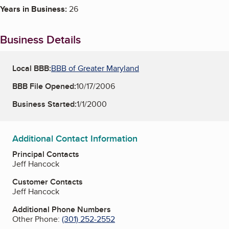
Years in Business:
26
Business Details
Local BBB:
BBB of Greater Maryland
BBB File Opened:
10/17/2006
Business Started:
1/1/2000
Additional Contact Information
Principal Contacts
Jeff Hancock
Customer Contacts
Jeff Hancock
Additional Phone Numbers
Other Phone:
(301) 252-2552