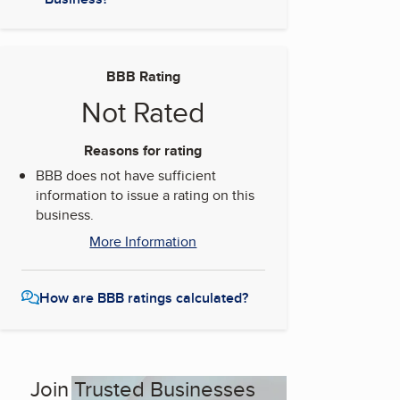
BBB Rating
Not Rated
Reasons for rating
BBB does not have sufficient
information to issue a rating on this
business.
More Information
How are BBB ratings calculated?
Join Trusted Businesses