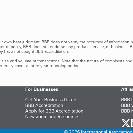
our own best judgment. BBB does not verify the accuracy of information p
tter of policy, BBB does not endorse any product, service, or business. 
y have not sought BBB accreditation.
size and volume of transactions. Note that the nature of complaints an
erally cover a three-year reporting period.
For Businesses
Affil
Get Your Business Listed
BBB I
BBB Accreditation
BBB W
Apply for BBB Accreditation
BBB N
Newsroom and Resources
o
© 2026 International Association 