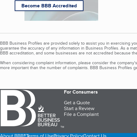
Become BBB Accredited
BBB Business Profiles are provided solely to assist you in exercising y
guarantee the accuracy of any information in Business Profiles. As a ma
BBB accreditation, and some businesses are not accredited because the
When considering complaint information, please consider the company's 
more important than the number of complaints. BBB Business Profiles gen
For Consumers
Get a Quote
Start a Review
File a Complaint
TM
About BBB®
Terms of Use
Privacy Policy
Contact Us