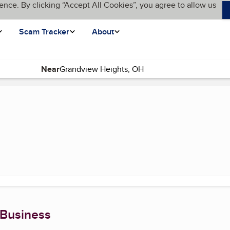
ence. By clicking “Accept All Cookies”, you agree to allow us
Scam Tracker
About
Near
t page)
 Business