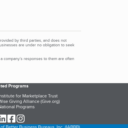
rovided by third parties, and does not
Businesses are under no obligation to seek
d a company’s responses to them are often
iated Programs
nstitute for Marketplace Trust
ise Giving Alliance (Give.org)
ational Programs
ur Twitter (opens in a new tab)
our LinkedIn (opens in a new tab)
our Facebook (opens in a new tab)
our Instagram (opens in a new tab)
of Better Business Bureaus, Inc. (IABBB).