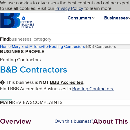
Cookies on BBB.org
We use cookies to give users the best content and online experi
My BBB
Language
to use all cookies. Visit our
Skip to main content
Privacy Policy
to learn more.
Homepage
Consumers
Businesses
Find
Home
Maryland
Millersville
Roofing Contractors
B&B Contractors
(curren
BUSINESS PROFILE
Roofing Contractors
B&B Contractors
This business is
NOT
BBB Accredited
.
Find BBB Accredited Businesses in
Roofing Contractors
.
MAIN
REVIEWS
COMPLAINTS
About
Overview
About This
Own this business?