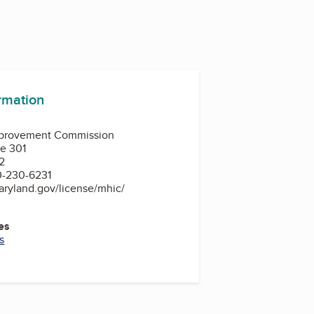
ormation
provement Commission
te 301
2
0-230-6231
aryland.gov/license/mhic/
es
s