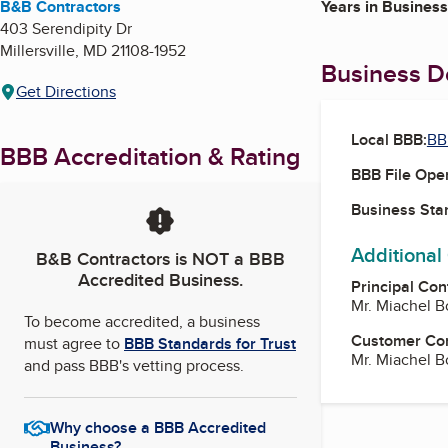
B&B Contractors
Years in Business
403 Serendipity Dr
Millersville
,
MD
21108-1952
Business De
Get Directions
Local BBB:
BB
BBB Accreditation & Rating
BBB File Ope
Business Star
Additional
B&B Contractors
is NOT a BBB
Accredited Business.
Principal Con
Mr. Miachel 
To become accredited, a business
Customer Co
must agree to
BBB Standards for Trust
Mr. Miachel 
and pass BBB's vetting process.
Why choose a BBB Accredited
Business?