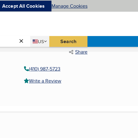
Accept All Cookies
Manage Cookies
Country
Search
US
United States
Share
(410) 987-5723
Write a Review