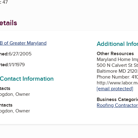
:
47
tails
Additional Inf
B of Greater Maryland
Other Resources
ned:
6/27/2005
Maryland Home Im
ted:
1/1/1979
500 N Calvert St S
Baltimore MD 2120
Phone Number: 41
 Contact Information
http://www.labor.m
tacts
[email protected]
Bogdon, Owner
Business Categori
ntacts
Roofing Contractor
Bogdon, Owner