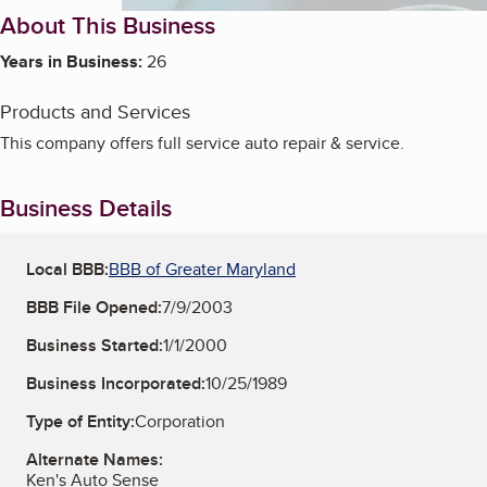
About This Business
Years in Business:
26
Products and Services
This company offers full service auto repair & service.
Business Details
Local BBB:
BBB of Greater Maryland
BBB File Opened:
7/9/2003
Business Started:
1/1/2000
Business Incorporated:
10/25/1989
Type of Entity:
Corporation
Alternate Names:
Ken's Auto Sense