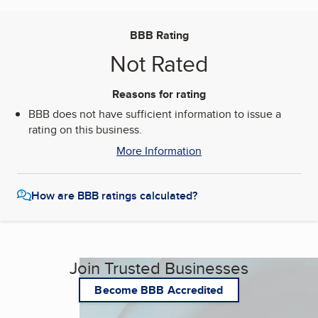
BBB Rating
Not Rated
Reasons for rating
BBB does not have sufficient information to issue a
rating on this business.
More Information
How are BBB ratings calculated?
Join Trusted Businesses
Become BBB Accredited