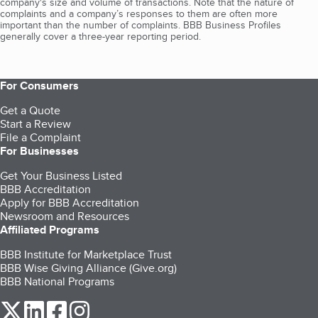
company's size and volume of transactions. Note that the nature of
complaints and a company’s responses to them are often more
important than the number of complaints. BBB Business Profiles
generally cover a three-year reporting period.
For Consumers
Get a Quote
Start a Review
File a Complaint
For Businesses
Get Your Business Listed
BBB Accreditation
Apply for BBB Accreditation
Newsroom and Resources
Affiliated Programs
BBB Institute for Marketplace Trust
BBB Wise Giving Alliance (Give.org)
BBB National Programs
our Twitter (opens in a new tab)
our LinkedIn (opens in a new tab)
our Facebook (opens in a new tab)
our Instagram (opens in a new tab)