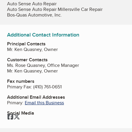
Auto Sense Auto Repair
Auto Sense Auto Repair Millersville Car Repair
Bos-Quas Automotive, Inc.
Additional Contact Information
Principal Contacts
Mr. Ken Quasney, Owner
Customer Contacts
Ms. Rose Quasney, Office Manager
Mr. Ken Quasney, Owner
Fax numbers
Primary Fax:
(410) 761-0651
Additional Email Addresses
Primary:
Email this Business
Social Media
Facebook
Twitter