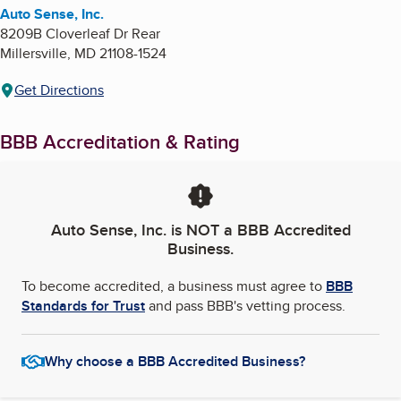
Auto Sense, Inc.
8209B Cloverleaf Dr Rear
Millersville
,
MD
21108-1524
Get Directions
BBB Accreditation & Rating
Auto Sense, Inc.
is NOT a BBB Accredited
Business.
To become accredited, a business must agree to
BBB
Standards for Trust
and pass BBB's vetting process.
Why choose a BBB Accredited Business?