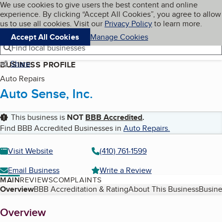
Cookies on BBB.org
We use cookies to give users the best content and online
My BBB
experience. By clicking “Accept All Cookies”, you agree to allow
Skip to main content
Navigation menu
Menu
us to use all cookies. Visit our
Privacy Policy
to learn more.
Accept All Cookies
Manage Cookies
Find local businesses
Share
BUSINESS PROFILE
Auto Repairs
Auto Sense, Inc.
This business is
NOT
BBB Accredited
.
Find BBB Accredited Businesses in
Auto Repairs
.
Visit Website
(410) 761-1599
Email Business
Write a Review
MAIN
REVIEWS
COMPLAINTS
Table of Contents
Overview
BBB Accreditation & Rating
About This Business
Busine
About
Overview