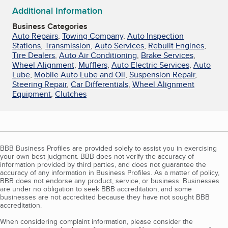
Additional Information
Business Categories
Auto Repairs
,
Towing Company
,
Auto Inspection
Stations
,
Transmission
,
Auto Services
,
Rebuilt Engines
,
Tire Dealers
,
Auto Air Conditioning
,
Brake Services
,
Wheel Alignment
,
Mufflers
,
Auto Electric Services
,
Auto
Lube
,
Mobile Auto Lube and Oil
,
Suspension Repair
,
Steering Repair
,
Car Differentials
,
Wheel Alignment
Equipment
,
Clutches
BBB Business Profiles are provided solely to assist you in exercising
your own best judgment. BBB does not verify the accuracy of
information provided by third parties, and does not guarantee the
accuracy of any information in Business Profiles. As a matter of policy,
BBB does not endorse any product, service, or business. Businesses
are under no obligation to seek BBB accreditation, and some
businesses are not accredited because they have not sought BBB
accreditation.
When considering complaint information, please consider the