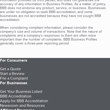
information provided by third parties, and does not guarantee the
accuracy of any information in Business Profiles. As a matter of policy,
BBB does not endorse any product, service, or business. Businesses
are under no obligation to seek BBB accreditation, and some
businesses are not accredited because they have not sought BBB
accreditation.
When considering complaint information, please consider the
company's size and volume of transactions. Note that the nature of
complaints and a company’s responses to them are often more
important than the number of complaints. BBB Business Profiles
generally cover a three-year reporting period.
For Consumers
Get a Quote
Start a Review
File a Complaint
For Businesses
Get Your Business Listed
BBB Accreditation
Apply for BBB Accreditation
Newsroom and Resources