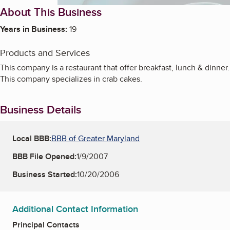
About This Business
Years in Business:
19
Products and Services
This company is a restaurant that offer breakfast, lunch & dinner.
This company specializes in crab cakes.
Business Details
Local BBB:
BBB of Greater Maryland
BBB File Opened:
1/9/2007
Business Started:
10/20/2006
Additional Contact Information
Principal Contacts