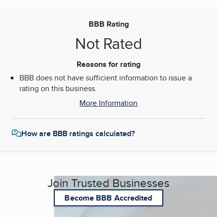
BBB Rating
Not Rated
Reasons for rating
BBB does not have sufficient information to issue a
rating on this business.
More Information
How are BBB ratings calculated?
Join Trusted Businesses
Become BBB Accredited