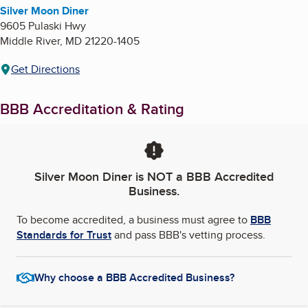
Silver Moon Diner
9605 Pulaski Hwy
Middle River
,
MD
21220-1405
Get Directions
BBB Accreditation & Rating
Silver Moon Diner
is NOT a BBB Accredited
Business.
To become accredited, a business must agree to
BBB
Standards for Trust
and pass BBB's vetting process.
Why choose a BBB Accredited Business?