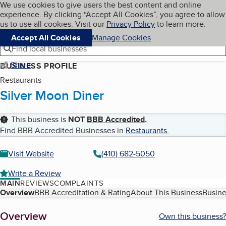
Cookies on BBB.org
We use cookies to give users the best content and online
My BBB
experience. By clicking “Accept All Cookies”, you agree to allow
Skip to main content
Navigation menu
Menu
us to use all cookies. Visit our
Privacy Policy
to learn more.
Accept All Cookies
Manage Cookies
Find local businesses
Share
BUSINESS PROFILE
Restaurants
Silver Moon Diner
This business is
NOT
BBB Accredited
.
Find BBB Accredited Businesses in
Restaurants
.
Visit Website
(410) 682-5050
Write a Review
MAIN
REVIEWS
COMPLAINTS
Table of Contents
Overview
BBB Accreditation & Rating
About This Business
Busine
About
Overview
Own this business?