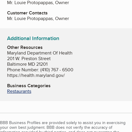
Mr. Louie Protopappas, Owner
Customer Contacts
Mr. Louie Protopappas, Owner
Additional Information
Other Resources
Maryland Department Of Health
201 W. Preston Street
Baltimore MD 21201
Phone Number: (410) 767 - 6500
https://health.maryland.gov/
Business Categories
Restaurants
BBB Business Profiles are provided solely to assist you in exercising
your own best judgment. BBB does not verify the accuracy of