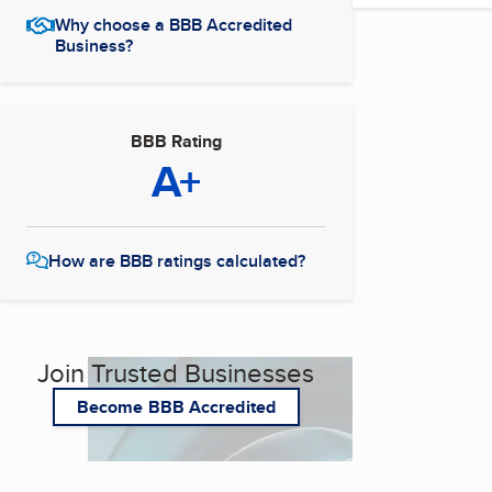
Why choose a BBB Accredited
Business?
BBB Rating
A+
How are BBB ratings calculated?
Join Trusted Businesses
Become BBB Accredited