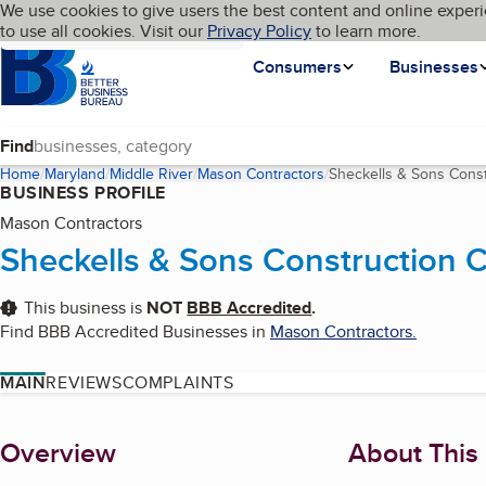
Cookies on BBB.org
We use cookies to give users the best content and online experi
My BBB
Language
to use all cookies. Visit our
Skip to main content
Privacy Policy
to learn more.
Homepage
Consumers
Businesses
Find
Home
Maryland
Middle River
Mason Contractors
Sheckells & Sons Const
BUSINESS PROFILE
Mason Contractors
Sheckells & Sons Construction 
This business is
NOT
BBB Accredited
.
Find BBB Accredited Businesses in
Mason Contractors
.
MAIN
REVIEWS
COMPLAINTS
About
Overview
About This