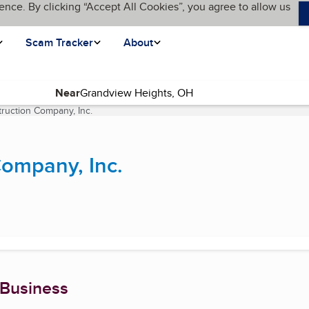
ence. By clicking “Accept All Cookies”, you agree to allow us
Scam Tracker
About
Near
ruction Company, Inc.
(current page)
Company, Inc.
 Business