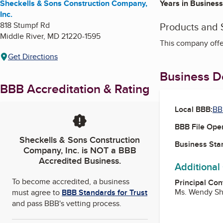
Sheckells & Sons Construction Company,
Years in Business
Inc.
818 Stumpf Rd
Products and 
Middle River
,
MD
21220-1595
This company offe
Get Directions
Business De
BBB Accreditation & Rating
Local BBB:
BB
BBB File Ope
Sheckells & Sons Construction
Business Star
Company, Inc.
is NOT a BBB
Accredited Business.
Additional
To become accredited, a business
Principal Con
Ms. Wendy Sh
must agree to
BBB Standards for Trust
and pass BBB's vetting process.