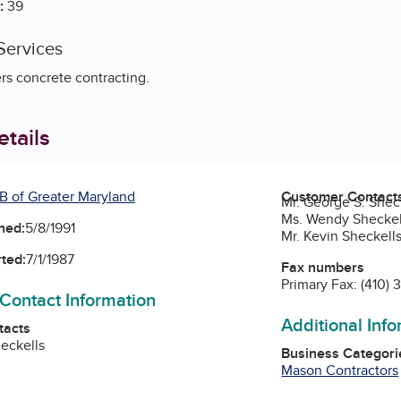
:
39
Services
rs concrete contracting.
tails
B of Greater Maryland
Customer Contact
Mr. George S. Sheck
Ms. Wendy Sheckel
ned:
5/8/1991
Mr. Kevin Sheckell
ted:
7/1/1987
Fax numbers
Primary Fax:
(410)
 Contact Information
Additional Inf
tacts
eckells
Business Categori
Mason Contractors