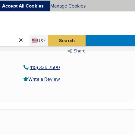
Accept All Cookies
Manage Cookies
Country
Search
US
United States
Share
(410) 335-7500
Write a Review