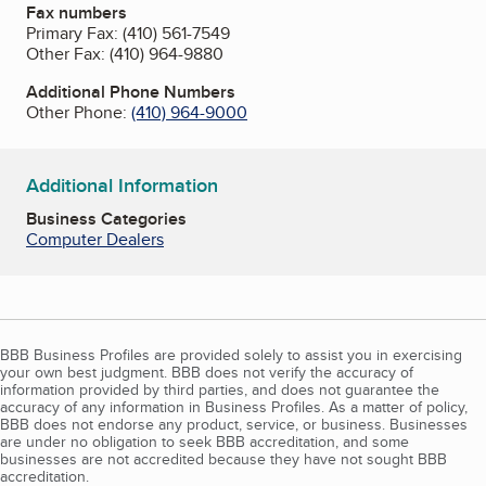
Fax numbers
Primary Fax:
(410) 561-7549
Other Fax:
(410) 964-9880
Additional Phone Numbers
Other Phone:
(410) 964-9000
Additional Information
Business Categories
Computer Dealers
BBB Business Profiles are provided solely to assist you in exercising
your own best judgment. BBB does not verify the accuracy of
information provided by third parties, and does not guarantee the
accuracy of any information in Business Profiles. As a matter of policy,
BBB does not endorse any product, service, or business. Businesses
are under no obligation to seek BBB accreditation, and some
businesses are not accredited because they have not sought BBB
accreditation.