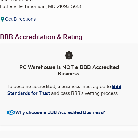
Lutherville Timonium
,
MD
21093-5613
Get Directions
BBB Accreditation & Rating
PC Warehouse
is NOT a BBB Accredited
Business.
To become accredited, a business must agree to
BBB
Standards for Trust
and pass BBB's vetting process.
Why choose a BBB Accredited Business?