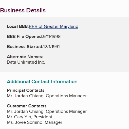
Business Details
Local BBB:
BBB of Greater Maryland
BBB File Opened:
9/11/1998
Business Started:
12/1/1991
Alternate Names:
Data Unlimited Inc.
Additional Contact Information
Principal Contacts
Mr. Jordan Chiang, Operations Manager
Customer Contacts
Mr. Jordan Chiang, Operations Manager
Mr. Gary Yih, President
Ms. Jovie Soriano, Manager