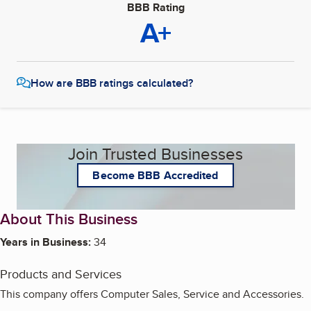
BBB Rating
A+
How are BBB ratings calculated?
Join Trusted Businesses
Become BBB Accredited
About This Business
Years in Business:
34
Products and Services
This company offers Computer Sales, Service and Accessories.