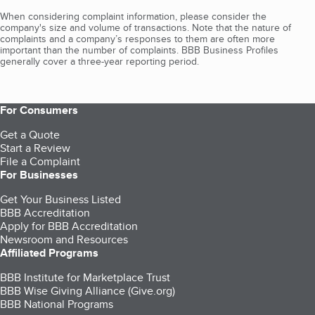
When considering complaint information, please consider the
company's size and volume of transactions. Note that the nature of
complaints and a company’s responses to them are often more
important than the number of complaints. BBB Business Profiles
generally cover a three-year reporting period.
For Consumers
Get a Quote
Start a Review
File a Complaint
For Businesses
Get Your Business Listed
BBB Accreditation
Apply for BBB Accreditation
Newsroom and Resources
Affiliated Programs
BBB Institute for Marketplace Trust
BBB Wise Giving Alliance (Give.org)
BBB National Programs