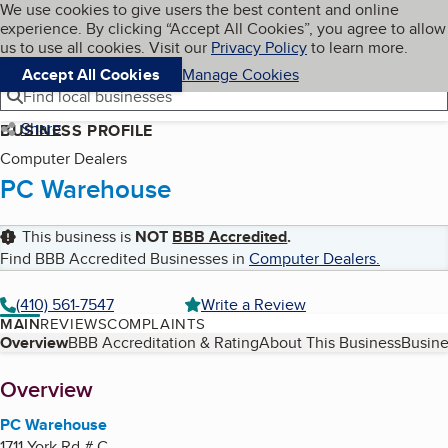
Cookies on BBB.org
We use cookies to give users the best content and online
My BBB
experience. By clicking “Accept All Cookies”, you agree to allow
Skip to main content
Navigation menu
Menu
us to use all cookies. Visit our
Privacy Policy
to learn more.
Accept All Cookies
Manage Cookies
Find local businesses
Share
BUSINESS PROFILE
Computer Dealers
PC Warehouse
This business is
NOT
BBB Accredited
.
Find BBB Accredited Businesses in
Computer Dealers
.
(410) 561-7547
Write a Review
MAIN
REVIEWS
COMPLAINTS
Table of Contents
Overview
BBB Accreditation & Rating
About This Business
Busine
About
Overview
PC Warehouse
1711 York Rd # C