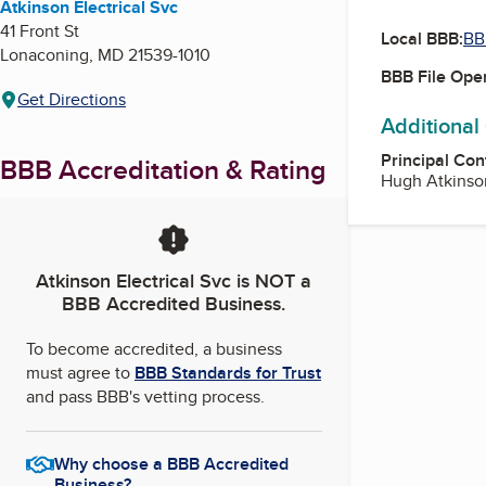
Atkinson Electrical Svc
41 Front St
Local BBB:
BB
Lonaconing
,
MD
21539-1010
BBB File Ope
Get Directions
Additional
Principal Con
BBB Accreditation & Rating
Hugh Atkinso
Atkinson Electrical Svc
is NOT a
BBB Accredited Business.
To become accredited, a business
must agree to
BBB Standards for Trust
and pass BBB's vetting process.
Why choose a BBB Accredited
Business?