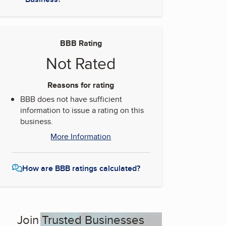
BBB Rating
Not Rated
Reasons for rating
BBB does not have sufficient
information to issue a rating on this
business.
More Information
How are BBB ratings calculated?
Join Trusted Businesses