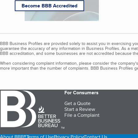
Become BBB Accredited
BBB Business Profiles are provided solely to assist you in exercising y
guarantee the accuracy of any information in Business Profiles. As a ma
BBB accreditation, and some businesses are not accredited because the
When considering complaint information, please consider the company's 
more important than the number of complaints. BBB Business Profiles gen
For Consumers
Get a Quote
Start a Review
File a Complaint
TM
About BBB®
Terms of Use
Privacy Policy
Contact Us