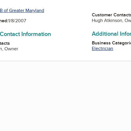
B of Greater Maryland
Customer Contact
Hugh Atkinson, O
ned:
1/8/2007
Additional Inf
 Contact Information
Business Categori
tacts
Electrician
n, Owner