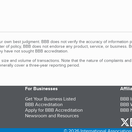
our own best judgment. BBB does not verify the accuracy of information p
tter of policy, BBB does not endorse any product, service, or business. 
y have not sought BBB accreditation.
size and volume of transactions. Note that the nature of complaints an
erally cover a three-year reporting period.
For Businesses
Affil
Get Your Business Listed
BBB I
BBB Accreditation
BBB W
Apply for BBB Accreditation
BBB N
Newsroom and Resources
o
© 2026 International Association 