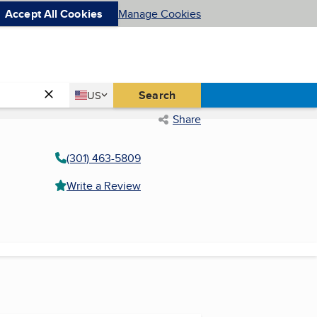
Accept All Cookies
Manage Cookies
Country
Search
US
United States
Share
(301) 463-5809
Write a Review