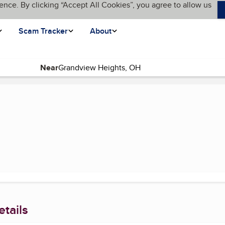
ence. By clicking “Accept All Cookies”, you agree to allow us
Scam Tracker
About
Near
age)
tails