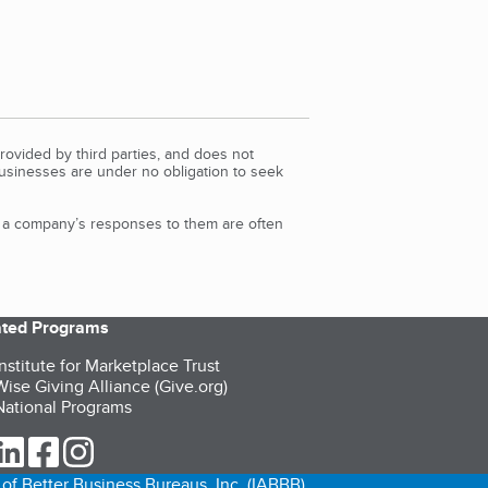
rovided by third parties, and does not
Businesses are under no obligation to seek
d a company’s responses to them are often
iated Programs
nstitute for Marketplace Trust
ise Giving Alliance (Give.org)
ational Programs
ur Twitter (opens in a new tab)
our LinkedIn (opens in a new tab)
our Facebook (opens in a new tab)
our Instagram (opens in a new tab)
of Better Business Bureaus, Inc. (IABBB).