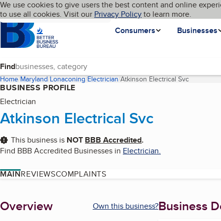
Cookies on BBB.org
We use cookies to give users the best content and online experi
My BBB
Language
to use all cookies. Visit our
Skip to main content
Privacy Policy
to learn more.
Homepage
Consumers
Businesses
Find
Home
Maryland
Lonaconing
Electrician
Atkinson Electrical Svc
(current p
BUSINESS PROFILE
Electrician
Atkinson Electrical Svc
This business is
NOT
BBB Accredited
.
Find BBB Accredited Businesses in
Electrician
.
MAIN
REVIEWS
COMPLAINTS
About
Overview
Business De
Own this business?