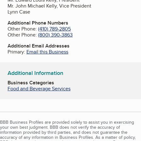
Mr. John Michael Kelly, Vice President
Lynn Case
Additional Phone Numbers
Other Phone:
(410) 789-2805
Other Phone:
(800) 390-3863
Additional Email Addresses
Primary:
Email this Business
Additional Information
Business Categories
Food and Beverage Services
BBB Business Profiles are provided solely to assist you in exercising
your own best judgment. BBB does not verify the accuracy of
information provided by third parties, and does not guarantee the
accuracy of any information in Business Profiles. As a matter of policy,