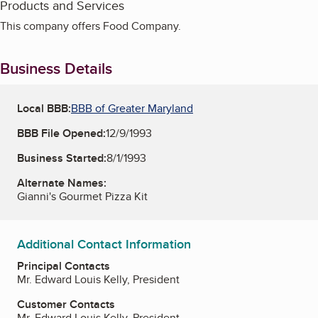
Products and Services
This company offers Food Company.
Business Details
Local BBB:
BBB of Greater Maryland
BBB File Opened:
12/9/1993
Business Started:
8/1/1993
Alternate Names:
Gianni's Gourmet Pizza Kit
Additional Contact Information
Principal Contacts
Mr. Edward Louis Kelly, President
Customer Contacts
Mr. Edward Louis Kelly, President