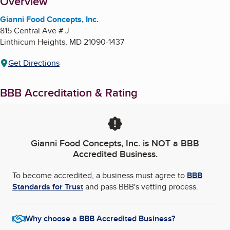
About
Overview
Gianni Food Concepts, Inc.
815 Central Ave # J
Linthicum Heights
,
MD
21090-1437
Get Directions
BBB Accreditation & Rating
Gianni Food Concepts, Inc.
is NOT a BBB
Accredited Business.
To become accredited, a business must agree to
BBB
Standards for Trust
and pass BBB's vetting process.
Why choose a BBB Accredited Business?