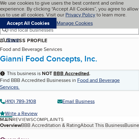
Cookies on BBB.org
We use cookies to give users the best content and online
My BBB
experience. By clicking “Accept All Cookies”, you agree to allow
Skip to main content
Navigation menu
Menu
us to use all cookies. Visit our
Privacy Policy
to learn more.
Accept All Cookies
Manage Cookies
Find local businesses
Share
BUSINESS PROFILE
Food and Beverage Services
Gianni Food Concepts, Inc.
This business is
NOT
BBB Accredited
.
Find BBB Accredited Businesses in
Food and Beverage
Services
.
(410) 789-3108
Email Business
Write a Review
MAIN
REVIEWS
COMPLAINTS
Table of Contents
Overview
BBB Accreditation & Rating
About This Business
Busine