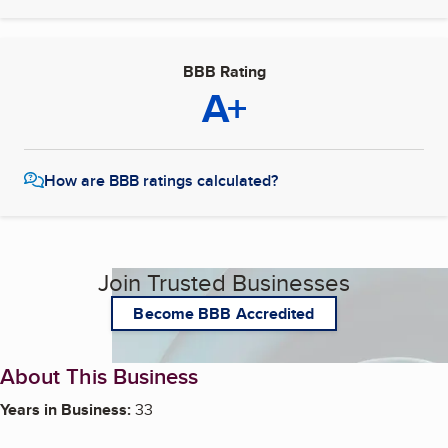
BBB Rating
A+
How are BBB ratings calculated?
Join Trusted Businesses
Become BBB Accredited
About This Business
Years in Business:
33