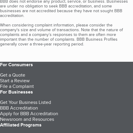
BBB does not endorse any product, service, or business. Businesses
are under no obligation to seek BBB accreditation, and some
businesses are not accredited because they have not sought BBB
accreditation.
When considering complaint information, please consider the
company's size and volume of transactions. Note that the nature of
complaints and a company’s responses to them are often more
important than the number of complaints. BBB Business Profiles
generally cover a three-year reporting period.
For Consumers
Get a Quote
Start a Review
File a Complaint
For Businesses
Get Your Business Listed
BBB Accreditation
Apply for BBB Accreditation
Newsroom and Resources
Affiliated Programs