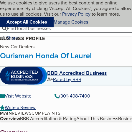
Cookies on BBB.org
We use cookies to give users the best content and online
My BBB
experience. By clicking “Accept All Cookies”, you agree to allow
Skip to main content
Navigation menu
Menu
us to use all cookies. Visit our
Privacy Policy
to learn more.
Accept All Cookies
Manage Cookies
Find local businesses
Share
BUSINESS PROFILE
New Car Dealers
Ourisman Honda Of Laurel
BBB Accredited Business
A+
Rated by BBB
Visit Website
(301) 498-7400
Write a Review
MAIN
REVIEWS
COMPLAINTS
Table of Contents
Overview
BBB Accreditation & Rating
About This Business
Busine