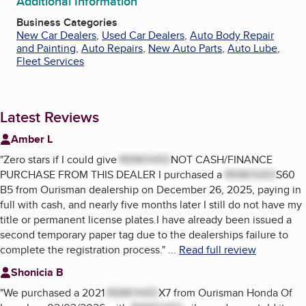
Additional Information
Business Categories
New Car Dealers
,
Used Car Dealers
,
Auto Body Repair
and Painting
,
Auto Repairs
,
New Auto Parts
,
Auto Lube
,
Fleet Services
Latest Reviews
Amber L
"
Zero stars if I could give
REMOVED
NOT CASH/FINANCE
PURCHASE FROM THIS DEALER I purchased a
REMOVED
S60
B5 from Ourisman dealership on December 26, 2025, paying in
full with cash, and nearly five months later I still do not have my
title or permanent license plates.I have already been issued a
second temporary paper tag due to the dealerships failure to
complete the registration process.
"
...
Read full review
Shonicia B
"
We purchased a 2021
REMOVED
X7 from Ourisman Honda Of