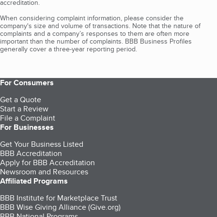
accreditation.
When considering complaint information, please consider the
company's size and volume of transactions. Note that the nature of
complaints and a company’s responses to them are often more
important than the number of complaints. BBB Business Profiles
generally cover a three-year reporting period.
For Consumers
Get a Quote
Start a Review
File a Complaint
For Businesses
Get Your Business Listed
BBB Accreditation
Apply for BBB Accreditation
Newsroom and Resources
Affiliated Programs
BBB Institute for Marketplace Trust
BBB Wise Giving Alliance (Give.org)
BBB National Programs