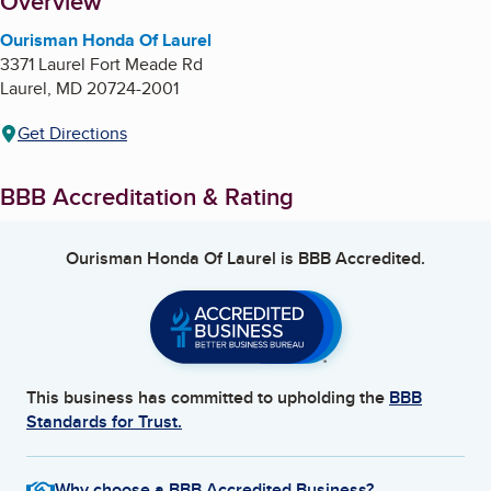
About
Overview
Ourisman Honda Of Laurel
3371 Laurel Fort Meade Rd
Laurel
,
MD
20724-2001
Get Directions
BBB Accreditation & Rating
Ourisman Honda Of Laurel
is BBB Accredited.
This business has committed to upholding the
BBB
Standards for Trust.
Why choose a BBB Accredited Business?