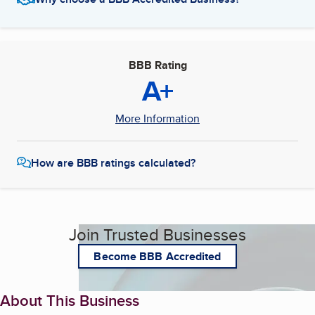
BBB Rating
A+
More Information
How are BBB ratings calculated?
Join Trusted Businesses
Become BBB Accredited
About This Business