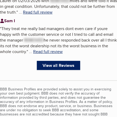
Laurel on 02/03/2026 with
REMOVED
miles and were told it was
in great condition. Unfortunately, that could not be further from
the truth.
"
...
Read full review
Sam I
"
They treat me really bad managers dont even care if youre
happy with the customer service or not I tried to call and email
the manager
REMOVED
he never responded back over all I think
its not the worst dealership not its the worst business in the
whole country.
"
...
Read full review
View all Reviews
BBB Business Profiles are provided solely to assist you in exercising
your own best judgment. BBB does not verify the accuracy of
information provided by third parties, and does not guarantee the
accuracy of any information in Business Profiles. As a matter of policy,
BBB does not endorse any product, service, or business. Businesses
are under no obligation to seek BBB accreditation, and some
businesses are not accredited because they have not sought BBB