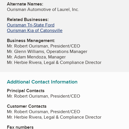
Alternate Names:
Ourisman Automotive of Laurel, Inc.
Related Businesses:
Ourisman Tri-State Ford
Ourisman Kia of Catonsville
Business Management:
Mr. Robert Ourisman, President/CEO
Mr. Glenn Williams, Operations Manager
Mr. Adam Mendoza, Manager
Mr. Herbie Rivera, Legal & Compliance Director
Additional Contact Information
Principal Contacts
Mr. Robert Ourisman, President/CEO
Customer Contacts
Mr. Robert Ourisman, President/CEO
Mr. Herbie Rivera, Legal & Compliance Director
Fax numbers