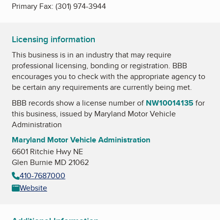
Primary Fax:
(301) 974-3944
Licensing information
This business is in an industry that may require
professional licensing, bonding or registration. BBB
encourages you to check with the appropriate agency to
be certain any requirements are currently being met.
BBB records show a license number of
NW10014135
for
this business, issued by
Maryland Motor Vehicle
Administration
Maryland Motor Vehicle Administration
6601 Ritchie Hwy NE
Glen Burnie MD 21062
410-7687000
Website