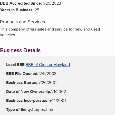
BBB Accredited Since:
1/20/2023
Years in Business:
25
Products and Services
This company offers sales and service for new and used
vehicles.
Business Details
Local BBB:
BBB of Greater Maryland
BBB File Opened:
12/5/2003
Business Started:
7/26/2001
Date of New Ownership:
1/1/2002
Business Incorporated:
5/14/2001
Type of Entity:
Corporation