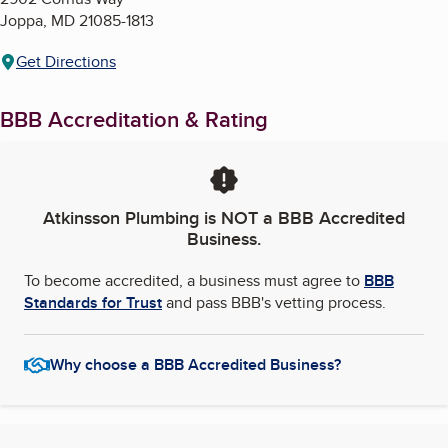
Joppa
,
MD
21085-1813
Get Directions
BBB Accreditation & Rating
Atkinsson Plumbing
is NOT a BBB Accredited
Business.
To become accredited, a business must agree to
BBB
Standards for Trust
and pass BBB's vetting process.
Why choose a BBB Accredited Business?