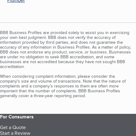
Plumber
BBB Business Profiles are provided solely to assist you in exercising
your own best judgment. BBB does not verify the accuracy of
information provided by third parties, and does not guarantee the
accuracy of any information in Business Profiles. As a matter of policy,
BBB does not endorse any product, service, or business. Businesses
are under no obligation to seek BBB accreditation, and some
businesses are not accredited because they have not sought BBB
accreditation.
When considering complaint information, please consider the
company's size and volume of transactions. Note that the nature of
complaints and a company’s responses to them are often more
important than the number of complaints. BBB Business Profiles
generally cover a three-year reporting period.
For Consumers
Get a Quote
Start a Review