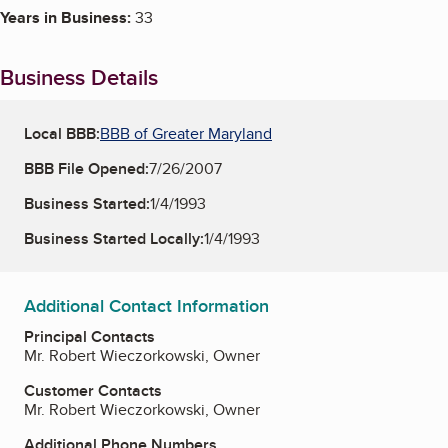
Years in Business:
33
Business Details
Local BBB:
BBB of Greater Maryland
BBB File Opened:
7/26/2007
Business Started:
1/4/1993
Business Started Locally:
1/4/1993
Additional Contact Information
Principal Contacts
Mr. Robert Wieczorkowski, Owner
Customer Contacts
Mr. Robert Wieczorkowski, Owner
Additional Phone Numbers