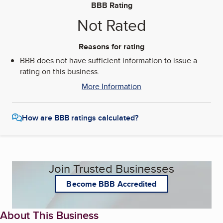
BBB Rating
Not Rated
Reasons for rating
BBB does not have sufficient information to issue a
rating on this business.
More Information
How are BBB ratings calculated?
Join Trusted Businesses
Become BBB Accredited
About This Business