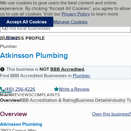
Cookies on BBB.org
We use cookies to give users the best content and online
My BBB
experience. By clicking “Accept All Cookies”, you agree to allow
Skip to main content
Navigation menu
Menu
us to use all cookies. Visit our
Privacy Policy
to learn more.
Accept All Cookies
Manage Cookies
Find local businesses
Share
BUSINESS PROFILE
Plumber
Atkinsson Plumbing
This business is
NOT
BBB Accredited
.
Find BBB Accredited Businesses in
Plumber
.
(410) 256-4226
Write a Review
MAIN
REVIEWS
COMPLAINTS
Table of Contents
Overview
BBB Accreditation & Rating
Business Details
Industry T
About
Overview
Own this business?
Atkinsson Plumbing
2902 Cornus Way