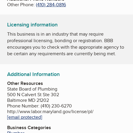
Other Phone:
(410) 284-0816
Licensing information
This business is in an industry that may require
professional licensing, bonding or registration. BBB
encourages you to check with the appropriate agency to
be certain any requirements are currently being met.
Additional Information
Other Resources
State Board of Plumbing
500 N Calvert St Ste 302
Baltimore MD 21202
Phone Number: (410) 230-6270
http://www.labor.maryland.gov/license/pl/
[email protected]
Business Categories