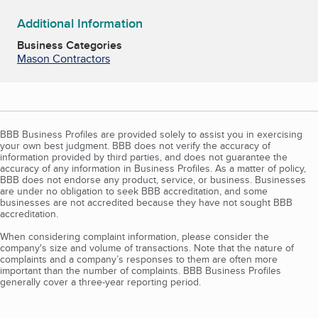
Additional Information
Business Categories
Mason Contractors
BBB Business Profiles are provided solely to assist you in exercising
your own best judgment. BBB does not verify the accuracy of
information provided by third parties, and does not guarantee the
accuracy of any information in Business Profiles. As a matter of policy,
BBB does not endorse any product, service, or business. Businesses
are under no obligation to seek BBB accreditation, and some
businesses are not accredited because they have not sought BBB
accreditation.
When considering complaint information, please consider the
company's size and volume of transactions. Note that the nature of
complaints and a company’s responses to them are often more
important than the number of complaints. BBB Business Profiles
generally cover a three-year reporting period.