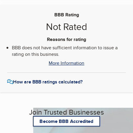
BBB Rating
Not Rated
Reasons for rating
BBB does not have sufficient information to issue a
rating on this business.
More Information
How are BBB ratings calculated?
Join Trusted Businesses
Become BBB Accredited