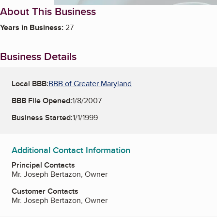
About This Business
Years in Business:
27
Business Details
Local BBB:
BBB of Greater Maryland
BBB File Opened:
1/8/2007
Business Started:
1/1/1999
Additional Contact Information
Principal Contacts
Mr. Joseph Bertazon, Owner
Customer Contacts
Mr. Joseph Bertazon, Owner