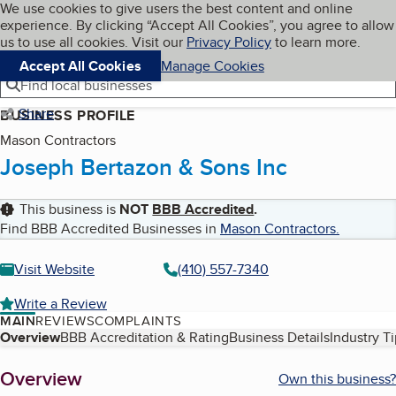
Cookies on BBB.org
We use cookies to give users the best content and online
My BBB
experience. By clicking “Accept All Cookies”, you agree to allow
Skip to main content
Navigation menu
Menu
us to use all cookies. Visit our
Privacy Policy
to learn more.
Accept All Cookies
Manage Cookies
Find local businesses
Share
BUSINESS PROFILE
Mason Contractors
Joseph Bertazon & Sons Inc
This business is
NOT
BBB Accredited
.
Find BBB Accredited Businesses in
Mason Contractors
.
Visit Website
(410) 557-7340
Write a Review
MAIN
REVIEWS
COMPLAINTS
Table of Contents
Overview
BBB Accreditation & Rating
Business Details
Industry T
About
Overview
Own this business?