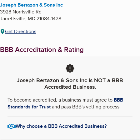
Joseph Bertazon & Sons Inc
3928 Norrisville Rd
Jarrettsville
,
MD
21084-1428
Get Directions
BBB Accreditation & Rating
Joseph Bertazon & Sons Inc
is NOT a BBB
Accredited Business.
To become accredited, a business must agree to
BBB
Standards for Trust
and pass BBB's vetting process.
Why choose a BBB Accredited Business?