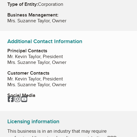
Type of Entity:
Corporation
Business Management:
Mrs. Suzanne Taylor, Owner
Additional Contact Information
Principal Contacts
Mr. Kevin Taylor, President
Mrs. Suzanne Taylor, Owner
Customer Contacts
Mr. Kevin Taylor, President
Mrs. Suzanne Taylor, Owner
Social Media
Facebook
Instagram
YouTube
Licensing information
This business is in an industry that may require