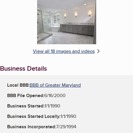
Enlarge image, 6 of 18
View all 18 images and videos
Business Details
Local BBB:
BBB of Greater Maryland
BBB File Opened:
6/16/2000
Business Started:
1/1/1990
Business Started Locally:
1/1/1990
Business Incorporated:
7/29/1994