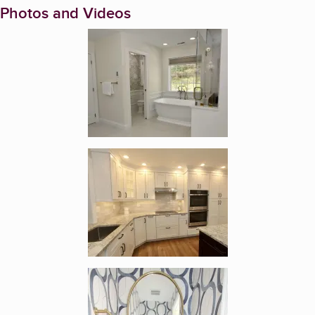
Photos and Videos
Enlarge image, 1 of 18
Enlarge image, 2 of 18
Enlarge image, 3 of 18