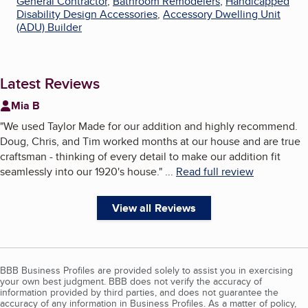
General Contractor
,
Bathroom Remodelers
,
Handicapped
Disability Design Accessories
,
Accessory Dwelling Unit
(ADU) Builder
Latest Reviews
Mia B
"
We used Taylor Made for our addition and highly recommend.
Doug, Chris, and Tim worked months at our house and are true
craftsman - thinking of every detail to make our addition fit
seamlessly into our 1920's house.
"
...
Read full review
View all Reviews
BBB Business Profiles are provided solely to assist you in exercising
your own best judgment. BBB does not verify the accuracy of
information provided by third parties, and does not guarantee the
accuracy of any information in Business Profiles. As a matter of policy,