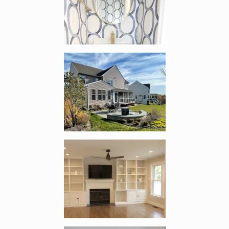
Enlarge image, 4 of 18
Enlarge image, 5 of 18