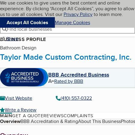
Cookies on BBB.org
We use cookies to give users the best content and online
My BBB
experience. By clicking “Accept All Cookies”, you agree to allow
Skip to main content
Navigation menu
Menu
us to use all cookies. Visit our
Privacy Policy
to learn more.
Accept All Cookies
Manage Cookies
Find local businesses
Share
BUSINESS PROFILE
Bathroom Design
Taylor Made Custom Contracting, Inc.
BBB Accredited Business
A+
Rated by BBB
Visit Website
(410) 557-0322
Write a Review
MAIN
GET A QUOTE
REVIEWS
COMPLAINTS
Table of Contents
Overview
BBB Accreditation & Rating
About This Business
Photos