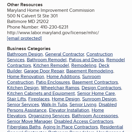
Other Resources
Maryland Home Improvement Commission
500 N Calvert St Ste 301
Baltimore MD 21202
Phone Number: 410-230-6231
http://www.labor.maryland.gov/license/mhic/
[email protected]
Business Categories
Bathroom Design
,
General Contractor
,
Construction
Services
,
Bathroom Remodel
,
Patios and Decks
,
Remodel
Contractors
,
Kitchen Remodel
,
Remodeling
,
Deck
Builder
,
Garage Door Repair
,
Basement Remodeling
,
Home Renovation
,
Home Additions
,
Sunroom
Construction
,
Patio Enclosures
,
Basement Contractors
,
Kitchen Design
,
Wheelchair Ramps
,
Design Contractors
,
Kitchen Cabinets and Equipment
,
Senior Home Care
,
Stair Lifts
,
Fireplaces
,
Home Design
,
Sunroom Design
,
Senior Services
,
Walk-In Tubs
,
Senior Living
,
Disabled
Persons Assistance
,
Elevator Installation
,
Home
Elevators
,
Organizing Services
,
Bathroom Accessories
,
Senior Move Manager
,
Disabled Access Contractors
,
Fiberglass Baths
,
Aging In Place Contractors
,
Residential