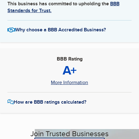
This business has committed to upholding the
BBB
Standards for Trust.
Why choose a BBB Accredited Business?
BBB Rating
A+
More Information
How are BBB ratings calculated?
Join Trusted Businesses