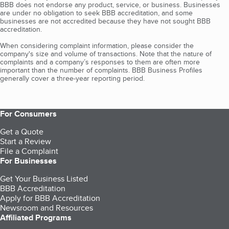
BBB does not endorse any product, service, or business. Businesses
are under no obligation to seek BBB accreditation, and some
businesses are not accredited because they have not sought BBB
accreditation.
When considering complaint information, please consider the
company's size and volume of transactions. Note that the nature of
complaints and a company’s responses to them are often more
important than the number of complaints. BBB Business Profiles
generally cover a three-year reporting period.
For Consumers
Get a Quote
Start a Review
File a Complaint
For Businesses
Get Your Business Listed
BBB Accreditation
Apply for BBB Accreditation
Newsroom and Resources
Affiliated Programs