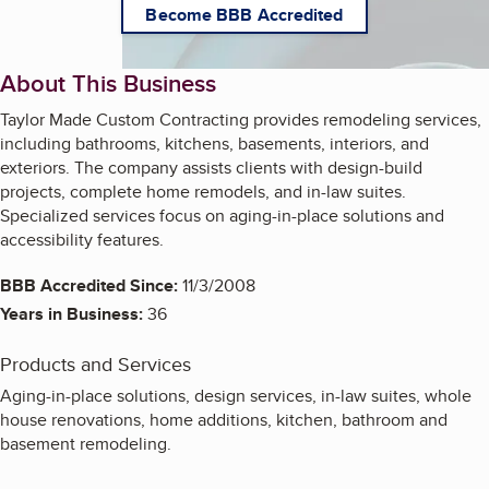
Become BBB Accredited
About This Business
Taylor Made Custom Contracting provides remodeling services,
including bathrooms, kitchens, basements, interiors, and
exteriors. The company assists clients with design-build
projects, complete home remodels, and in-law suites.
Specialized services focus on aging-in-place solutions and
accessibility features.
BBB Accredited Since:
11/3/2008
Years in Business:
36
Products and Services
Aging-in-place solutions, design services, in-law suites, whole
house renovations, home additions, kitchen, bathroom and
basement remodeling.