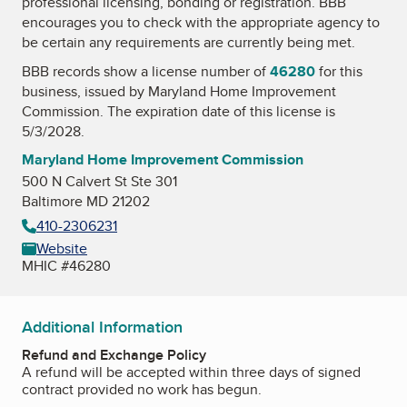
professional licensing, bonding or registration. BBB
encourages you to check with the appropriate agency to
be certain any requirements are currently being met.
BBB records show a license number of
46280
for this
business, issued by
Maryland Home Improvement
Commission
. The expiration date of this license is
5/3/2028.
Maryland Home Improvement Commission
500 N Calvert St Ste 301
Baltimore MD 21202
410-2306231
Website
MHIC #46280
Additional Information
Refund and Exchange Policy
A refund will be accepted within three days of signed
contract provided no work has begun.