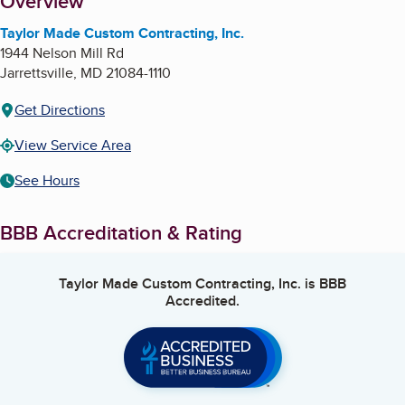
About
Overview
Taylor Made Custom Contracting, Inc.
1944 Nelson Mill Rd
Jarrettsville
,
MD
21084-1110
Get Directions
View Service Area
See Hours
BBB Accreditation & Rating
Taylor Made Custom Contracting, Inc.
is BBB
Accredited.