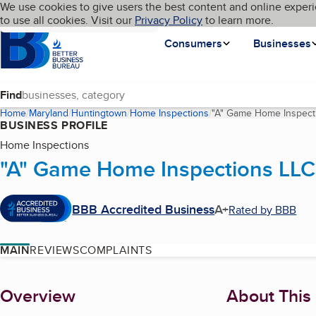
Cookies on BBB.org
We use cookies to give users the best content and online experi
My BBB
Language
to use all cookies. Visit our
Skip to main content
Privacy Policy
to learn more.
Homepage
Consumers
Businesses
Find
Home
Maryland
Huntingtown
Home Inspections
"A" Game Home Inspect
BUSINESS PROFILE
Home Inspections
"A" Game Home Inspections LLC
BBB Accredited Business
A+
Rated by BBB
MAIN
REVIEWS
COMPLAINTS
About
Overview
About This