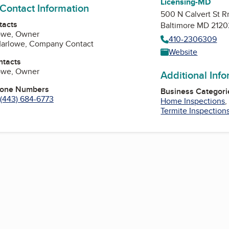
Licensing-MD
 Contact Information
500 N Calvert St 
tacts
Baltimore MD 2120
lowe, Owner
410-2306309
arlowe, Company Contact
Website
ntacts
lowe, Owner
Additional Inf
hone Numbers
Business Categori
(443) 684-6773
Home Inspections
Termite Inspection