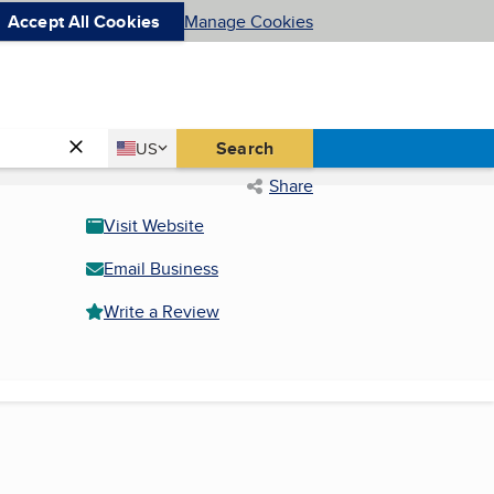
Accept All Cookies
Manage Cookies
Country
Search
US
United States
Share
Visit Website
Email Business
Write a Review