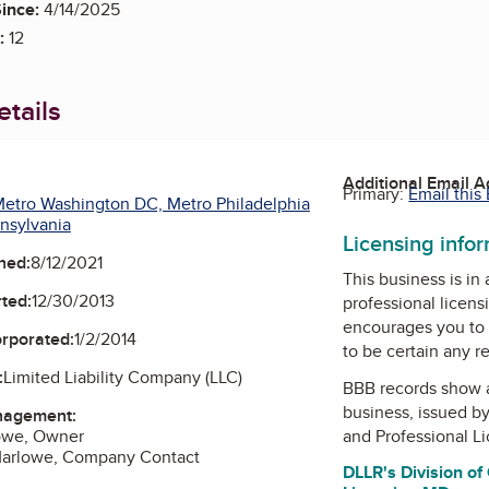
ince:
4/14/2025
:
12
tails
Additional Email 
Primary:
Email this
etro Washington DC, Metro Philadelphia
nsylvania
Licensing info
ned:
8/12/2021
This business is in
ted:
12/30/2013
professional licens
encourages you to 
orporated:
1/2/2014
to be certain any r
:
Limited Liability Company (LLC)
BBB records show 
business, issued b
nagement:
lowe, Owner
and Professional L
arlowe, Company Contact
DLLR's Division of