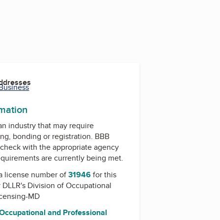
Addresses
 Business
rmation
 an industry that may require
ing, bonding or registration. BBB
check with the appropriate agency
equirements are currently being met.
a license number of
31946
for this
y
DLLR's Division of Occupational
icensing-MD
 Occupational and Professional