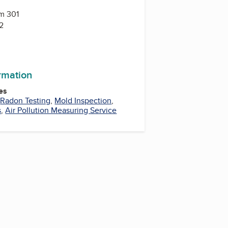
Rm 301
2
ormation
es
,
Radon Testing
,
Mold Inspection
,
s
,
Air Pollution Measuring Service