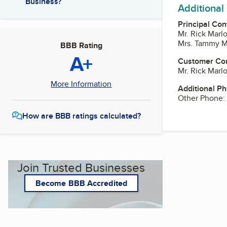
Business?
Additional
Principal Con
Mr. Rick Mar
Mrs. Tammy M
BBB Rating
A+
Customer Co
Mr. Rick Mar
More Information
Additional P
Other Phone:
How are BBB ratings calculated?
Join Trusted Businesses
Become BBB Accredited