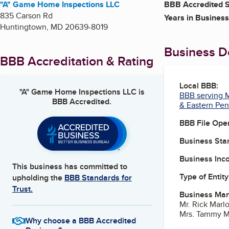
"A" Game Home Inspections LLC
BBB Accredited S
835 Carson Rd
Years in Business
Huntingtown
,
MD
20639-8019
Business De
BBB Accreditation & Rating
Local BBB:
"A" Game Home Inspections LLC
is
BBB serving M
BBB Accredited.
& Eastern Pen
BBB File Ope
Business Star
Business Inc
This business has committed to
Type of Entity
upholding the
BBB Standards for
Trust.
Business Ma
Mr. Rick Mar
Mrs. Tammy M
Why choose a BBB Accredited