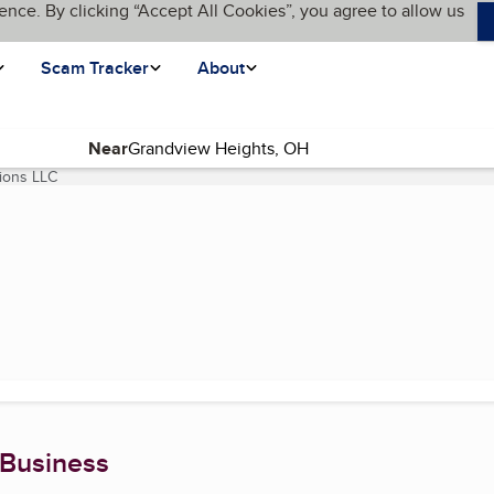
ence. By clicking “Accept All Cookies”, you agree to allow us
Scam Tracker
About
Near
ions LLC
(current page)
 Business